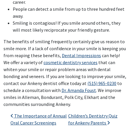
career.
People can detect a smile from up to three hundred feet
away.
Smiling is contagious! If you smile around others, they
will most likely reciprocate your friendly gesture.
The benefits of smiling frequently certainly give us reason to
smile more. If a lack of confidence in your smile is keeping you
from reaping these benefits,
Dental Impressions
can help!
We offer a variety of
cosmetic dentistry services
that can
whiten your smile or repair problem areas with dental
bonding and veneers. If you are looking to improve your smile,
contact our Ankeny dentist office today at
(515) 965-0230
to
schedule a consultation with
Dr. Amanda Foust
. We improve
smiles in Alleman, Bondurant, Polk City, Elkhart and the
communities surrounding Ankeny.
Post navigation
The Importance of Annual
Children’s Dentistry Quiz
Oral Cancer Screenings
for Ankeny Parents