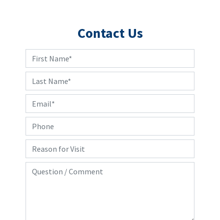
Contact Us