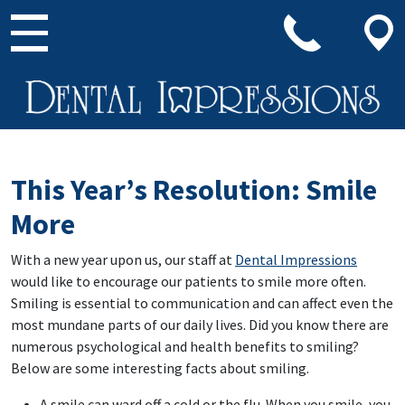
Main Navigation
This Year’s Resolution: Smile
More
With a new year upon us, our staff at
Dental Impressions
would like to encourage our patients to smile more often.
Smiling is essential to communication and can affect even the
most mundane parts of our daily lives. Did you know there are
numerous psychological and health benefits to smiling?
Below are some interesting facts about smiling.
A smile can ward off a cold or the flu. When you smile, you