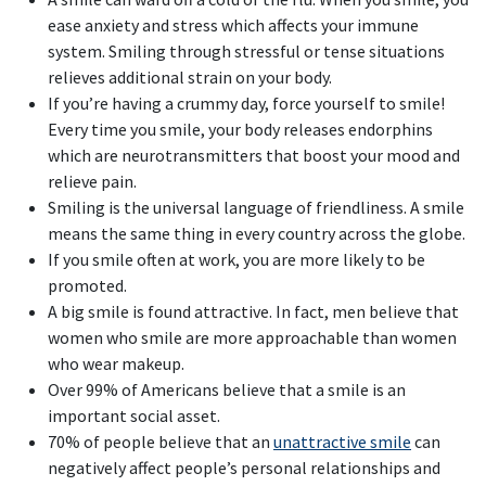
ease anxiety and stress which affects your immune
system. Smiling through stressful or tense situations
relieves additional strain on your body.
If you’re having a crummy day, force yourself to smile!
Every time you smile, your body releases endorphins
which are neurotransmitters that boost your mood and
relieve pain.
Smiling is the universal language of friendliness. A smile
means the same thing in every country across the globe.
If you smile often at work, you are more likely to be
promoted.
A big smile is found attractive. In fact, men believe that
women who smile are more approachable than women
who wear makeup.
Over 99% of Americans believe that a smile is an
important social asset.
70% of people believe that an
unattractive smile
can
negatively affect people’s personal relationships and