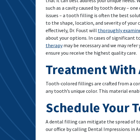
that it can best address your unique needs.
such as a cavity caused by tooth decay – o
issues – a tooth filling is often the best sol
to the shape, location, and severity of your c
effectively, Dr. Foust will
thoroughly examin
about your options. In cases of significant 
therapy
may be necessary and we may refer y
ensure you receive the highest quality care.
Treatment With 
Tooth-colored fillings are crafted from a co
any tooth’s unique color. This material ena
Schedule Your T
A dental filling can mitigate the spread of 
our office by calling Dental Impressions in A