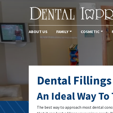
ABOUT US
FAMILY
COSMETIC
Main Navigation
Dental Fillings
An Ideal Way To 
The best way to approach most dental conce