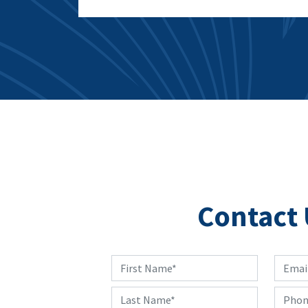
Contact 