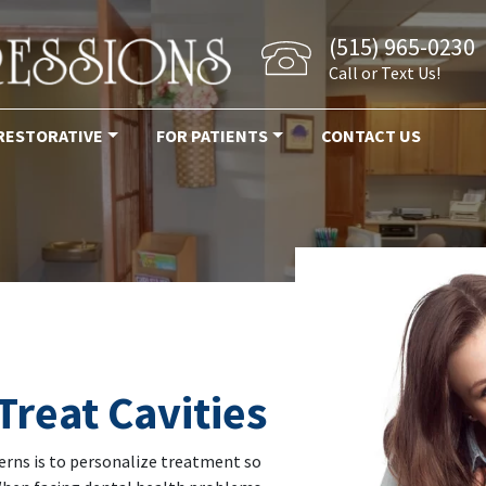
(515) 965-0230
Call or Text Us!
RESTORATIVE
FOR PATIENTS
CONTACT US
Treat Cavities
rns is to personalize treatment so