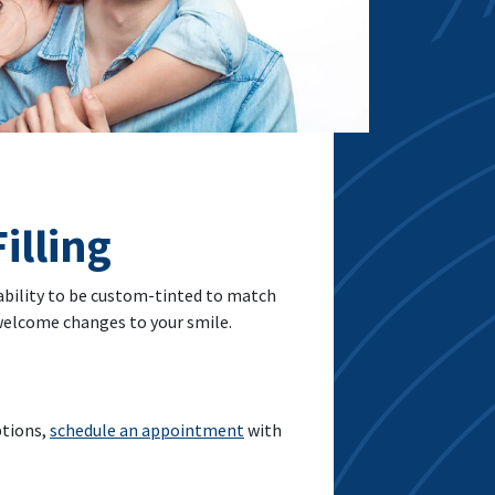
illing
 ability to be custom-tinted to match
nwelcome changes to your smile.
ptions,
schedule an appointment
with