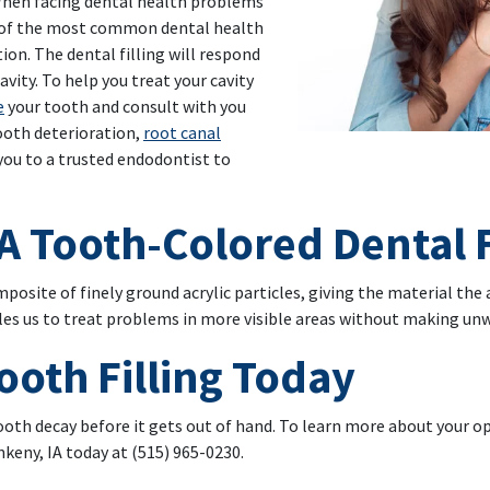
 When facing dental health problems
ne of the most common dental health
ution. The dental filling will respond
avity. To help you treat your cavity
e
your tooth and consult with you
tooth deterioration,
root canal
ou to a trusted endodontist to
A Tooth-Colored Dental F
mposite of finely ground acrylic particles, giving the material the
bles us to treat problems in more visible areas without making u
ooth Filling Today
tooth decay before it gets out of hand. To learn more about your o
nkeny, IA today at (515) 965-0230.