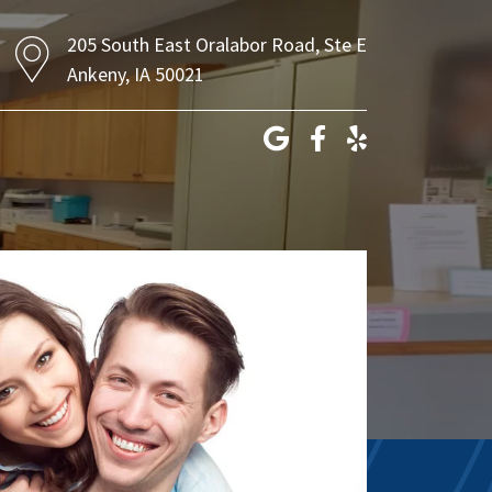
205 South East Oralabor Road, Ste E
Ankeny, IA 50021