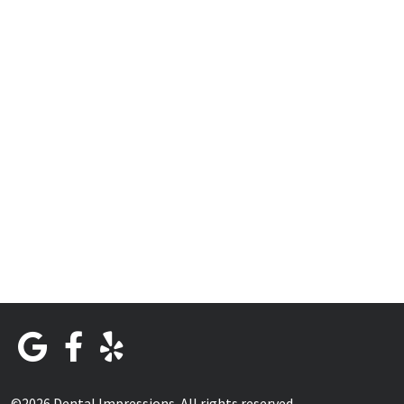
©2026 Dental Impressions. All rights reserved.