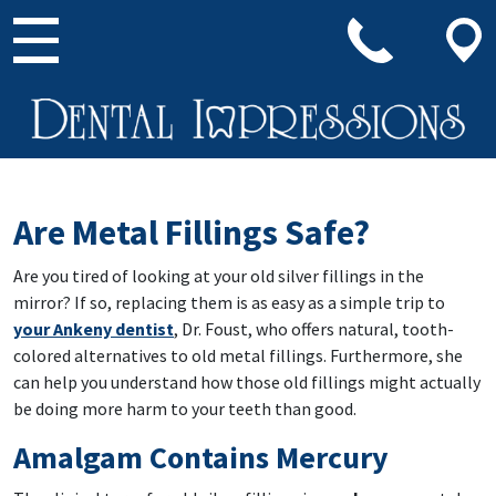
Main Navigation
Are Metal Fillings Safe?
Are you tired of looking at your old silver fillings in the
mirror? If so, replacing them is as easy as a simple trip to
your Ankeny dentist
, Dr. Foust, who offers natural, tooth-
colored alternatives to old metal fillings. Furthermore, she
can help you understand how those old fillings might actually
be doing more harm to your teeth than good.
Amalgam Contains Mercury