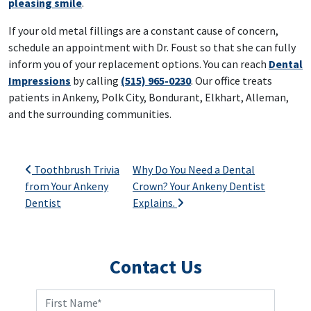
pleasing smile
.
If your old metal fillings are a constant cause of concern,
schedule an appointment with Dr. Foust so that she can fully
inform you of your replacement options. You can reach
Dental
Impressions
by calling
(515) 965-0230
. Our office treats
patients in Ankeny, Polk City, Bondurant, Elkhart, Alleman,
and the surrounding communities.
Post navigation
Toothbrush Trivia
Why Do You Need a Dental
from Your Ankeny
Crown? Your Ankeny Dentist
Dentist
Explains.
Contact Us