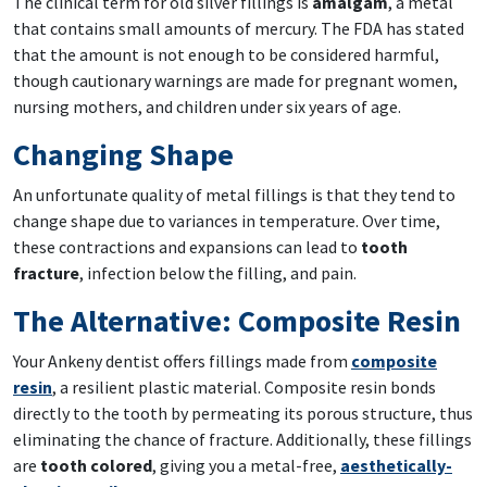
The clinical term for old silver fillings is
amalgam
, a metal
that contains small amounts of mercury. The FDA has stated
that the amount is not enough to be considered harmful,
though cautionary warnings are made for pregnant women,
nursing mothers, and children under six years of age.
Changing Shape
An unfortunate quality of metal fillings is that they tend to
change shape due to variances in temperature. Over time,
these contractions and expansions can lead to
tooth
fracture
, infection below the filling, and pain.
The Alternative: Composite Resin
Your Ankeny dentist offers fillings made from
composite
resin
, a resilient plastic material. Composite resin bonds
directly to the tooth by permeating its porous structure, thus
eliminating the chance of fracture. Additionally, these fillings
are
tooth colored
, giving you a metal-free,
aesthetically-