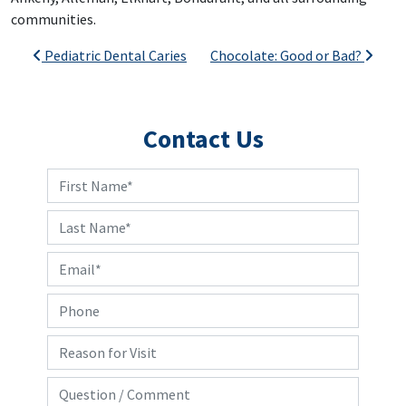
communities.
Post navigation
Pediatric Dental Caries
Chocolate: Good or Bad?
Contact Us