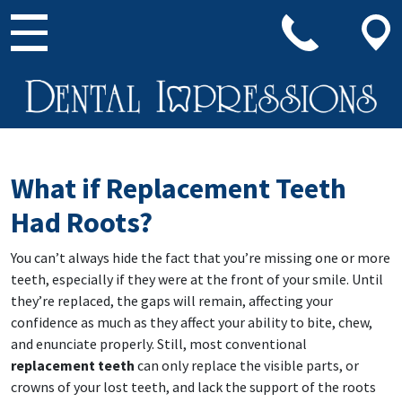
Main Navigation
What if Replacement Teeth
Had Roots?
You can’t always hide the fact that you’re missing one or more
teeth, especially if they were at the front of your smile. Until
they’re replaced, the gaps will remain, affecting your
confidence as much as they affect your ability to bite, chew,
and enunciate properly. Still, most conventional
replacement teeth
can only replace the visible parts, or
crowns of your lost teeth, and lack the support of the roots