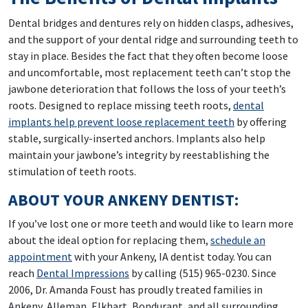
Dental bridges and dentures rely on hidden clasps, adhesives,
and the support of your dental ridge and surrounding teeth to
stay in place. Besides the fact that they often become loose
and uncomfortable, most replacement teeth can’t stop the
jawbone deterioration that follows the loss of your teeth’s
roots. Designed to replace missing teeth roots,
dental
implants help prevent loose replacement teeth
by offering
stable, surgically-inserted anchors. Implants also help
maintain your jawbone’s integrity by reestablishing the
stimulation of teeth roots.
ABOUT YOUR ANKENY DENTIST:
If you’ve lost one or more teeth and would like to learn more
about the ideal option for replacing them,
schedule an
appointment
with your Ankeny, IA dentist today. You can
reach
Dental Impressions
by calling (515) 965-0230. Since
2006, Dr. Amanda Foust has proudly treated families in
Ankeny, Alleman, Elkhart, Bondurant, and all surrounding