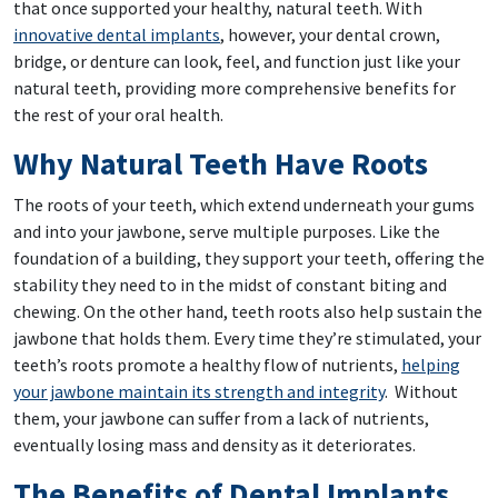
that once supported your healthy, natural teeth. With
innovative dental implants
, however, your dental crown,
bridge, or denture can look, feel, and function just like your
natural teeth, providing more comprehensive benefits for
the rest of your oral health.
Why Natural Teeth Have Roots
The roots of your teeth, which extend underneath your gums
and into your jawbone, serve multiple purposes. Like the
foundation of a building, they support your teeth, offering the
stability they need to in the midst of constant biting and
chewing. On the other hand, teeth roots also help sustain the
jawbone that holds them. Every time they’re stimulated, your
teeth’s roots promote a healthy flow of nutrients,
helping
your jawbone maintain its strength and integrity
. Without
them, your jawbone can suffer from a lack of nutrients,
eventually losing mass and density as it deteriorates.
The Benefits of Dental Implants