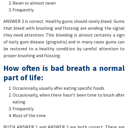
Never or almost never
Frequently
ANSWER 2 is correct. Healthy gums should rarely bleed. Gums
that bleed with brushing and flossing are sending the signal
they need attention. This bleeding is almost certainly a sign
of early gum disease (gingivitis) and in many cases gums can
be restored to a healthy condition by careful attention to
proper brushing and flossing.
How often is bad breath a normal
part of life:
Occasionally, usually after eating specific foods
Occasionally, when there hasn’t been time to brush after
eating
Frequently
Most of the time
BOTH ANSWER 1 and ANSWER 2 are both correct. There are