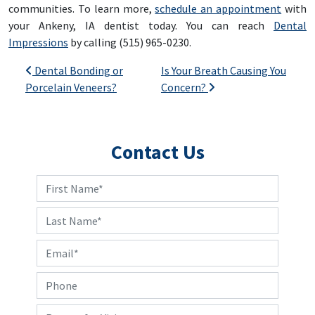
communities. To learn more,
schedule an appointment
with
your Ankeny, IA dentist today. You can reach
Dental
Impressions
by calling (515) 965-0230.
Post navigation
Dental Bonding or
Is Your Breath Causing You
Porcelain Veneers?
Concern?
Contact Us