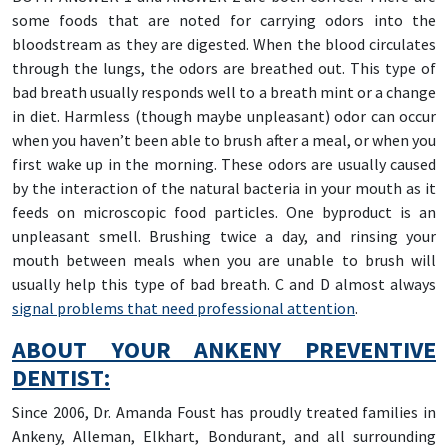
some foods that are noted for carrying odors into the
bloodstream as they are digested. When the blood circulates
through the lungs, the odors are breathed out. This type of
bad breath usually responds well to a breath mint or a change
in diet. Harmless (though maybe unpleasant) odor can occur
when you haven’t been able to brush after a meal, or when you
first wake up in the morning. These odors are usually caused
by the interaction of the natural bacteria in your mouth as it
feeds on microscopic food particles. One byproduct is an
unpleasant smell. Brushing twice a day, and rinsing your
mouth between meals when you are unable to brush will
usually help this type of bad breath. C and D almost always
signal problems that need professional attention
.
ABOUT YOUR ANKENY PREVENTIVE
DENTIST:
Since 2006, Dr. Amanda Foust has proudly treated families in
Ankeny, Alleman, Elkhart, Bondurant, and all surrounding