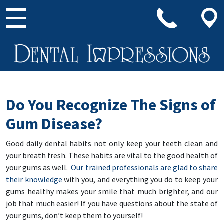
Main Navigation
Do You Recognize The Signs of
Gum Disease?
Good daily dental habits not only keep your teeth clean and
your breath fresh. These habits are vital to the good health of
your gums as well.
Our trained professionals are glad to share
their knowledge
with you, and everything you do to keep your
gums healthy makes your smile that much brighter, and our
job that much easier! If you have questions about the state of
your gums, don’t keep them to yourself!