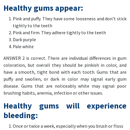
Healthy gums appear:
Pink and puffy. They have some looseness and don’t stick
tightly to the teeth
Pink and firm. They adhere tightly to the teeth
Dark purple
Pale white
ANSWER 2 is correct. There are individual differences in gum
coloration, but overall they should be pinkish in color, and
have a smooth, tight bond with each tooth. Gums that are
puffy and swollen, or dark in color may signal early gum
disease. Gums that are noticeably white may signal poor
brushing habits, anemia, infection or other issues.
Healthy gums will experience
bleeding:
Once or twice a week, especially when you brush or floss