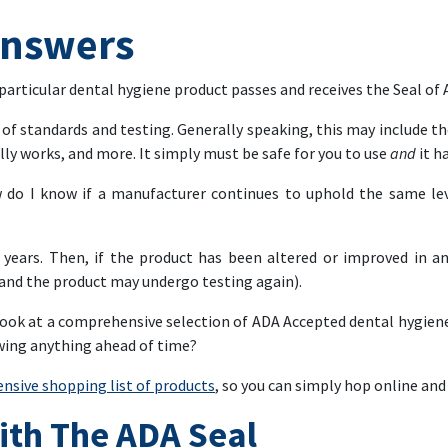
Answers
 particular dental hygiene product passes and receives the Seal of
t of standards and testing. Generally speaking, this may include th
tually works, and more. It simply must be safe for you to use
and
it h
 do I know if a manufacturer continues to uphold the same leve
ve years. Then, if the product has been altered or improved in 
and the product may undergo testing again).
a look at a comprehensive selection of ADA Accepted dental hygien
owing anything ahead of time?
nsive shopping list of products
, so you can simply hop online and 
ith The ADA Seal