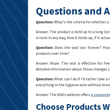
Questions and 
Question:
What’s the criteria for whether a
Answer: The product is held up to a long lis
is toxic in any way, how it holds up, if it ac
Question:
Does the seal last forever? How
products over time?
Answer: Nope. The seal is effective for fi
detailed information about those changes (
Question:
What can I do if I’d rather take 
everything in the hygiene aisle without kn
Answer: The ADA’s website offers
a comprehe
Choose Products W