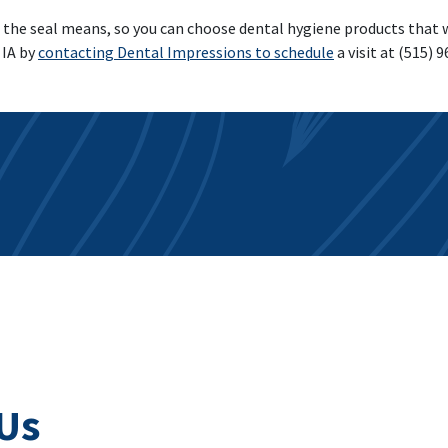
e seal means, so you can choose dental hygiene products that wil
 IA by
contacting Dental Impressions to schedule
a visit at (515) 
Us