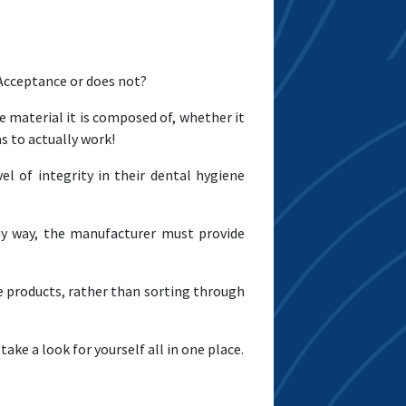
 Acceptance or does not?
e material it is composed of, whether it
as to actually work!
l of integrity in their dental hygiene
any way, the manufacturer must provide
e products, rather than sorting through
take a look for yourself all in one place.