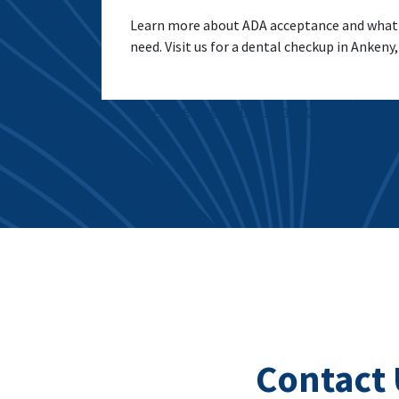
Learn more about ADA acceptance and what th
need. Visit us for a dental checkup in Ankeny,
Post navigation
Q&A: Gagging At The Dentist
Contact 