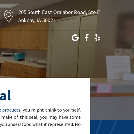
205 South East Oralabor Road, Ste E
Ankeny, IA 50021
al
e products
, you might think to yourself,
to make of this seal, you may have some
if you understood what it represented. No