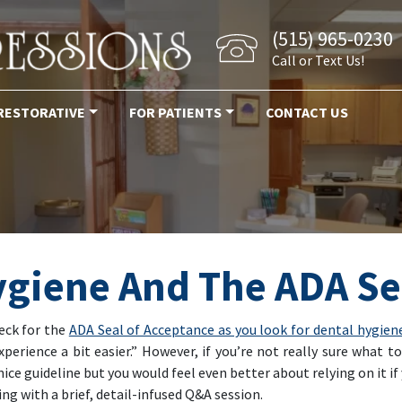
(515) 965-0230
Call or Text Us!
RESTORATIVE
FOR PATIENTS
CONTACT US
ygiene And The ADA Se
heck for the
ADA Seal of Acceptance as you look for dental hygien
erience a bit easier.” However, if you’re not really sure what 
a nice guideline but you would feel even better about relying on it 
g with a brief, detail-infused Q&A session.