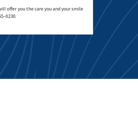
l offer you the care you and your smile
965-0230.
Q&A: Does My Dental Crown Fit?