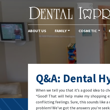
ABOUT US
FAMILY
COSMETIC
Main Navigation
Q&A: Dental H
When we tell you that it’s a good idea to c
“Good! That will help make my shopping exp
conflicting feelings. Sure, this sounds like 
problem! We’ve got the answers you’re seekin