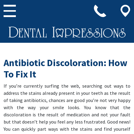
Main Navigation
Antibiotic Discoloration: How
To Fix It
If you’re currently surfing the web, searching out ways to
address the stains already present in your teeth as the result
of taking antibiotics, chances are good you’re not very happy
with the way your smile looks. You know that the
discoloration is the result of medication and not your fault
but that doesn’t help you feel any less frustrated. Good news!
You can quickly part ways with the stains and find yourself