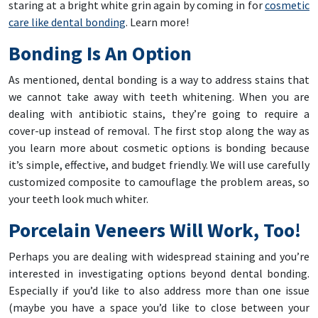
staring at a bright white grin again by coming in for
cosmetic
care like dental bonding
. Learn more!
Bonding Is An Option
As mentioned, dental bonding is a way to address stains that
we cannot take away with teeth whitening. When you are
dealing with antibiotic stains, they’re going to require a
cover-up instead of removal. The first stop along the way as
you learn more about cosmetic options is bonding because
it’s simple, effective, and budget friendly. We will use carefully
customized composite to camouflage the problem areas, so
your teeth look much whiter.
Porcelain Veneers Will Work, Too!
Perhaps you are dealing with widespread staining and you’re
interested in investigating options beyond dental bonding.
Especially if you’d like to also address more than one issue
(maybe you have a space you’d like to close between your