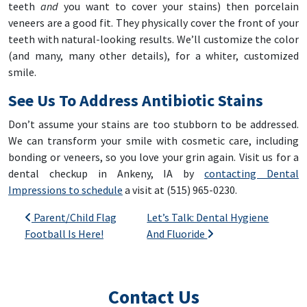
teeth
and
you want to cover your stains) then porcelain
veneers are a good fit. They physically cover the front of your
teeth with natural-looking results. We’ll customize the color
(and many, many other details), for a whiter, customized
smile.
See Us To Address Antibiotic Stains
Don’t assume your stains are too stubborn to be addressed.
We can transform your smile with cosmetic care, including
bonding or veneers, so you love your grin again. Visit us for a
dental checkup in Ankeny, IA by
contacting Dental
Impressions to schedule
a visit at (515) 965-0230.
Post navigation
Parent/Child Flag
Let’s Talk: Dental Hygiene
Football Is Here!
And Fluoride
Contact Us