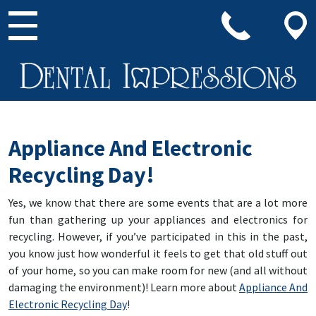
Main Navigation
Appliance And Electronic
Recycling Day!
Yes, we know that there are some events that are a lot more
fun than gathering up your appliances and electronics for
recycling. However, if you’ve participated in this in the past,
you know just how wonderful it feels to get that old stuff out
of your home, so you can make room for new (and all without
damaging the environment)! Learn more about
Appliance And
Electronic Recycling Day
!