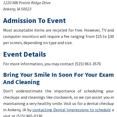
1220 NW Prairie Ridge Drive
Ankeny, IA 50023
Admission To Event
Most acceptable items are recycled for free. However, TV and
computer monitors will require a fee ranging from $15 to $30
per screen, depending on type and size.
Event Details
For more information, you may contact (515) 963-3570.
Bring Your Smile In Soon For Your Exam
And Cleaning
Don’t underestimate the importance of scheduling your
checkups and cleanings like clockwork, so we can assist you in
maintaining a very healthy smile. Visit us for a dental checkup
in Ankeny, IA by
contacting Dental Impressions to schedule
a
visit at (515) 965-0230.