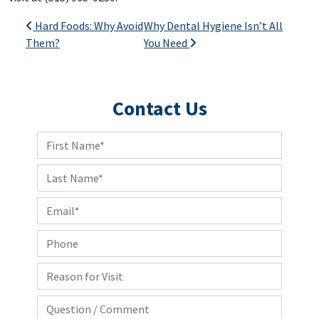
Post navigation
Hard Foods: Why Avoid
Why Dental Hygiene Isn’t All
Them?
You Need
Contact Us