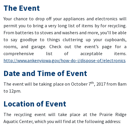
The Event
Your chance to drop off your appliances and electronics will
permit you to bring a very long list of items by for recycling.
From batteries to stoves and washers and more, you’ll be able
to say goodbye to things cluttering up your cupboards,
rooms, and garage. Check out the event’s page for a
comprehensive list of acceptable items.
http://www.ankenyiowa.gov/how-do-i/dispose-of/electronics
Date and Time of Event
th
The event will be taking place on October 7
, 2017 from 8am
to 12pm.
Location of Event
The recycling event will take place at the Prairie Ridge
Aquatic Center, which you will find at the following address: