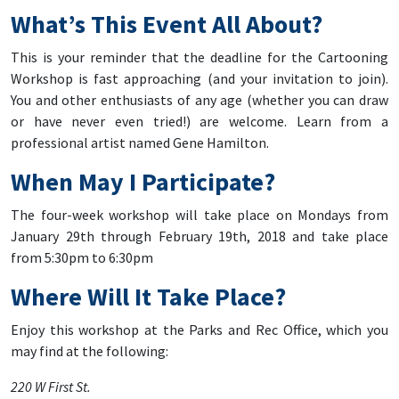
What’s This Event All About?
This is your reminder that the deadline for the Cartooning
Workshop is fast approaching (and your invitation to join).
You and other enthusiasts of any age (whether you can draw
or have never even tried!) are welcome. Learn from a
professional artist named Gene Hamilton.
When May I Participate?
The four-week workshop will take place on Mondays from
January 29th through February 19th, 2018 and take place
from 5:30pm to 6:30pm
Where Will It Take Place?
Enjoy this workshop at the Parks and Rec Office, which you
may find at the following:
220 W First St.