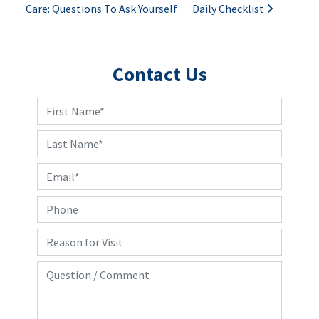
Care: Questions To Ask Yourself
Daily Checklist
Contact Us