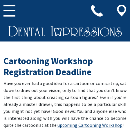
Main Navigation
Cartooning Workshop
Registration Deadline
Have you ever had a good idea for a cartoon or comic strip, sat
down to draw out your vision, only to find that you don’t know
the first thing about creating cartoon figures? Even if you’re
already a master drawer, this happens to be a particular skill
you might not yet have! Good news: You and anyone else who
is interested along with you will have the chance to become
quite the cartoonist at the
upcoming Cartooning Workshop
!