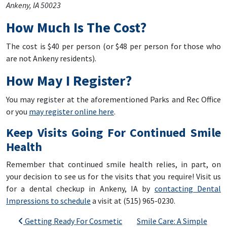
Ankeny, IA 50023
How Much Is The Cost?
The cost is $40 per person (or $48 per person for those who
are not Ankeny residents).
How May I Register?
You may register at the aforementioned Parks and Rec Office
or you
may register online here
.
Keep Visits Going For Continued Smile
Health
Remember that continued smile health relies, in part, on
your decision to see us for the visits that you require! Visit us
for a dental checkup in Ankeny, IA by
contacting Dental
Impressions to schedule
a visit at (515) 965-0230.
Post navigation
Getting Ready For Cosmetic
Smile Care: A Simple