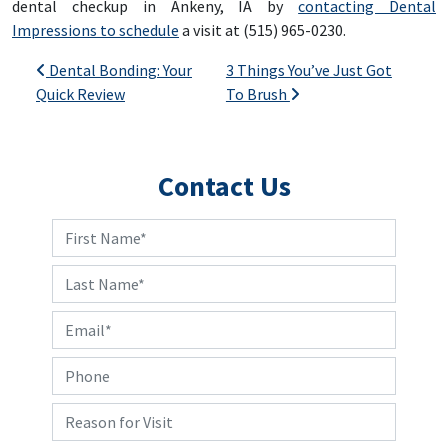
dental checkup in Ankeny, IA by
contacting Dental
Impressions to schedule
a visit at (515) 965-0230.
Post navigation
Dental Bonding: Your
3 Things You’ve Just Got
Quick Review
To Brush
Contact Us