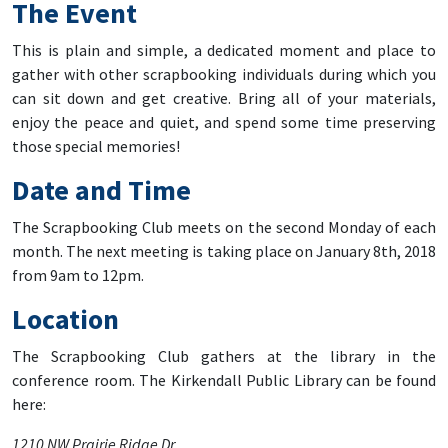
The Event
This is plain and simple, a dedicated moment and place to
gather with other scrapbooking individuals during which you
can sit down and get creative. Bring all of your materials,
enjoy the peace and quiet, and spend some time preserving
those special memories!
Date and Time
The Scrapbooking Club meets on the second Monday of each
month. The next meeting is taking place on January 8th, 2018
from 9am to 12pm.
Location
The Scrapbooking Club gathers at the library in the
conference room. The Kirkendall Public Library can be found
here:
1210 NW Prairie Ridge Dr