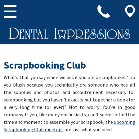
Main Navigation
Scrapbooking Club
What’s that you say when we ask if you are a scrapbooker? Do
you blush because you technically
are
someone who has all
the supplies and photos and accoutrement necessary for
scrapbooking but you haven’t exactly put together a book for
a very long time (or ever)? Not to worry! You’re in good
company. If you, like many enthusiasts, can’t seem to find the
time and moment to assemble your scrapbook, the
upcoming
Scrapbooking Club meetups
are just what you need.