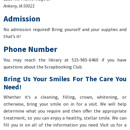
Ankeny, IA 50021
Admission
No admission required! Bring yourself and your supplies and
that’s it!
Phone Number
You may reach the library at 515-965-6460 if you have
questions about the Scrapbooking Club.
Bring Us Your Smiles For The Care You
Need!
Whether it’s a cleaning, filling, crown, whitening, or
otherwise, bring your smile on in for a visit. We will help
determine what you require and then offer the appropriate
treatment, so you can enjoy a healthy, stellar smile. We can
fill you in on all of the information you need. Visit us for a