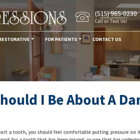
(515) 965-0230
Call or Text Us!
RESTORATIVE
FOR PATIENTS
CONTACT US
hould I Be About A D
ort a tooth, you should feel comfortable putting pressure on 
ort for a tooth that has been injured, or one that has undergone