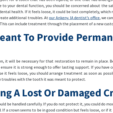
ute to your dental function, you should be concerned about the s
ental health. If it feels loose, it could be lost completely, whic
eate additional troubles. At
our Ankeny, IA dentist’s office
, we ca
. This can include treatment through the placement of a new cus
eant To Provide Perman
 it will be necessary for that restoration to remain in place. Be
 ensure it is strong enough to offer lasting support. If you have
e it feels loose, you should arrange treatment as soon as possibl
w troubles with the tooth it was meant to protect.
ing A Lost Or Damaged 
d be handled carefully. If you do not protect it, you could do more
If a crown seems to be in good condition but feels loose, or if i