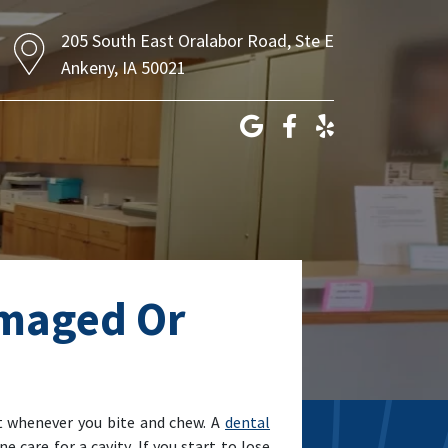
205 South East Oralabor Road, Ste E
Ankeny, IA 50021
amaged Or
it whenever you bite and chew. A
dental
 care for a cavity. If you start to lose