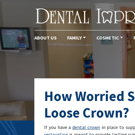
ABOUT US
FAMILY
COSMETIC
Main Navigation
How Worried S
Loose Crown?
If you have a
dental crown
in place to supp
restoration
is meant to provide lasting supp