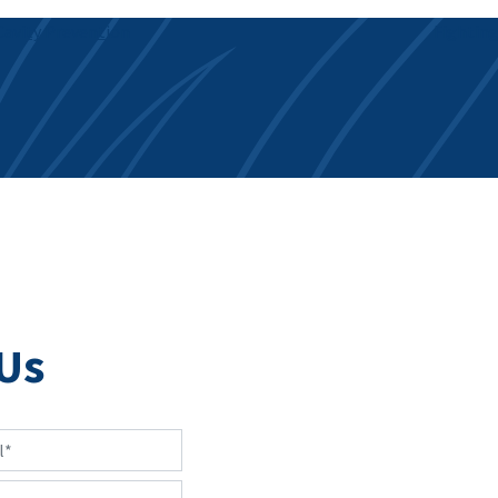
avity Prevention
Fighting
Us