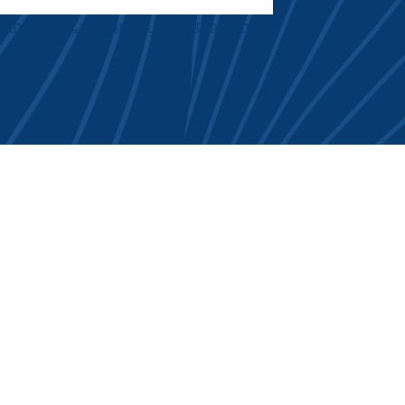
 Dry Mouth Can Help You Protect Your Smile