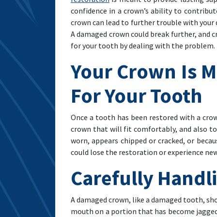
confidence in a crown’s ability to contrib
crown can lead to further trouble with your d
A damaged crown could break further, and cr
for your tooth by dealing with the problem
Your Crown Is M
For Your Tooth
Once a tooth has been restored with a crown,
crown that will fit comfortably, and also to
worn, appears chipped or cracked, or becaus
could lose the restoration or experience ne
Carefully Handl
A damaged crown, like a damaged tooth, shoul
mouth on a portion that has become jagged. 