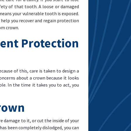
afety of that tooth. A loose or damaged
h means your vulnerable tooth is exposed.
n help you recover and regain protection
tom crown.
ent Protection
cause of this, care is taken to design a
 concerns about a crown because it looks
e. In the time it takes you to act, you
Crown
 damage to it, or cut the inside of your
t has been completely dislodged, you can