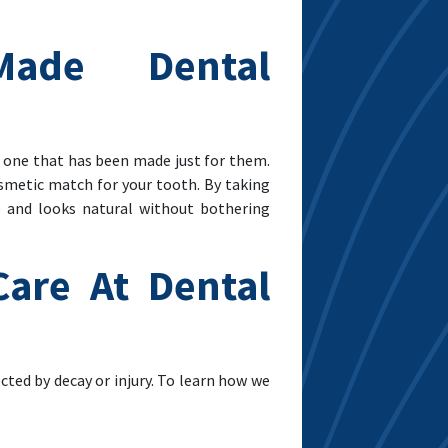
Made Dental
e one that has been made just for them.
osmetic match for your tooth. By taking
e and looks natural without bothering
are At Dental
cted by decay or injury. To learn how we