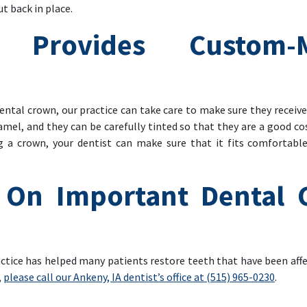
ut back in place.
e Provides Custom-
ental crown, our practice can take care to make sure they receiv
namel, and they can be carefully tinted so that they are a good c
g a crown, your dentist can make sure that it fits comfortabl
On Important Dental C
actice has helped many patients restore teeth that have been affe
,
please call our Ankeny, IA dentist’s office at (515) 965-0230
.