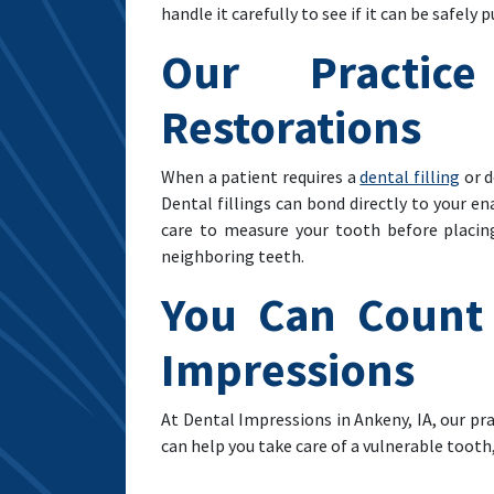
handle it carefully to see if it can be safely p
Our Practic
Restorations
When a patient requires a
dental filling
or d
Dental fillings can bond directly to your e
care to measure your tooth before placin
neighboring teeth.
You Can Count 
Impressions
At Dental Impressions in Ankeny, IA, our pr
can help you take care of a vulnerable tooth