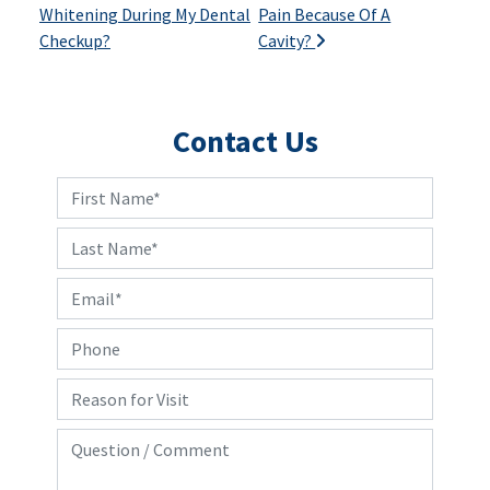
Whitening During My Dental
Pain Because Of A
Checkup?
Cavity?
Contact Us