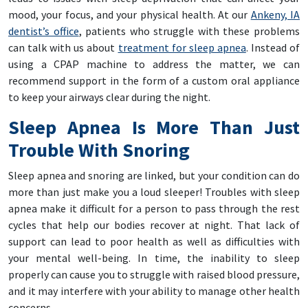
mood, your focus, and your physical health. At our
Ankeny, IA
dentist’s office
, patients who struggle with these problems
can talk with us about
treatment for sleep apnea
. Instead of
using a CPAP machine to address the matter, we can
recommend support in the form of a custom oral appliance
to keep your airways clear during the night.
Sleep Apnea Is More Than Just
Trouble With Snoring
Sleep apnea and snoring are linked, but your condition can do
more than just make you a loud sleeper! Troubles with sleep
apnea make it difficult for a person to pass through the rest
cycles that help our bodies recover at night. That lack of
support can lead to poor health as well as difficulties with
your mental well-being. In time, the inability to sleep
properly can cause you to struggle with raised blood pressure,
and it may interfere with your ability to manage other health
concerns.