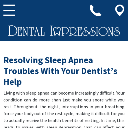
Main Navigation
Resolving Sleep Apnea
Troubles With Your Dentist’s
Help
Living with sleep apnea can become increasingly difficult. Your
condition can do more than just make you snore while you
rest. Throughout the night, interruptions in your breathing
force your body out of the rest cycle, making it difficult for you
to actually receive the health benefits of resting. In time, this
leads to issues with sleep deprivation that can affect your