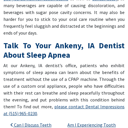
many beverages are capable of causing discoloration, and
beverages with sugar pose cavity concerns. It may also be
harder for you to stick to your oral care routine when you
frequently feel sluggish and distracted at the beginnings and
ends of your days.
Talk To Your Ankeny, IA Dentist
About Sleep Apnea
At our Ankeny, IA dentist’s office, patients who exhibit
symptoms of sleep apnea can learn about the benefits of
treatment without the use of a CPAP machine. Through the
use of a custom oral appliance, people who have difficulties
with their rest can breathe and sleep peacefully throughout
the evening, and put problems with this condition behind
them! To find out more,
please contact Dental Impressions
at (515) 965-0230
.
Post navigation
Can I Discuss Teeth
Am I Experiencing Tooth