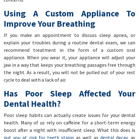
Using A Custom Appliance To
Improve Your Breathing
If you make an appointment to discuss sleep apnea, or
explain your troubles during a routine dental exam, we can
recommend treatment in the form of a custom oral
appliance. When you wear it, your appliance will adjust your
jaw in a way that keeps your breathing passages free through
the night. As a result, you will not be pulled out of your rest
cycle to deal with a lack of air.
Has Poor Sleep Affected Your
Dental Health?
Poor sleep habits can actually create issues for your dental
health. Many of us rely on caffeine for a short-term energy
boost after a night with insufficient sleep. What this does is
put you at risk for teeth stains
as well as
dental decay
, as