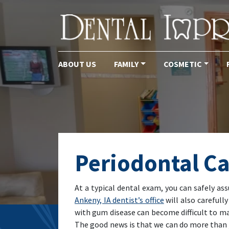
ABOUT US
FAMILY
COSMETIC
Main Navigation
Periodontal Ca
At a typical dental exam, you can safely as
Ankeny, IA dentist’s office
will also carefull
with gum disease can become difficult to man
The good news is that we can do more than j