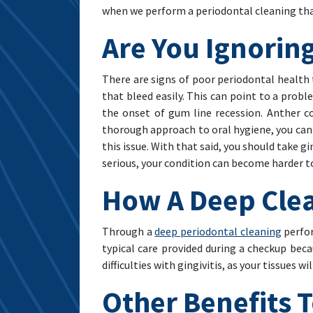
when we perform a periodontal cleaning that
Are You Ignorin
There are signs of poor periodontal health 
that bleed easily. This can point to a proble
the onset of gum line recession. Anther c
thorough approach to oral hygiene, you can 
this issue. With that said, you should take 
serious, your condition can become harder 
How A Deep Clean
Through a
deep periodontal cleaning
perfor
typical care provided during a checkup bec
difficulties with gingivitis, as your tissues w
Other Benefits 