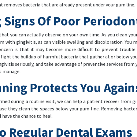
 removes bacteria that are already present under your gum line.
g Signs Of Poor Periodon
that you can actually observe on your own time. As you clean your
m with gingivitis, as can visible swelling and discoloration. You m
oncern is that it may become more difficult to prevent trouble
fight the buildup of harmful bacteria that gather at or below you
gingivitis seriously, and take advantage of preventive services fro
to manage.
ing Protects You Agains
med during a routine visit, we can help a patient recover from gi
ause they clean the spaces below your gum line. Removing bacter
ill have the chance to heal.
To Regular Dental Exams