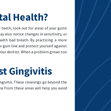
tal Health?
 teeth, look out for areas of your gums
ay also notice changes in sensitivity, or
 with bad breath. By practicing a more
r gum line and protect yourself against
m your dentist. When a problem grows too
t Gingivitis
ngivitis. These cleanings go beyond the
ia from these areas will help you avoid