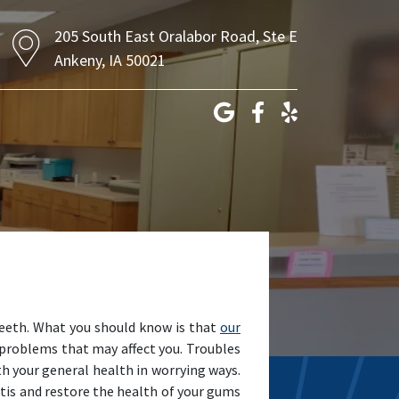
205 South East Oralabor Road, Ste E
Ankeny, IA 50021
 teeth. What you should know is that
our
problems that may affect you. Troubles
th your general health in worrying ways.
itis and restore the health of your gums