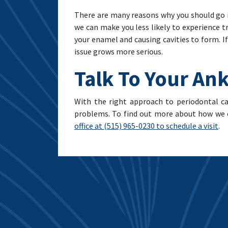
There are many reasons why you should go 
we can make you less likely to experience 
your enamel and causing cavities to form. I
issue grows more serious.
Talk To Your Ank
With the right approach to periodontal c
problems. To find out more about how we c
office at (515) 965-0230 to schedule a visit
.
Post navigation
When You Need Dental Work On Short Noti