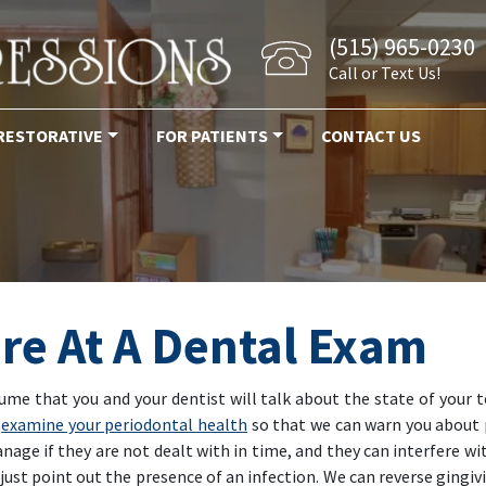
(515) 965-0230
Call or Text Us!
RESTORATIVE
FOR PATIENTS
CONTACT US
re At A Dental Exam
sume that you and your dentist will talk about the state of your
y
examine your periodontal health
so that we can warn you about 
age if they are not dealt with in time, and they can interfere wi
ust point out the presence of an infection. We can reverse gingiv