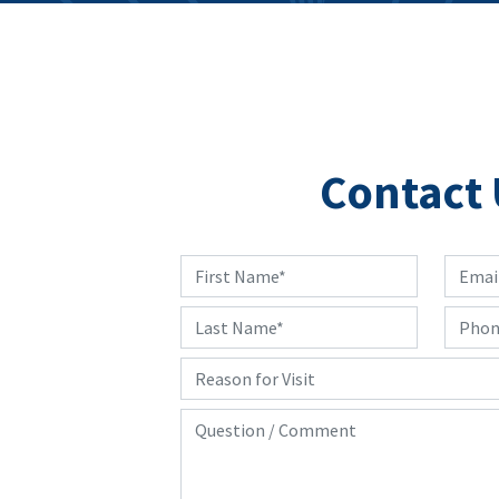
Contact 