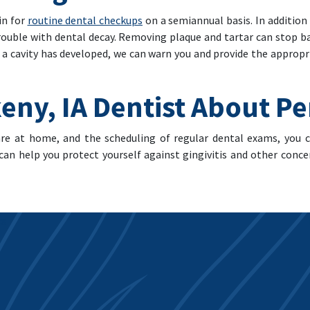
in for
routine dental checkups
on a semiannual basis. In addition
trouble with dental decay. Removing plaque and tartar can stop 
f a cavity has developed, we can warn you and provide the appropr
eny, IA Dentist About P
are at home, and the scheduling of regular dental exams, you
an help you protect yourself against gingivitis and other conce
ce