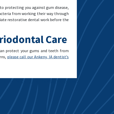
 to protecting you against gum disease,
bacteria from working their way through
iate restorative dental work before the
eriodontal Care
 can protect your gums and teeth from
rns,
please call our Ankeny, IA dentist’s
Implant Dentistry And Life After Tooth Loss