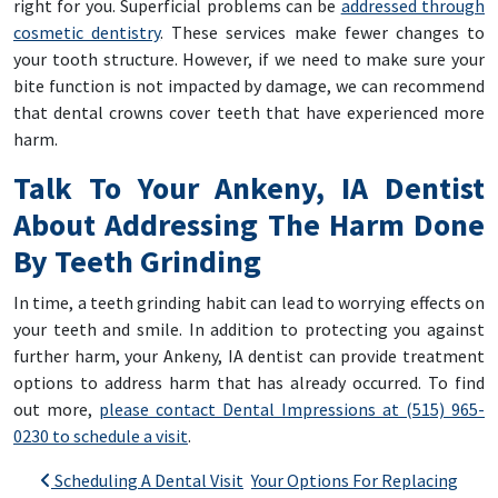
right for you. Superficial problems can be
addressed through
cosmetic dentistry
. These services make fewer changes to
your tooth structure. However, if we need to make sure your
bite function is not impacted by damage, we can recommend
that dental crowns cover teeth that have experienced more
harm.
Talk To Your Ankeny, IA Dentist
About Addressing The Harm Done
By Teeth Grinding
In time, a teeth grinding habit can lead to worrying effects on
your teeth and smile. In addition to protecting you against
further harm, your Ankeny, IA dentist can provide treatment
options to address harm that has already occurred. To find
out more,
please contact Dental Impressions at (515) 965-
0230 to schedule a visit
.
Post navigation
Scheduling A Dental Visit
Your Options For Replacing