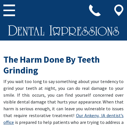
Main Navigation
The Harm Done By Teeth
Grinding
If you wait too long to say something about your tendency to
grind your teeth at night, you can do real damage to your
smile. If this occurs, you can find yourself concerned over
visible dental damage that hurts your appearance. When that
harm is serious enough, it can leave you vulnerable to issues
that require restorative treatment!
Our Ankeny, IA dentist’s
office
is prepared to help patients who are trying to address a