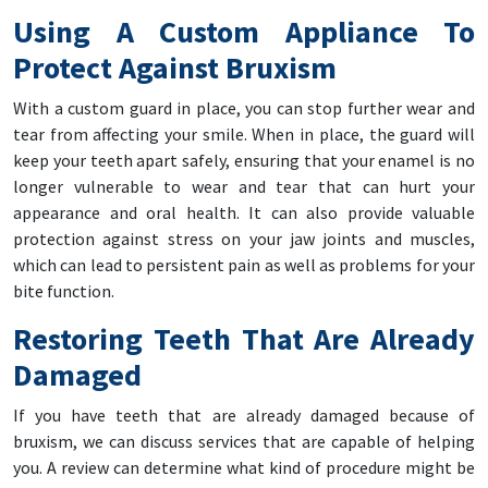
Using A Custom Appliance To
Protect Against Bruxism
With a custom guard in place, you can stop further wear and
tear from affecting your smile. When in place, the guard will
keep your teeth apart safely, ensuring that your enamel is no
longer vulnerable to wear and tear that can hurt your
appearance and oral health. It can also provide valuable
protection against stress on your jaw joints and muscles,
which can lead to persistent pain as well as problems for your
bite function.
Restoring Teeth That Are Already
Damaged
If you have teeth that are already damaged because of
bruxism, we can discuss services that are capable of helping
you. A review can determine what kind of procedure might be