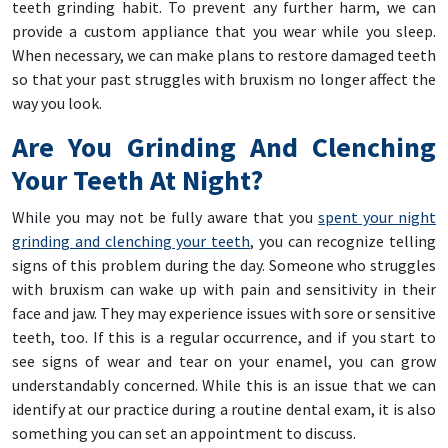
teeth grinding habit. To prevent any further harm, we can
provide a custom appliance that you wear while you sleep.
When necessary, we can make plans to restore damaged teeth
so that your past struggles with bruxism no longer affect the
way you look.
Are You Grinding And Clenching
Your Teeth At Night?
While you may not be fully aware that you
spent your night
grinding and clenching your teeth
, you can recognize telling
signs of this problem during the day. Someone who struggles
with bruxism can wake up with pain and sensitivity in their
face and jaw. They may experience issues with sore or sensitive
teeth, too. If this is a regular occurrence, and if you start to
see signs of wear and tear on your enamel, you can grow
understandably concerned. While this is an issue that we can
identify at our practice during a routine dental exam, it is also
something you can set an appointment to discuss.