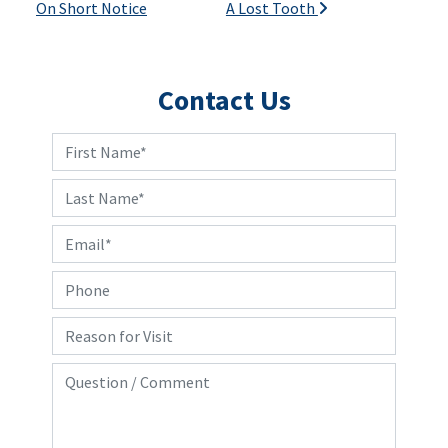
On Short Notice
A Lost Tooth
Contact Us