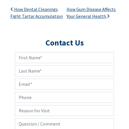
Post navigation
How Dental Cleanings
How Gum Disease Affects
Fight Tartar Accumulation
Your General Health
Contact Us