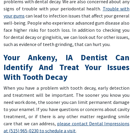
problems with dental decay. We are also concerned about any
signs of trouble with your periodontal health.
Trouble with
your gums
can lead to infection issues that affect your general
well-being. People who experience advanced gum disease also
face higher risks for tooth loss. In addition to checking you
for dental decay or gingivitis, we can look out for other issues,
such as evidence of teeth grinding, that can hurt you.
Your Ankeny, IA Dentist Can
Identify And Treat Your Issues
With Tooth Decay
When you have a problem with tooth decay, early detection
and treatment will be important. The sooner you know you
need work done, the sooner you can limit permanent damage
to your enamel. If you have questions or concerns about cavity
treatment, or if there is any other matter regarding smile
care that we can address,
please contact Dental Impressions
at (515) 965-0230 to schedule a visit
.