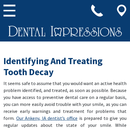
Main Navigation
Identifying And Treating
Tooth Decay
It seems safe to assume that you would want an active health
problem identified, and treated, as soon as possible. Because
you have access to preventive dental care on a regular basis,
you can more easily avoid trouble with your smile, as you can
receive early warnings and treatment for problems that
form.
Our Ankeny, IA dentist’s office
is prepared to give you
regular updates about the state of your smile. While