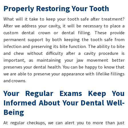
Properly Restoring Your Tooth
What will it take to keep your tooth safe after treatment?
After we address your cavity, it will be necessary to place a
custom dental crown or dental filling. These provide
permanent support by both keeping the tooth safe from
infection and preserving its bite function. The ability to bite
and chew without difficulty after a cavity procedure is
important, as maintaining your jaw movement better
preserves your dental health. You can be happy to know that
we are able to preserve your appearance with lifelike fillings
and crowns.
Your Regular Exams Keep You
Informed About Your Dental Well-
Being
At regular checkups, we can alert you to more than just