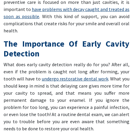
preventive care is focused on more than just cavities, it is
important to
have problems with decay caught and treated as
soon as possible
. With this kind of support, you can avoid
complications that create risks for your smile and overall oral
health.
The Importance Of Early Cavity
Detection
What does early cavity detection really do for you? After all,
even if the problem is caught not long after forming, your
tooth will have to
undergo restorative dental work
. What you
should keep in mind is that delaying care gives more time for
your cavity to spread, and that means you suffer more
permanent damage to your enamel. If you ignore the
problem for too long, you can experience a painful infection,
or even lose the tooth! At a routine dental exam, we can alert
you to trouble before you are even aware that something
needs to be done to restore your oral health.