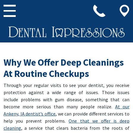
Main Navigation
Why We Offer Deep Cleanings
At Routine Checkups
Through your regular visits to see your dentist, you receive
protection against a wide range of issues. Those issues
include problems with gum disease, something that can
become more serious than many people realize.
At our
Ankeny, IA dentist’s office
, we can provide different services to
help you prevent problems.
One that we offer is deep
cleaning
, a service that clears bacteria from the roots of