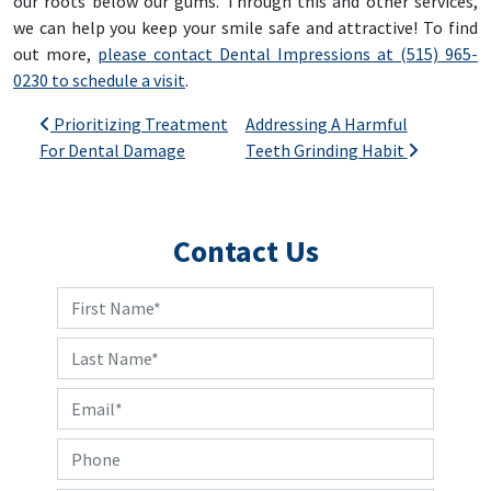
our roots below our gums. Through this and other services,
we can help you keep your smile safe and attractive! To find
out more,
please contact Dental Impressions at (515) 965-
0230 to schedule a visit
.
Post navigation
Prioritizing Treatment
Addressing A Harmful
For Dental Damage
Teeth Grinding Habit
Contact Us