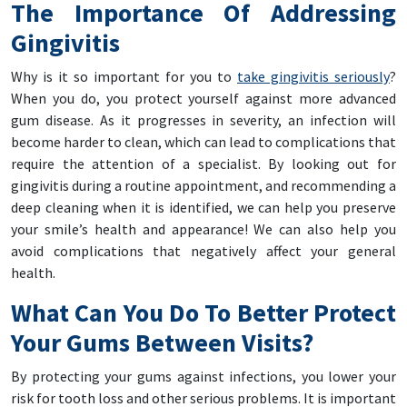
The Importance Of Addressing
Gingivitis
Why is it so important for you to
take gingivitis seriously
?
When you do, you protect yourself against more advanced
gum disease. As it progresses in severity, an infection will
become harder to clean, which can lead to complications that
require the attention of a specialist. By looking out for
gingivitis during a routine appointment, and recommending a
deep cleaning when it is identified, we can help you preserve
your smile’s health and appearance! We can also help you
avoid complications that negatively affect your general
health.
What Can You Do To Better Protect
Your Gums Between Visits?
By protecting your gums against infections, you lower your
risk for tooth loss and other serious problems. It is important