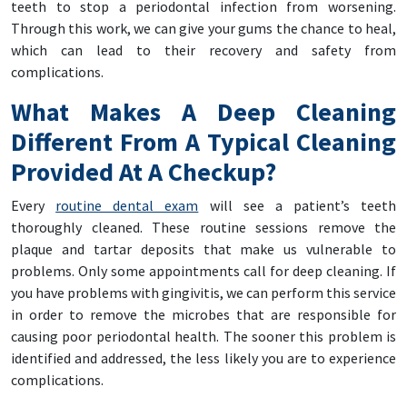
teeth to stop a periodontal infection from worsening.
Through this work, we can give your gums the chance to heal,
which can lead to their recovery and safety from
complications.
What Makes A Deep Cleaning
Different From A Typical Cleaning
Provided At A Checkup?
Every
routine dental exam
will see a patient’s teeth
thoroughly cleaned. These routine sessions remove the
plaque and tartar deposits that make us vulnerable to
problems. Only some appointments call for deep cleaning. If
you have problems with gingivitis, we can perform this service
in order to remove the microbes that are responsible for
causing poor periodontal health. The sooner this problem is
identified and addressed, the less likely you are to experience
complications.