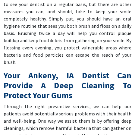
to see your dentist on a regular basis, but there are other
measures you can, and should, take to keep your smile
completely healthy. Simply put, you should have an oral
hygiene routine that sees you both brush and floss on a daily
basis. Brushing twice a day will help you control plaque
buildup and keep food debris from gathering on your smile. By
flossing every evening, you protect vulnerable areas where
bacteria and food particles can escape the reach of your
brush.
Your Ankeny, IA Dentist Can
Provide A Deep Cleaning To
Protect Your Gums
Through the right preventive services, we can help our
patients avoid potentially serious problems with their health
and well-being. One way we assist them is by offering deep
cleanings, which remove harmful bacteria that can gather on