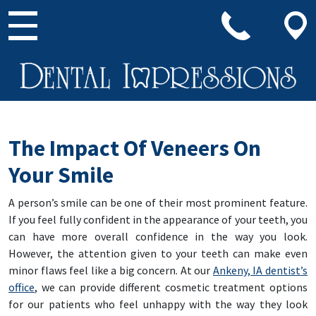
Main Navigation
The Impact Of Veneers On
Your Smile
A person’s smile can be one of their most prominent feature.
If you feel fully confident in the appearance of your teeth, you
can have more overall confidence in the way you look.
However, the attention given to your teeth can make even
minor flaws feel like a big concern. At our
Ankeny, IA dentist’s
office
, we can provide different cosmetic treatment options
for our patients who feel unhappy with the way they look