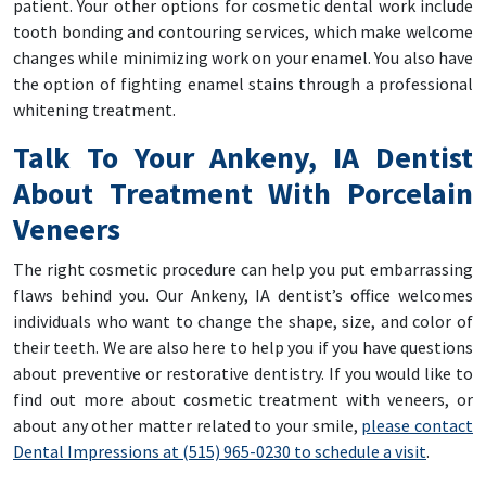
patient. Your other options for cosmetic dental work include
tooth bonding and contouring services, which make welcome
changes while minimizing work on your enamel. You also have
the option of fighting enamel stains through a professional
whitening treatment.
Talk To Your Ankeny, IA Dentist
About Treatment With Porcelain
Veneers
The right cosmetic procedure can help you put embarrassing
flaws behind you. Our Ankeny, IA dentist’s office welcomes
individuals who want to change the shape, size, and color of
their teeth. We are also here to help you if you have questions
about preventive or restorative dentistry. If you would like to
find out more about cosmetic treatment with veneers, or
about any other matter related to your smile,
please contact
Dental Impressions at (515) 965-0230 to schedule a visit
.