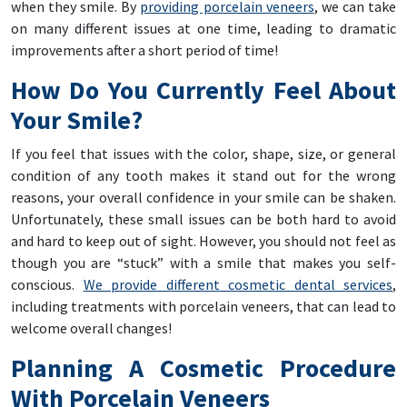
when they smile. By
providing porcelain veneers
, we can take
on many different issues at one time, leading to dramatic
improvements after a short period of time!
How Do You Currently Feel About
Your Smile?
If you feel that issues with the color, shape, size, or general
condition of any tooth makes it stand out for the wrong
reasons, your overall confidence in your smile can be shaken.
Unfortunately, these small issues can be both hard to avoid
and hard to keep out of sight. However, you should not feel as
though you are “stuck” with a smile that makes you self-
conscious.
We provide different cosmetic dental services
,
including treatments with porcelain veneers, that can lead to
welcome overall changes!
Planning A Cosmetic Procedure
With Porcelain Veneers