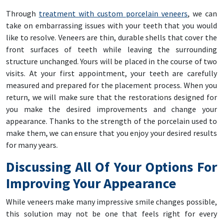
Through
treatment with custom porcelain veneers
, we can
take on embarrassing issues with your teeth that you would
like to resolve. Veneers are thin, durable shells that cover the
front surfaces of teeth while leaving the surrounding
structure unchanged. Yours will be placed in the course of two
visits. At your first appointment, your teeth are carefully
measured and prepared for the placement process. When you
return, we will make sure that the restorations designed for
you make the desired improvements and change your
appearance. Thanks to the strength of the porcelain used to
make them, we can ensure that you enjoy your desired results
for many years.
Discussing All Of Your Options For
Improving Your Appearance
While veneers make many impressive smile changes possible,
this solution may not be one that feels right for every