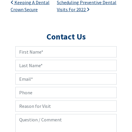
Post navigation
Keeping A Dental
Scheduling Preventive Dental
Crown Secure
Visits For 2022
Contact Us