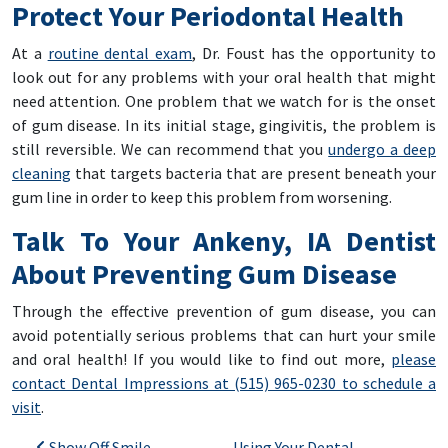
Protect Your Periodontal Health
At a
routine dental exam
, Dr. Foust has the opportunity to
look out for any problems with your oral health that might
need attention. One problem that we watch for is the onset
of gum disease. In its initial stage, gingivitis, the problem is
still reversible. We can recommend that you
undergo a deep
cleaning
that targets bacteria that are present beneath your
gum line in order to keep this problem from worsening.
Talk To Your Ankeny, IA Dentist
About Preventing Gum Disease
Through the effective prevention of gum disease, you can
avoid potentially serious problems that can hurt your smile
and oral health! If you would like to find out more,
please
contact Dental Impressions at (515) 965-0230 to schedule a
visit
.
Show Off Smile
Using Your Dental