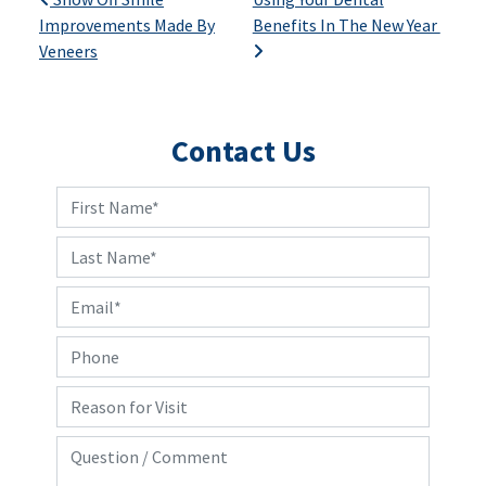
Post navigation
Improvements Made By
Benefits In The New Year
Veneers
Contact Us