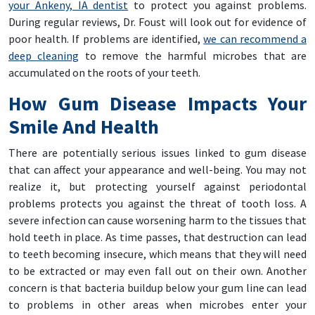
your Ankeny, IA dentist
to protect you against problems.
During regular reviews, Dr. Foust will look out for evidence of
poor health. If problems are identified,
we can recommend a
deep cleaning
to remove the harmful microbes that are
accumulated on the roots of your teeth.
How Gum Disease Impacts Your
Smile And Health
There are potentially serious issues linked to gum disease
that can affect your appearance and well-being. You may not
realize it, but protecting yourself against periodontal
problems protects you against the threat of tooth loss. A
severe infection can cause worsening harm to the tissues that
hold teeth in place. As time passes, that destruction can lead
to teeth becoming insecure, which means that they will need
to be extracted or may even fall out on their own. Another
concern is that bacteria buildup below your gum line can lead
to problems in other areas when microbes enter your