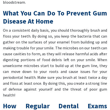
bloodstream.
What You Can Do To Prevent Gum
Disease At Home
On a consistent daily basis, you should thoroughly brush and
floss your teeth. By doing so, you keep the bacteria that can
gather on the surfaces of your enamel from building up and
making trouble for your smile. The microbes on our teeth can
cause cavities to form, as they will release harmful acids after
digesting portions of food debris left on your smile. When
unwelcome microbes start to build up at the gum line, they
can move down to your roots and cause issues for your
periodontal health. Make sure you brush at least twice a day
and floss at least once. By doing this, you create a strong line
of defense against yourself and the threat of poor gum
health!
How Regular Dental Exams