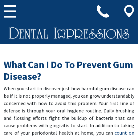
Main Navigation
What Can I Do To Prevent Gum
Disease?
When you start to discover just how harmful gum disease can
be if it is not properly managed, you can grow understandably
concerned with how to avoid this problem. Your first line of
defense is through your oral hygiene routine. Daily brushing
and flossing efforts fight the buildup of bacteria that can
cause problems with gingivitis to start. In addition to taking
care of your periodontal health at home, you can
count on