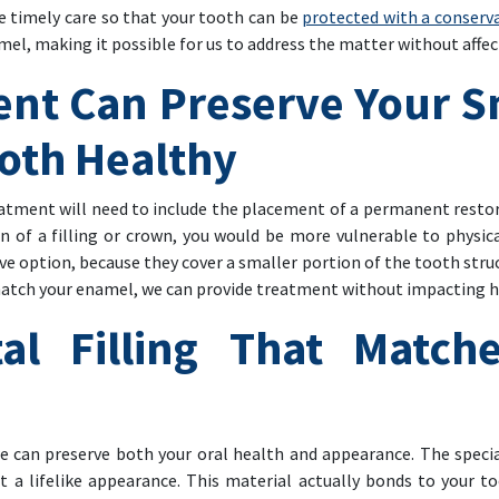
nge timely care so that your tooth can be
protected with a conservat
mel, making it possible for us to address the matter without affe
ent Can Preserve Your S
oth Healthy
treatment will need to include the placement of a permanent rest
 of a filling or crown, you would be more vulnerable to physica
ive option, because they cover a smaller portion of the tooth str
 match your enamel, we can provide treatment without impacting h
al Filling That Match
we can preserve both your oral health and appearance. The speci
t a lifelike appearance. This material actually bonds to your to