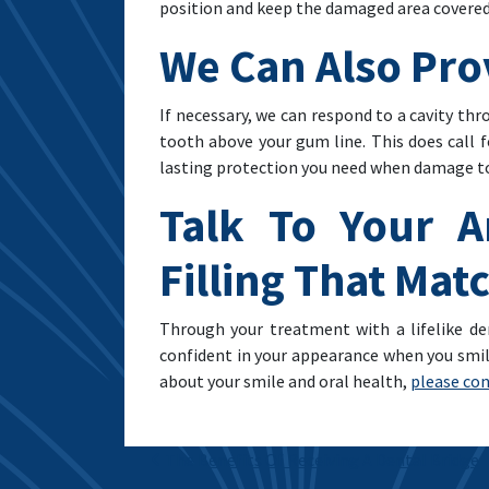
position and keep the damaged area covered
We Can Also Pro
If necessary, we can respond to a cavity th
tooth above your gum line. This does call 
lasting protection you need when damage to y
Talk To Your A
Filling That Ma
Through your treatment with a lifelike den
confident in your appearance when you smile
about your smile and oral health,
please con
Post navigation
The Benefits Of Receiving A Dental Bridge