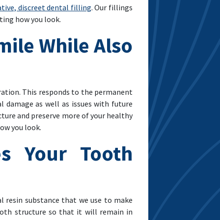
ive, discreet dental filling
. Our fillings
cting how you look.
mile While Also
oration. This responds to the permanent
l damage as well as issues with future
ucture and preserve more of your healthy
ow you look.
es Your Tooth
al resin substance that we use to make
oth structure so that it will remain in