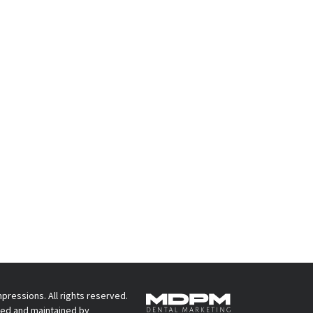
pressions. All rights reserved.
ed and maintained by