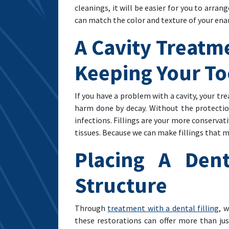
cleanings, it will be easier for you to arra
can match the color and texture of your ena
A Cavity Treatm
Keeping Your To
If you have a problem with a cavity, your 
harm done by decay. Without the protection
infections. Fillings are your more conservat
tissues. Because we can make fillings that
Placing A Dent
Structure
Through
treatment with a dental filling
, 
these restorations can offer more than jus