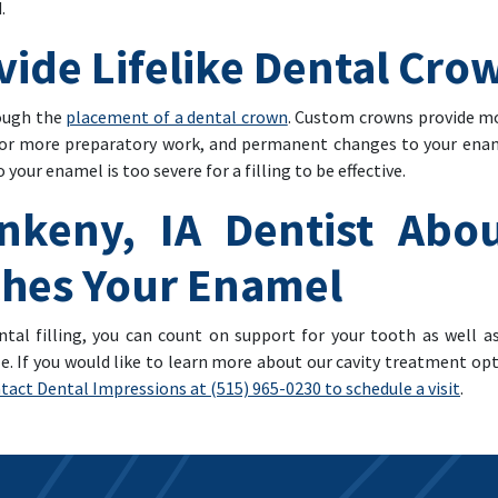
.
vide Lifelike Dental Cro
rough the
placement of a dental crown
. Custom crowns provide mo
for more preparatory work, and permanent changes to your ename
our enamel is too severe for a filling to be effective.
nkeny, IA Dentist Abou
tches Your Enamel
tal filling, you can count on support for your tooth as well a
. If you would like to learn more about our cavity treatment opti
tact Dental Impressions at (515) 965-0230 to schedule a visit
.