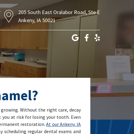
205 South East Oralabor Road, Ste E
Ankeny, IA 50021
Enamel?
m growing. Without the right care, decay
 you at risk for losing your tooth. Even
 permanent restoration.
At our Ankeny, IA
 By scheduling regular dental exams and