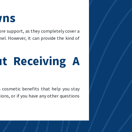
wns
re support, as they completely cover a
l. However, it can provide the kind of
t Receiving A
s cosmetic benefits that help you stay
ons, or if you have any other questions
Dental Crowns And Restorative Smile Care