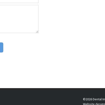
©2026 Dental Im
Website design