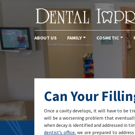
ABOUT US
FAMILY
COSMETIC
Main Navigation
Can Your Filli
Once a cavity develops, it will have to be 
will be a worsening problem that eventually 
when decay is identified and addressed in t
dentist’s office
, we are prepared to address