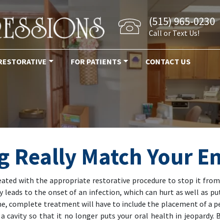
(515) 965-0230
Call or Text Us!
RESTORATIVE
FOR PATIENTS
CONTACT US
ng Really Match Your 
treated with the appropriate restorative procedure to stop it fro
leads to the onset of an infection, which can hurt as well as put
ime, complete treatment will have to include the placement of a
 a cavity so that it no longer puts your oral health in jeopardy.