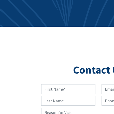
Contact 