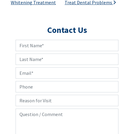
Whitening Treatment
Treat Dental Problems
Contact Us