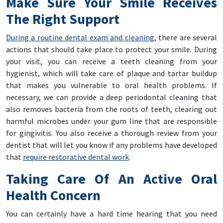
Make Sure Your Smile Receives
The Right Support
During a routine dental exam and cleaning
, there are several
actions that should take place to protect your smile. During
your visit, you can receive a teeth cleaning from your
hygienist, which will take care of plaque and tartar buildup
that makes you vulnerable to oral health problems. If
necessary, we can provide a deep periodontal cleaning that
also removes bacteria from the roots of teeth, clearing out
harmful microbes under your gum line that are responsible
for gingivitis. You also receive a thorough review from your
dentist that will let you know if any problems have developed
that
require restorative dental work
.
Taking Care Of An Active Oral
Health Concern
You can certainly have a hard time hearing that you need