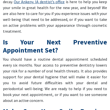
decay.
Our Ankeny, IA dentist’s office
is here to help you keep
your smile in great health for the new year, and beyond! We
are also here to care for you if you experience issues with your
well-being that need to be addressed, or if you want to take
on active problems with your appearance through cosmetic
treatment.
Is Your Next Preventive
Appointment Set?
You should have a routine dental appointment scheduled
every six months. Your access to preventive dentistry lowers
your risk for a number of oral health threats. It also provides
support for your dental hygiene that will make it easier for
you to avoid future difficulties with your dental and
periodontal well-being. We are ready to help if you need to
book your next appointment, or if you want to see someone
about an active concern.