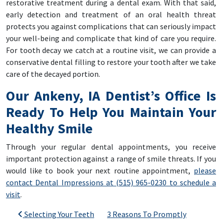
restorative treatment during a dental exam. With that said,
early detection and treatment of an oral health threat
protects you against complications that can seriously impact
your well-being and complicate that kind of care you require.
For tooth decay we catch at a routine visit, we can provide a
conservative dental filling to restore your tooth after we take
care of the decayed portion.
Our Ankeny, IA Dentist’s Office Is
Ready To Help You Maintain Your
Healthy Smile
Through your regular dental appointments, you receive
important protection against a range of smile threats. If you
would like to book your next routine appointment,
please
contact Dental Impressions at (515) 965-0230 to schedule a
visit
.
Post navigation
Selecting Your Teeth
3 Reasons To Promptly