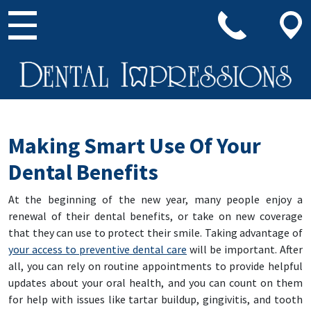
Main Navigation
Making Smart Use Of Your
Dental Benefits
At the beginning of the new year, many people enjoy a
renewal of their dental benefits, or take on new coverage
that they can use to protect their smile. Taking advantage of
your access to preventive dental care
will be important. After
all, you can rely on routine appointments to provide helpful
updates about your oral health, and you can count on them
for help with issues like tartar buildup, gingivitis, and tooth