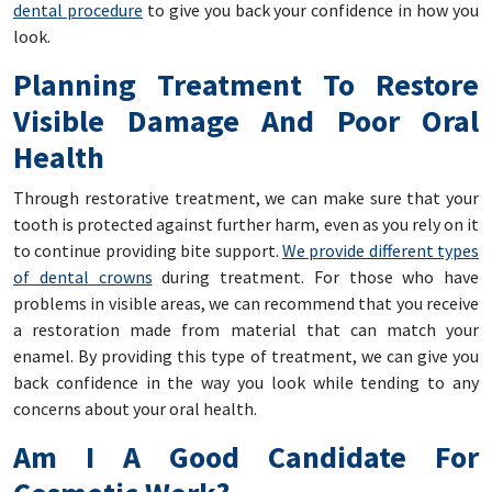
dental procedure
to give you back your confidence in how you
look.
Planning Treatment To Restore
Visible Damage And Poor Oral
Health
Through restorative treatment, we can make sure that your
tooth is protected against further harm, even as you rely on it
to continue providing bite support.
We provide different types
of dental crowns
during treatment. For those who have
problems in visible areas, we can recommend that you receive
a restoration made from material that can match your
enamel. By providing this type of treatment, we can give you
back confidence in the way you look while tending to any
concerns about your oral health.
Am I A Good Candidate For