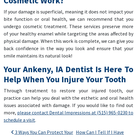
Cosmetic Work?
If your damage is superficial, meaning it does not impact your
bite function or oral health, we can recommend that you
undergo cosmetic treatment. These services preserve more
of your healthy enamel while targeting the areas affected by
physical damage. When this work is complete, we can give you
back confidence in the way you look and ensure that your
smile maintains its natural look!
Your Ankeny, IA Dentist Is Here To
Help When You Injure Your Tooth
Through treatment to restore your injured tooth, our
practice can help you deal with the esthetic and oral health
issues associated with damage. If you would like to find out
more,
please contact Dental Impressions at (515) 965-0230 to
schedule a visit
.
Post navigation
3 Ways You Can Protect Your
How Can I Tell If I Have