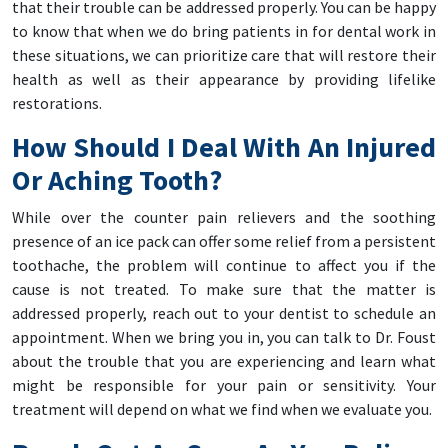
that their trouble can be addressed properly. You can be happy
to know that when we do bring patients in for dental work in
these situations, we can prioritize care that will restore their
health as well as their appearance by providing lifelike
restorations.
How Should I Deal With An Injured
Or Aching Tooth?
While over the counter pain relievers and the soothing
presence of an ice pack can offer some relief from a persistent
toothache, the problem will continue to affect you if the
cause is not treated. To make sure that the matter is
addressed properly, reach out to your dentist to schedule an
appointment. When we bring you in, you can talk to Dr. Foust
about the trouble that you are experiencing and learn what
might be responsible for your pain or sensitivity. Your
treatment will depend on what we find when we evaluate you.