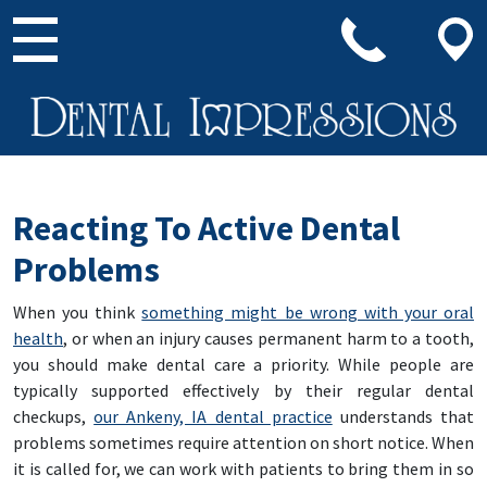
Main Navigation
Reacting To Active Dental
Problems
When you think
something might be wrong with your oral
health
, or when an injury causes permanent harm to a tooth,
you should make dental care a priority. While people are
typically supported effectively by their regular dental
checkups,
our Ankeny, IA dental practice
understands that
problems sometimes require attention on short notice. When
it is called for, we can work with patients to bring them in so