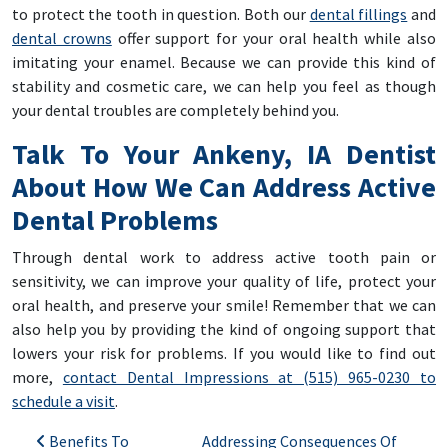
to protect the tooth in question. Both our
dental fillings
and
dental crowns
offer support for your oral health while also
imitating your enamel. Because we can provide this kind of
stability and cosmetic care, we can help you feel as though
your dental troubles are completely behind you.
Talk To Your Ankeny, IA Dentist
About How We Can Address Active
Dental Problems
Through dental work to address active tooth pain or
sensitivity, we can improve your quality of life, protect your
oral health, and preserve your smile! Remember that we can
also help you by providing the kind of ongoing support that
lowers your risk for problems. If you would like to find out
more,
contact Dental Impressions at (515) 965-0230 to
schedule a visit
.
Post navigation
Benefits To
Addressing Consequences Of