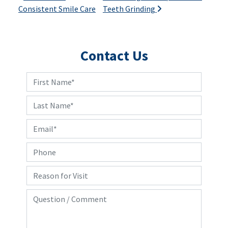
Consistent Smile Care
Teeth Grinding
Contact Us