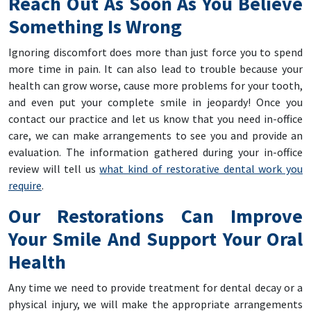
Reach Out As Soon As You Believe
Something Is Wrong
Ignoring discomfort does more than just force you to spend
more time in pain. It can also lead to trouble because your
health can grow worse, cause more problems for your tooth,
and even put your complete smile in jeopardy! Once you
contact our practice and let us know that you need in-office
care, we can make arrangements to see you and provide an
evaluation. The information gathered during your in-office
review will tell us
what kind of restorative dental work you
require
.
Our Restorations Can Improve
Your Smile And Support Your Oral
Health
Any time we need to provide treatment for dental decay or a
physical injury, we will make the appropriate arrangements