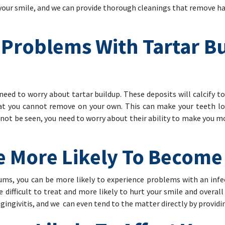
 your smile, and we can provide thorough cleanings that remove h
 Problems With Tartar B
eed to worry about tartar buildup. These deposits will calcify to
hat you cannot remove on your own. This can make your teeth l
cannot be seen, you need to worry about their ability to make you m
e More Likely To Become
s, you can be more likely to experience problems with an infect
 difficult to treat and more likely to hurt your smile and overal
gingivitis, and we can even tend to the matter directly by providi