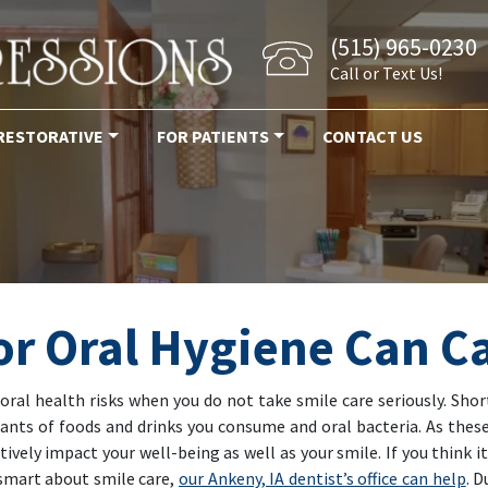
(515) 965-0230
Call or Text Us!
RESTORATIVE
FOR PATIENTS
CONTACT US
or Oral Hygiene Can C
l oral health risks when you do not take smile care seriously. Sh
ants of foods and drinks you consume and oral bacteria. As these
ively impact your well-being as well as your smile. If you think it
 smart about smile care,
our Ankeny, IA dentist’s office can help
. 