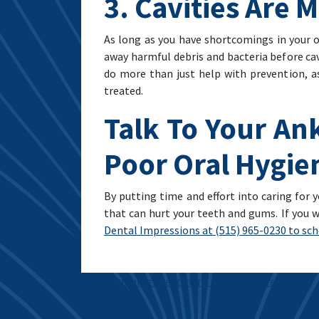
3. Cavities Are 
As long as you have shortcomings in your or
away harmful debris and bacteria before cav
do more than just help with prevention, as
treated.
Talk To Your Ank
Poor Oral Hygie
By putting time and effort into caring for y
that can hurt your teeth and gums. If you w
Dental Impressions at (515) 965-0230 to sche
Post navigation
Planning Treatment For Discolored Teeth