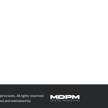
pressions. All rights reserved.
ed and maintained by