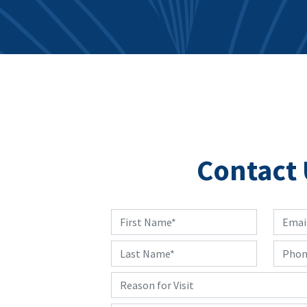
Contact 