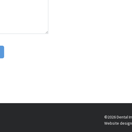
©2026 Dental Im
Website design