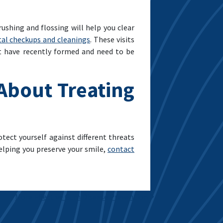
ushing and flossing will help you clear
tal checkups and cleanings
. These visits
at have recently formed and need to be
 About Treating
otect yourself against different threats
helping you preserve your smile,
contact
More Effective Gum Disease Prevention