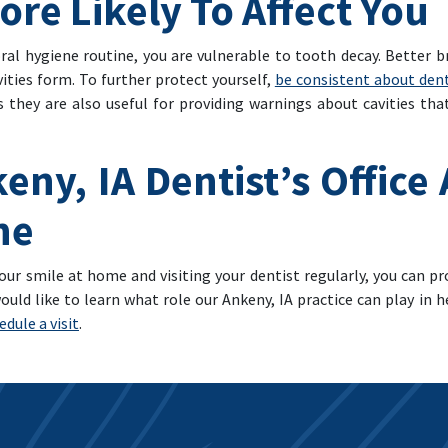
More Likely To Affect You
al hygiene routine, you are vulnerable to tooth decay. Better br
ities form. To further protect yourself,
be consistent about den
 they are also useful for providing warnings about cavities th
eny, IA Dentist’s Office
ne
our smile at home and visiting your dentist regularly, you can pr
ould like to learn what role our Ankeny, IA practice can play in 
dule a visit
.