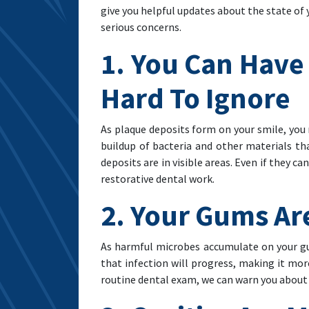
give you helpful updates about the state of
serious concerns.
1. You Can Have
Hard To Ignore
As plaque deposits form on your smile, you n
buildup of bacteria and other materials t
deposits are in visible areas. Even if they 
restorative dental work.
2. Your Gums Ar
As harmful microbes accumulate on your gum
that infection will progress, making it more
routine dental exam, we can warn you about 