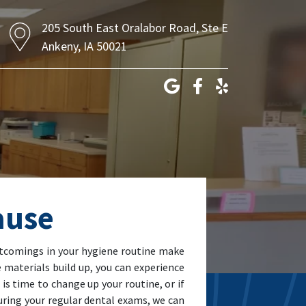
205 South East Oralabor Road, Ste E
Ankeny, IA 50021
ause
ortcomings in your hygiene routine make
 materials build up, you can experience
 is time to change up your routine, or if
During your regular dental exams, we can