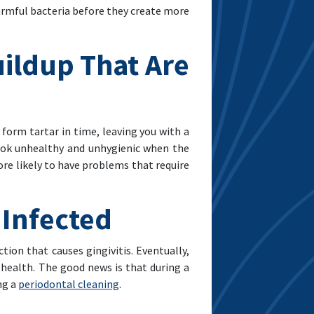
armful bacteria before they create more
uildup That Are
 form tartar in time, leaving you with a
ook unhealthy and unhygienic when the
ore likely to have problems that require
 Infected
ion that causes gingivitis. Eventually,
l health. The good news is that during a
ng a
periodontal cleaning
.