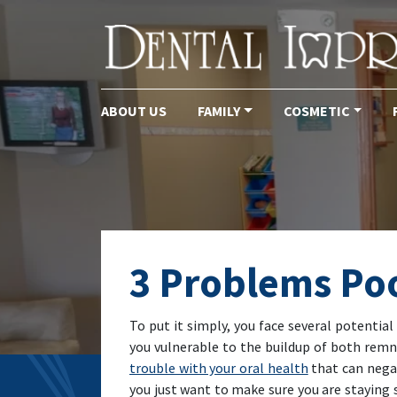
ABOUT US
FAMILY
COSMETIC
Main Navigation
3 Problems Po
To put it simply, you face several potentia
you vulnerable to the buildup of both remn
trouble with your oral health
that can negat
you just want to make sure you are staying