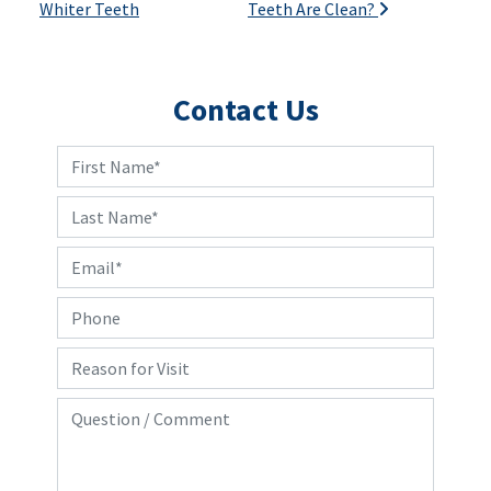
Whiter Teeth
Teeth Are Clean?
Contact Us