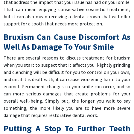
that address the impact that your issue has had on your smile.
That can mean enjoying conservative cosmetic treatment,
but it can also mean receiving a dental crown that will offer
support for a tooth that needs more protection.
Bruxism Can Cause Discomfort As
Well As Damage To Your Smile
There are several reasons to discuss treatment for bruxism
when you start to suspect that it affects you. Nightly grinding
and clenching will be difficult for you to control on your own,
and until it is dealt with, it can cause worsening harm to your
enamel. Permanent changes to your smile can occur, and so
can more serious damages that create problems for your
overall well-being. Simply put, the longer you wait to say
something, the more likely you are to have more severe
damage that requires restorative dental work.
Putting A Stop To Further Teeth