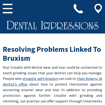
Main Navigation
Resolving Problems Linked To
Bruxism
Your trouble with dental wear and tear could be connected to
teeth grinding issues that your dentist can help you manage.
People who
struggle with bruxism
can talk to
their Ankeny, IA
dentist’s office
about how to protect themselves against
worsening enamel wear and tear. In addition to providing
protection against further trouble with grinding and
clenching, our practice can offer support through treatments