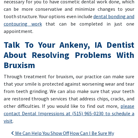
necessary for you to have cosmetic dental work done, which
can be more conservative and minimize changes to your
tooth structure. Your options even include
dental bonding and
contouring work
that can be completed in just one
appointment.
Talk To Your Ankeny, IA Dentist
About Resolving Problems With
Bruxism
Through treatment for bruxism, our practice can make sure
that your smile is protected against worsening wear and tear
from teeth grinding. We can also make sure that your teeth
are restored through services that address chips, cracks, and
other difficulties. If you would like to find out more,
please
contact Dental Impressions at (515) 965-0230 to schedule a
visit
.
Post navigation
We Can Help You Show Off
How Can I Be Sure My