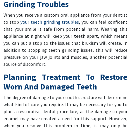
Grinding Troubles
When you receive a custom oral appliance from your dentist
to stop
your teeth grinding troubles
, you can feel confident
that your smile is safe from potential harm. Wearing this
appliance at night will keep your teeth apart, which means
you can put a stop to the issues that bruxism will create. In
addition to stopping teeth grinding issues, this will reduce
pressure on your jaw joints and muscles, another potential
source of discomfort.
Planning Treatment To Restore
Worn And Damaged Teeth
The degree of damage to your tooth structure will determine
what kind of care you require. It may be necessary for you to
plan a restorative dental procedure, as the damage to your
enamel may have created a need for this support. However,
when you resolve this problem in time, it may only be