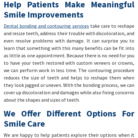
Help Patients Make Meaningful
Smile Improvements
Dental bonding and contouring services
take care to reshape
and resize teeth, address their trouble with discoloration, and
even resolve problems with damage. It can surprise you to
learn that something with this many benefits can be fit into
as little as one appointment. Because there is no need for you
to have your teeth restored with custom veneers or crowns,
we can perform work in less time. The contouring procedure
reduces the size of teeth and helps to reshape them when
they look jagged or uneven. With the bonding process, we can
cover up discoloration and damages while also fixing concerns
about the shapes and sizes of teeth.
We Offer Different Options For
Smile Care
We are happy to help patients explore their options when it