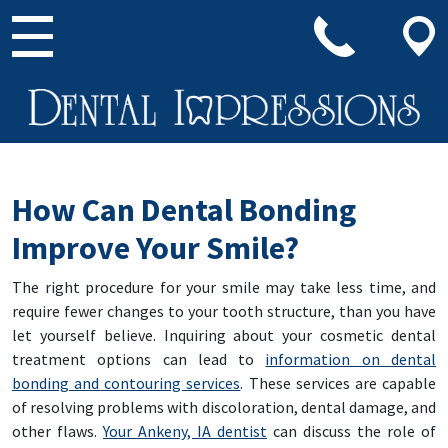
Main Navigation
How Can Dental Bonding
Improve Your Smile?
The right procedure for your smile may take less time, and
require fewer changes to your tooth structure, than you have
let yourself believe. Inquiring about your cosmetic dental
treatment options can lead to
information on dental
bonding and contouring services
. These services are capable
of resolving problems with discoloration, dental damage, and
other flaws.
Your Ankeny, IA dentist
can discuss the role of