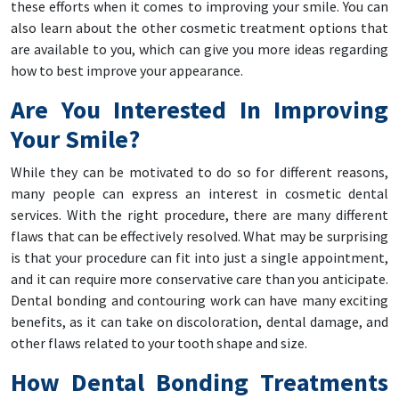
these efforts when it comes to improving your smile. You can
also learn about the other cosmetic treatment options that
are available to you, which can give you more ideas regarding
how to best improve your appearance.
Are You Interested In Improving
Your Smile?
While they can be motivated to do so for different reasons,
many people can express an interest in cosmetic dental
services. With the right procedure, there are many different
flaws that can be effectively resolved. What may be surprising
is that your procedure can fit into just a single appointment,
and it can require more conservative care than you anticipate.
Dental bonding and contouring work can have many exciting
benefits, as it can take on discoloration, dental damage, and
other flaws related to your tooth shape and size.
How Dental Bonding Treatments