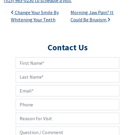
(515) 965-0230 to schedule a visit
.
Post navigation
Change Your Smile By
Morning Jaw Pain? It
Whitening Your Teeth
Could Be Bruxism
Contact Us