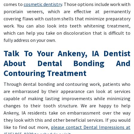
comes to
cosmetic dentistry
. Those options include work with
porcelain veneers, which are effective at permanently
covering flaws with custom shells that minimize preparatory
work. You can also look into teeth whitening treatment,
which can help you take on discoloration that is difficult to
fully address on your own.
Talk To Your Ankeny, IA Dentist
About Dental Bonding And
Contouring Treatment
Through dental bonding and contouring work, patients who
are embarrassed by their appearance can look at services
capable of making lasting improvements while minimizing
changes to their tooth structure. We are happy to help
Ankeny, IA residents take on embarrassment over the way
they look with this and other beneficial services. If you would
like to find out more,
please contact Dental Impressions at