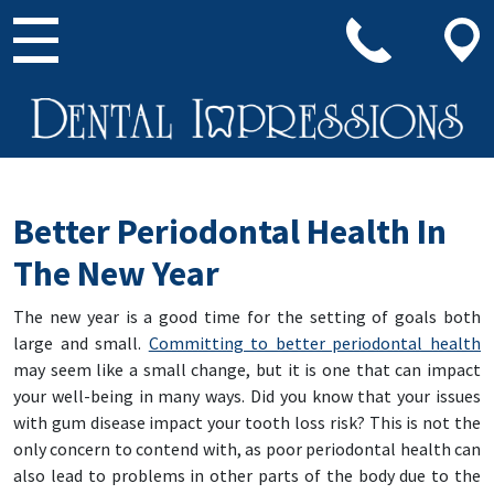
Main Navigation
Better Periodontal Health In
The New Year
The new year is a good time for the setting of goals both
large and small.
Committing to better periodontal health
may seem like a small change, but it is one that can impact
your well-being in many ways. Did you know that your issues
with gum disease impact your tooth loss risk? This is not the
only concern to contend with, as poor periodontal health can
also lead to problems in other parts of the body due to the