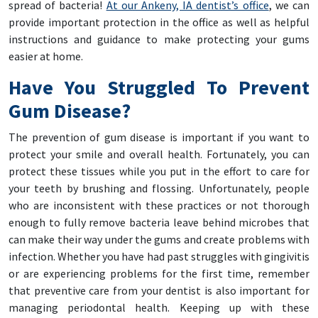
spread of bacteria!
At our Ankeny, IA dentist’s office
, we can
provide important protection in the office as well as helpful
instructions and guidance to make protecting your gums
easier at home.
Have You Struggled To Prevent
Gum Disease?
The prevention of gum disease is important if you want to
protect your smile and overall health. Fortunately, you can
protect these tissues while you put in the effort to care for
your teeth by brushing and flossing. Unfortunately, people
who are inconsistent with these practices or not thorough
enough to fully remove bacteria leave behind microbes that
can make their way under the gums and create problems with
infection. Whether you have had past struggles with gingivitis
or are experiencing problems for the first time, remember
that preventive care from your dentist is also important for
managing periodontal health. Keeping up with these