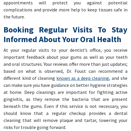
appointments will protect you against potential
complications and provide more help to keep tissues safe in
the future.
Booking Regular Visits To Stay
Informed About Your Oral Health
At your regular visits to your dentist’s office, you receive
important feedback about your gums as well as your teeth
and oral structures. Your reviews offer more than just updates;
based on what is observed, Dr. Foust can recommend a
different kind of cleaning
known as a deep cleaning
, and she
can make sure you have guidance on better hygiene strategies
at home. Deep cleanings are important for fighting active
gingivitis, as they remove the bacteria that are present
beneath the gums. Even if this service is not necessary, you
should know that a regular checkup provides a dental
cleaning that will remove plaque and tartar, lowering your
risks for trouble going forward.