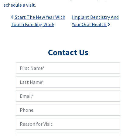
schedule a visit
.
Post navigation
Start The New Year With
Implant Dentistry And
Tooth Bonding Work
Your Oral Health
Contact Us