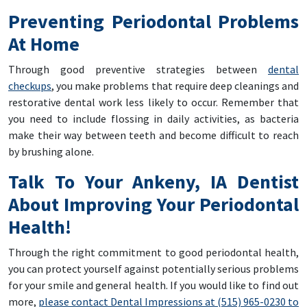
Preventing Periodontal Problems
At Home
Through good preventive strategies between
dental
checkups
, you make problems that require deep cleanings and
restorative dental work less likely to occur. Remember that
you need to include flossing in daily activities, as bacteria
make their way between teeth and become difficult to reach
by brushing alone.
Talk To Your Ankeny, IA Dentist
About Improving Your Periodontal
Health!
Through the right commitment to good periodontal health,
you can protect yourself against potentially serious problems
for your smile and general health. If you would like to find out
more,
please contact Dental Impressions at (515) 965-0230 to