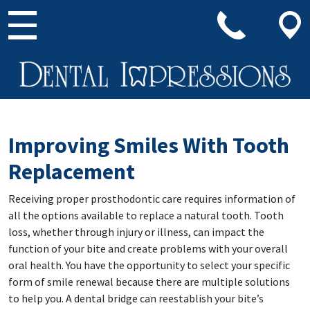
Main Navigation
Improving Smiles With Tooth
Replacement
Receiving proper prosthodontic care requires information of
all the options available to replace a natural tooth. Tooth
loss, whether through injury or illness, can impact the
function of your bite and create problems with your overall
oral health. You have the opportunity to select your specific
form of smile renewal because there are multiple solutions
to help you. A dental bridge can reestablish your bite’s