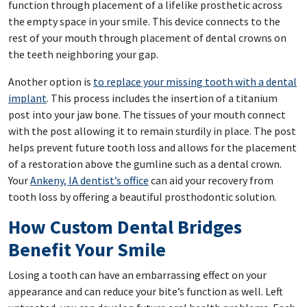
function through placement of a lifelike prosthetic across
the empty space in your smile. This device connects to the
rest of your mouth through placement of dental crowns on
the teeth neighboring your gap.
Another option is
to replace your missing tooth with a dental
implant
. This process includes the insertion of a titanium
post into your jaw bone. The tissues of your mouth connect
with the post allowing it to remain sturdily in place. The post
helps prevent future tooth loss and allows for the placement
of a restoration above the gumline such as a dental crown.
Your
Ankeny, IA dentist’s office
can aid your recovery from
tooth loss by offering a beautiful prosthodontic solution.
How Custom Dental Bridges
Benefit Your Smile
Losing a tooth can have an embarrassing effect on your
appearance and can reduce your bite’s function as well. Left