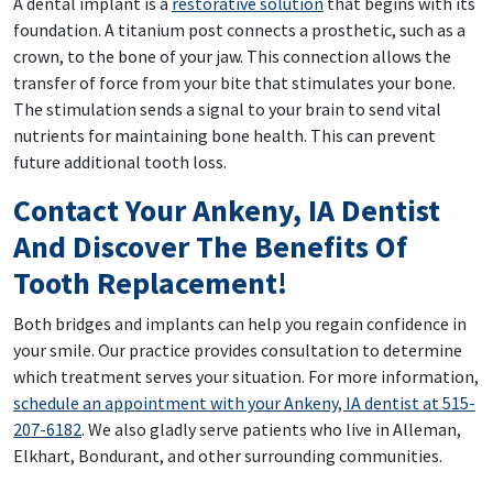
A dental implant is a
restorative solution
that begins with its
foundation. A titanium post connects a prosthetic, such as a
crown, to the bone of your jaw. This connection allows the
transfer of force from your bite that stimulates your bone.
The stimulation sends a signal to your brain to send vital
nutrients for maintaining bone health. This can prevent
future additional tooth loss.
Contact Your Ankeny, IA Dentist
And Discover The Benefits Of
Tooth Replacement!
Both bridges and implants can help you regain confidence in
your smile. Our practice provides consultation to determine
which treatment serves your situation. For more information,
schedule an appointment with your Ankeny, IA dentist at 515-
207-6182
. We also gladly serve patients who live in Alleman,
Elkhart, Bondurant, and other surrounding communities.