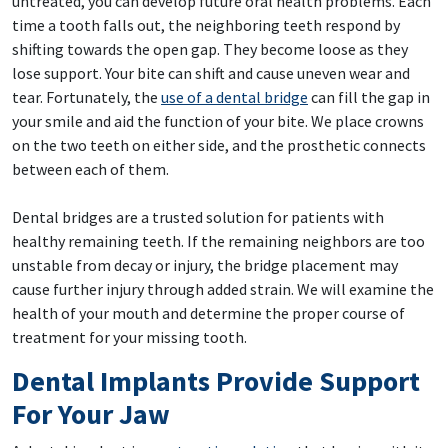
untreated, you can develop future oral health problems. Each
time a tooth falls out, the neighboring teeth respond by
shifting towards the open gap. They become loose as they
lose support. Your bite can shift and cause uneven wear and
tear. Fortunately, the
use of a dental bridge
can fill the gap in
your smile and aid the function of your bite. We place crowns
on the two teeth on either side, and the prosthetic connects
between each of them.
Dental bridges are a trusted solution for patients with
healthy remaining teeth. If the remaining neighbors are too
unstable from decay or injury, the bridge placement may
cause further injury through added strain. We will examine the
health of your mouth and determine the proper course of
treatment for your missing tooth.
Dental Implants Provide Support
For Your Jaw