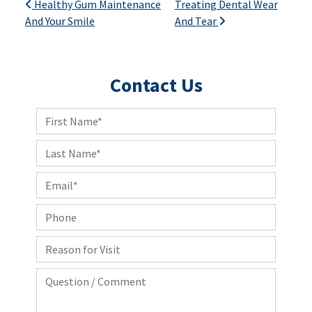
Post navigation
Healthy Gum Maintenance
Treating Dental Wear
And Your Smile
And Tear
Contact Us