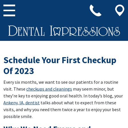
Main Navigation
Schedule Your First Checkup
Of 2023
Every six months, we want to see our patients for a routine
visit. These
checkups and cleanings
may seem minor, but
they’re key to enjoying good oral health. In today’s blog, your
Ankeny, IA, dentist
talks about what to expect from these
visits, and why you need them twice a year to enjoy your best
possible smile.