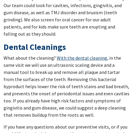
Our team could look for cavities, infections, gingivitis, and
gum disease, as well as TMJ disorder and bruxism (teeth
grinding). We also screen for oral cancer for our adult
patients, and for kids make sure teeth are erupting and
falling out as they should.
Dental Cleanings
What about the cleaning?
With the dental cleaning,
in the
same visit we will use an ultrasonic scaling device and a
manual tool to break up and remove all plaque and tartar
from the surfaces of the teeth. Removing this bacterial
byproduct helps lower the risk of teeth stains and bad breath,
and prevents the onset of periodontal issues and even cavities
too. If you already have high risk factors and symptoms of
gingivitis and gum disease, we could suggest a deep cleaning
that removes buildup from the roots as well.
If you have any questions about our preventive visits, or if you