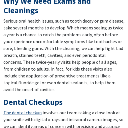
Why We Need Exams and
Cleanings
Serious oral health issues, such as tooth decay or gum disease,
take several months to develop. Which means seeing us twice
a year is a chance to catch the problems early, often before
you experience uncomfortable symptoms like toothaches or
sore, bleeding gums. With the cleaning, we can help fight bad
breath, stained teeth, cavities, and even periodontal
concerns. These twice-yearly visits help people of all ages,
from children to adults. In fact, for kids these visits also
include the application of preventive treatments like a
topical fluoride gel or even dental sealants, to help them
avoid the onset of cavities.
Dental Checkups
The dental checkup
involves our team taking a close look at
your smile with digital x-rays and intraoral camera images, so
we can identify areas of concern with precision and accuracy.