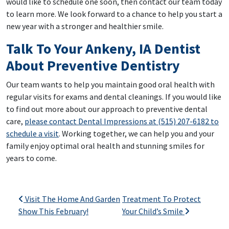
would like to schedule one soon, then contact our team today
to learn more. We look forward to a chance to help you start a
new year with a stronger and healthier smile.
Talk To Your Ankeny, IA Dentist
About Preventive Dentistry
Our team wants to help you maintain good oral health with
regular visits for exams and dental cleanings. If you would like
to find out more about our approach to preventive dental
care,
please contact Dental Impressions at (515) 207-6182 to
schedule a visit
. Working together, we can help you and your
family enjoy optimal oral health and stunning smiles for
years to come.
Post navigation
Visit The Home And Garden
Treatment To Protect
Show This February!
Your Child’s Smile