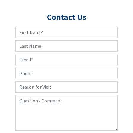
Contact Us