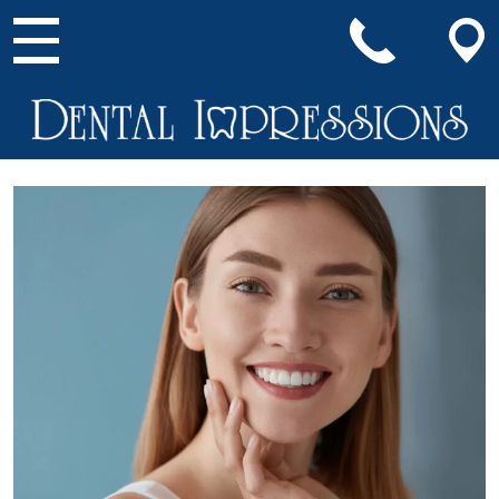
Main Navigation