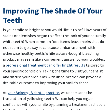
Improving The Shade Of Your
Teeth
Is your smile as bright as you would like it to be? Have years of
stains or blemishes begun to affect the look of your naturally
white teeth? When common food items leave marks that do
not seem to go away, it can cause embarrassment with
otherwise healthy teeth. While a store-bought bleaching
product may seem like a convenient answer to your troubles,
a
professional treatment can offer bright results
tailored to
your specific condition. Taking the time to visit your dentist
and discuss your problems with discoloration can provide a
desirable outcome to improving your smile’s shade.
At
your Ankeny, IA dental practice
, we understand the
frustration of yellowing teeth. We can help you regain
confidence with your smile by planning a treatment schedule