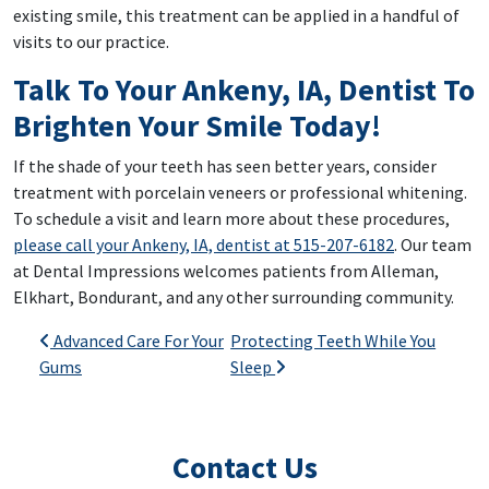
existing smile, this treatment can be applied in a handful of
visits to our practice.
Talk To Your Ankeny, IA, Dentist To
Brighten Your Smile Today!
If the shade of your teeth has seen better years, consider
treatment with porcelain veneers or professional whitening.
To schedule a visit and learn more about these procedures,
please call your Ankeny, IA, dentist at 515-207-6182
. Our team
at Dental Impressions welcomes patients from Alleman,
Elkhart, Bondurant, and any other surrounding community.
Post navigation
Advanced Care For Your
Protecting Teeth While You
Gums
Sleep
Contact Us