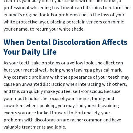
that fits your busy life. If your issue is within the enamel, a
professional whitening treatment can lift stains to return the
enamel’s original look. For problems due to the loss of your
white protective layer, placing porcelain veneers can mimic
your enamel to return your white shade.
When Dental Discoloration Affects
Your Daily Life
As your teeth take on stains or a yellow look, the effect can
hurt your mental well-being when leaving a physical mark.
Any cosmetic problem with the appearance of your teeth may
cause an unwanted distraction when interacting with others,
and this can quickly make you feel self-conscious. Because
your mouth holds the focus of your friends, family, and
coworkers when speaking, you may find yourself avoiding
events you once looked forward to. Fortunately, your
problems with discoloration are rather common and have
valuable treatments available.