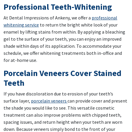
Professional Teeth-Whitening
At Dental Impressions of Ankeny, we offer a
professional
whitening service
to return the bright white look of your
enamel by lifting stains from within. By applying a bleaching
gel to the surface of your teeth, you can enjoy an improved
shade within days of its application. To accommodate your
schedule, we offer whitening treatments both in-office and
for at-home use.
Porcelain Veneers Cover Stained
Teeth
If you have discoloration due to erosion of your teeth’s
surface layer,
porcelain veneers
can provide cover and present
the shade you would like to see. This versatile cosmetic
treatment can also improve problems with chipped teeth,
spacing issues, and return height when your teeth are worn
down. Because veneers simply bond to the front of your