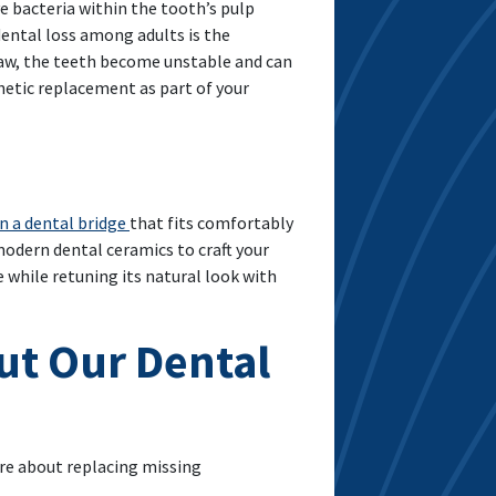
ve bacteria within the tooth’s pulp
ental loss among adults is the
jaw, the teeth become unstable and can
hetic replacement as part of your
n a dental bridge
that fits comfortably
odern dental ceramics to craft your
 while retuning its natural look with
ut Our Dental
ore about replacing missing