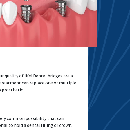
r quality of life! Dental bridges are a
 treatment can replace one or multiple
w prosthetic.
tively common possibility that can
l to hold a dental filling or crown.