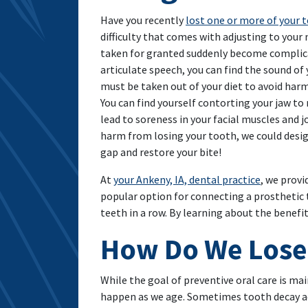
Have you recently
lost one or more of your 
difficulty that comes with adjusting to your
taken for granted suddenly become complica
articulate speech, you can find the sound of
must be taken out of your diet to avoid harm
You can find yourself contorting your jaw t
lead to soreness in your facial muscles and j
harm from losing your tooth, we could design
gap and restore your bite!
At
your Ankeny, IA, dental practice
, we provi
popular option for connecting a prosthetic 
teeth in a row. By learning about the benefit
How Do We Lose
While the goal of preventive oral care is mai
happen as we age. Sometimes tooth decay adv