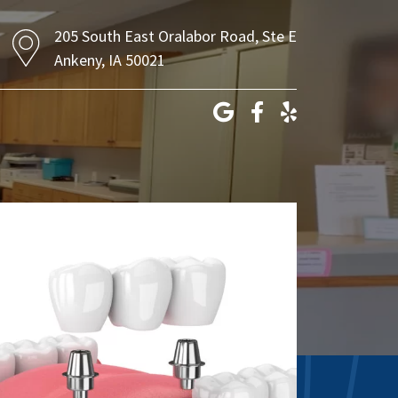
205 South East Oralabor Road, Ste E
Ankeny, IA 50021