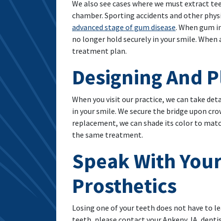
We also see cases where we must extract teet
chamber. Sporting accidents and other phys
advanced stage of gum disease
. When gum in
no longer hold securely in your smile. When 
treatment plan.
Designing And P
When you visit our practice, we can take de
in your smile. We secure the bridge upon cr
replacement, we can shade its color to match
the same treatment.
Speak With Your
Prosthetics
Losing one of your teeth does not have to le
teeth, please contact your Ankeny, IA, dentist