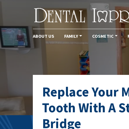
ABOUT US
FAMILY
COSMETIC
Main Navigation
Replace Your M
Tooth With A S
Bridge