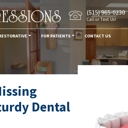
(515) 965-0230
Call or Text Us!
RESTORATIVE
FOR PATIENTS
CONTACT US
issing
turdy Dental