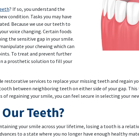
teeth
? If so, you understand the
 new condition. Tasks you may have
ted. Because we use our teeth to
 your voice changing. Certain foods
ing the sensitive gap in your smile.
o manipulate your chewing which can
oints. To treat and prevent further
 a prosthetic solution to fill your
de restorative services to replace your missing teeth and regain you
tooth between neighboring teeth on either side of your gap. This
s of regaining your smile, you can feel secure in selecting your ne
 Our Teeth?
ntaining your smile across your lifetime, losing a tooth is a rela
ances to a state where you no longer have enough healthy materia