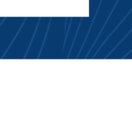
How Do We Remove Teeth Stains?