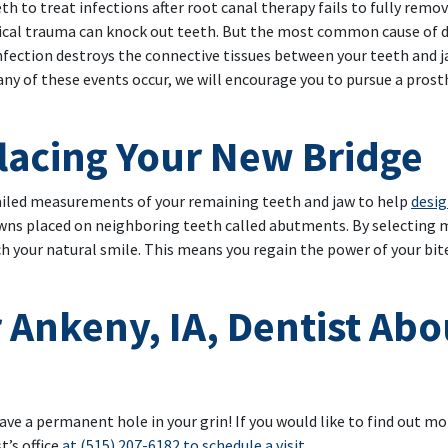
h to treat infections after root canal therapy fails to fully remo
ical trauma can knock out teeth. But the most common cause of d
fection destroys the connective tissues between your teeth and 
any of these events occur, we will encourage you to pursue a prost
lacing Your New Bridge
tailed measurements of your remaining teeth and jaw to help
desig
owns placed on neighboring teeth called abutments. By selecting m
 your natural smile. This means you regain the power of your bite
 Ankeny, IA, Dentist Abo
ave a permanent hole in your grin! If you would like to find out m
’s office
at (515) 207-6182 to schedule a visit
.