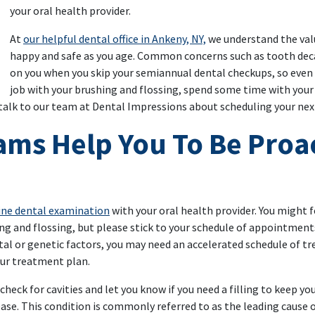
your oral health provider.
At
our helpful dental office in Ankeny, NY,
we understand the valu
happy and safe as you age. Common concerns such as tooth deca
on you when you skip your semiannual dental checkups, so even i
job with your brushing and flossing, spend some time with your 
 talk to our team at Dental Impressions about scheduling your ne
ams Help You To Be Proac
tine dental examination
with your oral health provider. You might fee
ing and flossing, but please stick to your schedule of appointments
al or genetic factors, you may need an accelerated schedule of tr
our treatment plan.
 check for cavities and let you know if you need a filling to keep you
ase. This condition is commonly referred to as the leading cause 