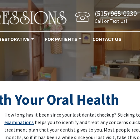
(515) 965-0230
Call or Text Us!
RESTORATIVE
FOR PATIENTS
CONTACT US
h Your Oral Health
How long has it been since your last dental checkup? Sticking t
examinations
helps you to identify and treat any concerns quickl
treatment plan that your dentist gives to you. Most people req
months, so if it has been a while since your last visit, take this