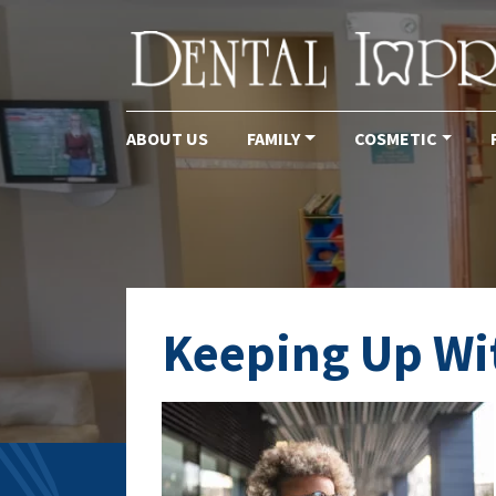
ABOUT US
FAMILY
COSMETIC
Main Navigation
Keeping Up Wit