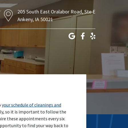
205 South East Oralabor Road, Ste E
Ankeny, IA 50021
o
your schedule of cleanings and
y, so it is important to follow the
uire these appointments every six
 opportunity to find your way back to