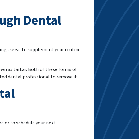
ough Dental
nings serve to supplement your routine
wn as tartar. Both of these forms of
ted dental professional to remove it.
tal
re or to schedule your next