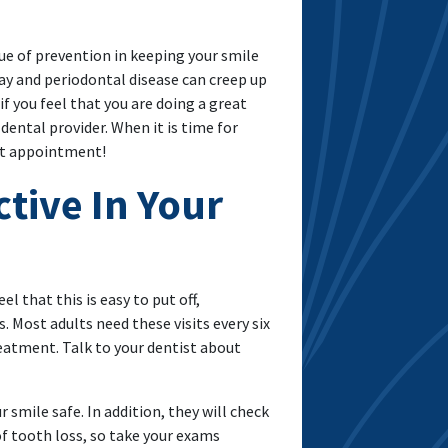
e of prevention in keeping your smile
y and periodontal disease can creep up
f you feel that you are doing a great
dental provider. When it is time for
xt appointment!
tive In Your
l that this is easy to put off,
. Most adults need these visits every six
eatment. Talk to your dentist about
r smile safe. In addition, they will check
of tooth loss, so take your exams