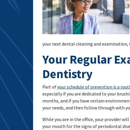
your next dental cleaning and examination,
Your Regular Ex
Dentistry
Part of
your schedule of prevention is a rou
especially if you are dedicated to your brush
months, and if you have certain environment
your needs, and then follow through with y
While you are in the office, your provider will
your mouth for the signs of periodontal dise