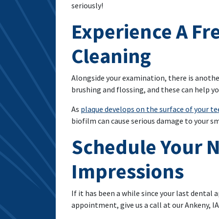
seriously!
Experience A Fr
Cleaning
Alongside your examination, there is anothe
brushing and flossing, and these can help y
As
plaque develops on the surface of your t
biofilm can cause serious damage to your smi
Schedule Your N
Impressions
If it has been a while since your last dent
appointment, give us a call at our Ankeny, IA,