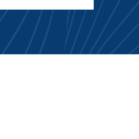
Erase Those Stubborn Enamel Stains!