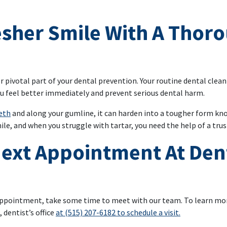
esher Smile With A Thor
r pivotal part of your dental prevention. Your routine dental clea
ou feel better immediately and prevent serious dental harm.
eeth
and along your gumline, it can harden into a tougher form kno
le, and when you struggle with tartar, you need the help of a trus
ext Appointment At Den
al appointment, take some time to meet with our team. To learn mo
 dentist’s office
at (515) 207-6182 to schedule a visit.