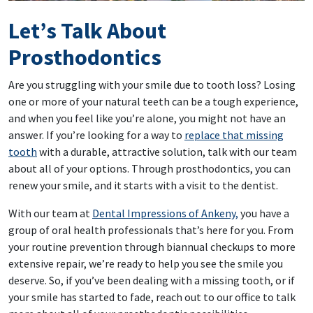
Let’s Talk About
Prosthodontics
Are you struggling with your smile due to tooth loss? Losing
one or more of your natural teeth can be a tough experience,
and when you feel like you’re alone, you might not have an
answer. If you’re looking for a way to
replace that missing
tooth
with a durable, attractive solution, talk with our team
about all of your options. Through prosthodontics, you can
renew your smile, and it starts with a visit to the dentist.
With our team at
Dental Impressions of Ankeny,
you have a
group of oral health professionals that’s here for you. From
your routine prevention through biannual checkups to more
extensive repair, we’re ready to help you see the smile you
deserve. So, if you’ve been dealing with a missing tooth, or if
your smile has started to fade, reach out to our office to talk