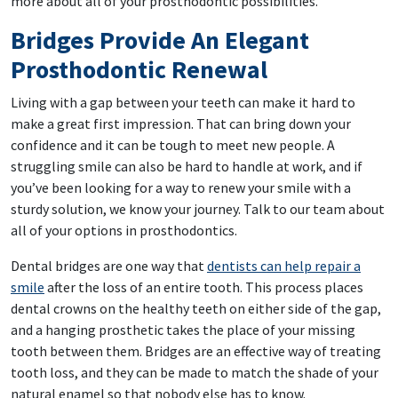
more about all of your prosthodontic possibilities.
Bridges Provide An Elegant
Prosthodontic Renewal
Living with a gap between your teeth can make it hard to
make a great first impression. That can bring down your
confidence and it can be tough to meet new people. A
struggling smile can also be hard to handle at work, and if
you’ve been looking for a way to renew your smile with a
sturdy solution, we know your journey. Talk to our team about
all of your options in prosthodontics.
Dental bridges are one way that
dentists can help repair a
smile
after the loss of an entire tooth. This process places
dental crowns on the healthy teeth on either side of the gap,
and a hanging prosthetic takes the place of your missing
tooth between them. Bridges are an effective way of treating
tooth loss, and they can be made to match the shade of your
natural enamel so that nobody else has to know.