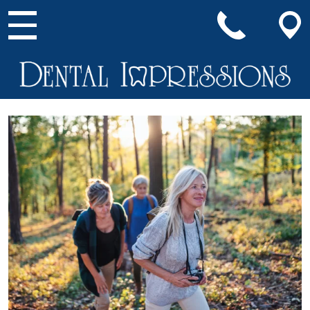
Main Navigation