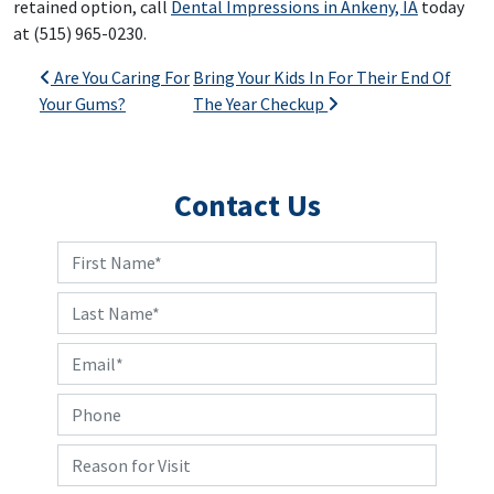
retained option, call
Dental Impressions in Ankeny, IA
today
at (515) 965-0230.
Post navigation
Are You Caring For
Bring Your Kids In For Their End Of
Your Gums?
The Year Checkup
Contact Us