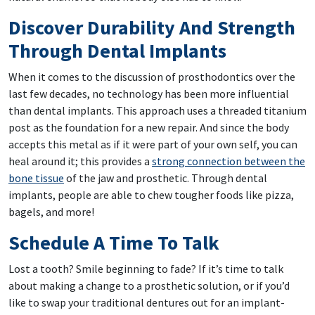
Discover Durability And Strength
Through Dental Implants
When it comes to the discussion of prosthodontics over the
last few decades, no technology has been more influential
than dental implants. This approach uses a threaded titanium
post as the foundation for a new repair. And since the body
accepts this metal as if it were part of your own self, you can
heal around it; this provides a
strong connection between the
bone tissue
of the jaw and prosthetic. Through dental
implants, people are able to chew tougher foods like pizza,
bagels, and more!
Schedule A Time To Talk
Lost a tooth? Smile beginning to fade? If it’s time to talk
about making a change to a prosthetic solution, or if you’d
like to swap your traditional dentures out for an implant-