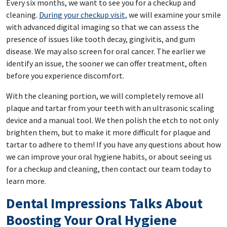
Every six months, we want to see you for a checkup and
cleaning.
During your checkup visit,
we will examine your smile
with advanced digital imaging so that we can assess the
presence of issues like tooth decay, gingivitis, and gum
disease. We may also screen for oral cancer. The earlier we
identify an issue, the sooner we can offer treatment, often
before you experience discomfort.
With the cleaning portion, we will completely remove all
plaque and tartar from your teeth with an ultrasonic scaling
device and a manual tool. We then polish the etch to not only
brighten them, but to make it more difficult for plaque and
tartar to adhere to them! If you have any questions about how
we can improve your oral hygiene habits, or about seeing us
for a checkup and cleaning, then contact our team today to
learn more.
Dental Impressions Talks About
Boosting Your Oral Hygiene