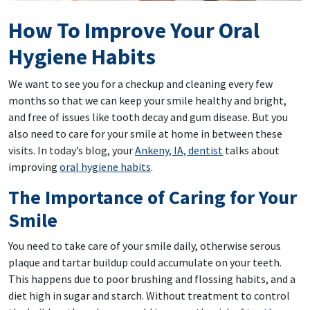
How To Improve Your Oral
Hygiene Habits
We want to see you for a checkup and cleaning every few
months so that we can keep your smile healthy and bright,
and free of issues like tooth decay and gum disease. But you
also need to care for your smile at home in between these
visits. In today’s blog, your
Ankeny, IA, dentist
talks about
improving
oral hygiene habits
.
The Importance of Caring for Your
Smile
You need to take care of your smile daily, otherwise serous
plaque and tartar buildup could accumulate on your teeth.
This happens due to poor brushing and flossing habits, and a
diet high in sugar and starch. Without treatment to control