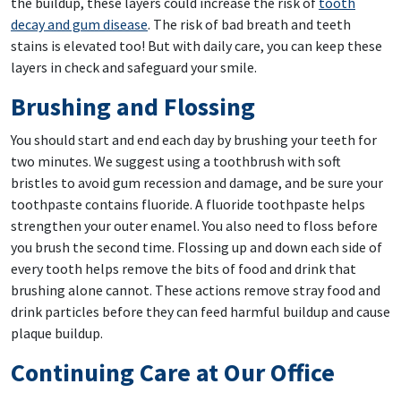
the buildup, these layers could increase the risk of
tooth
decay and gum disease
. The risk of bad breath and teeth
stains is elevated too! But with daily care, you can keep these
layers in check and safeguard your smile.
Brushing and Flossing
You should start and end each day by brushing your teeth for
two minutes. We suggest using a toothbrush with soft
bristles to avoid gum recession and damage, and be sure your
toothpaste contains fluoride. A fluoride toothpaste helps
strengthen your outer enamel. You also need to floss before
you brush the second time. Flossing up and down each side of
every tooth helps remove the bits of food and drink that
brushing alone cannot. These actions remove stray food and
drink particles before they can feed harmful buildup and cause
plaque buildup.
Continuing Care at Our Office