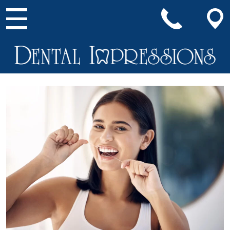
Main Navigation