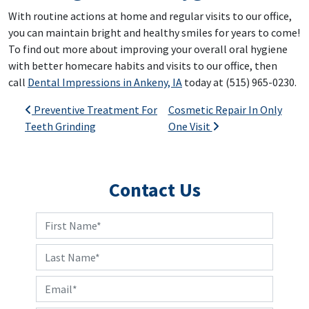
With routine actions at home and regular visits to our office,
you can maintain bright and healthy smiles for years to come!
To find out more about improving your overall oral hygiene
with better homecare habits and visits to our office, then
call
Dental Impressions in Ankeny, IA
today at (515) 965-0230.
Post navigation
Preventive Treatment For
Cosmetic Repair In Only
Teeth Grinding
One Visit
Contact Us