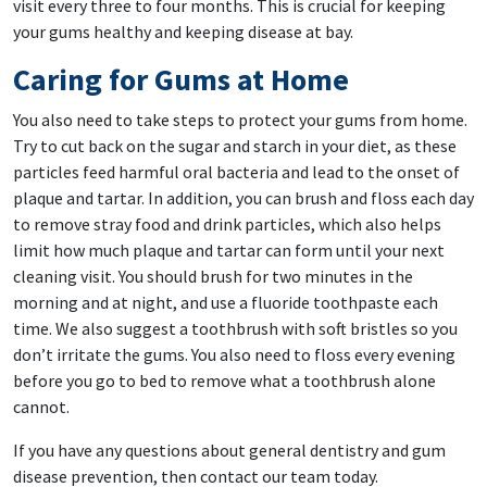
visit every three to four months. This is crucial for keeping
your gums healthy and keeping disease at bay.
Caring for Gums at Home
You also need to take steps to protect your gums from home.
Try to cut back on the sugar and starch in your diet, as these
particles feed harmful oral bacteria and lead to the onset of
plaque and tartar. In addition, you can brush and floss each day
to remove stray food and drink particles, which also helps
limit how much plaque and tartar can form until your next
cleaning visit. You should brush for two minutes in the
morning and at night, and use a fluoride toothpaste each
time. We also suggest a toothbrush with soft bristles so you
don’t irritate the gums. You also need to floss every evening
before you go to bed to remove what a toothbrush alone
cannot.
If you have any questions about general dentistry and gum
disease prevention, then contact our team today.