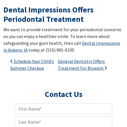
Dental Impressions Offers
Periodontal Treatment
We want to provide treatment for your periodontal concerns
so you can enjoy a healthier smile. To learn more about
safeguarding your gum health, then call
Dental Impressions
in Ankeny, IA
today at (515) 965-0230.
Post navigation
Schedule Your Child’s
General Dentistry Offers
Summer Checkup
Treatment For Bruxism
Contact Us