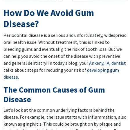
How Do We Avoid Gum
Disease?
Periodontal disease is a serious and unfortunately, widespread
oral health issue. Without treatment, this is linked to
bleeding gums and eventually, the risk of tooth loss. But we
can help you avoid the onset of the disease with preventive
and general dentistry! In today’s blog, your
Ankeny, IA, dentist
talks about steps for reducing your risk of
developing gum
disease
.
The Common Causes of Gum
Disease
Let’s look at the common underlying factors behind the
disease. For example, the issue starts with inflammation, also
known as gingivitis. This could be brought on by plaque and