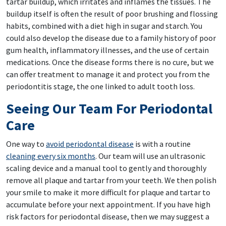
tartar buildup, which irritates and inflames the tissues. The
buildup itself is often the result of poor brushing and flossing
habits, combined with a diet high in sugar and starch. You
could also develop the disease due to a family history of poor
gum health, inflammatory illnesses, and the use of certain
medications. Once the disease forms there is no cure, but we
can offer treatment to manage it and protect you from the
periodontitis stage, the one linked to adult tooth loss.
Seeing Our Team For Periodontal
Care
One way to
avoid periodontal disease
is with a routine
cleaning every six months
. Our team will use an ultrasonic
scaling device and a manual tool to gently and thoroughly
remove all plaque and tartar from your teeth. We then polish
your smile to make it more difficult for plaque and tartar to
accumulate before your next appointment. If you have high
risk factors for periodontal disease, then we may suggest a