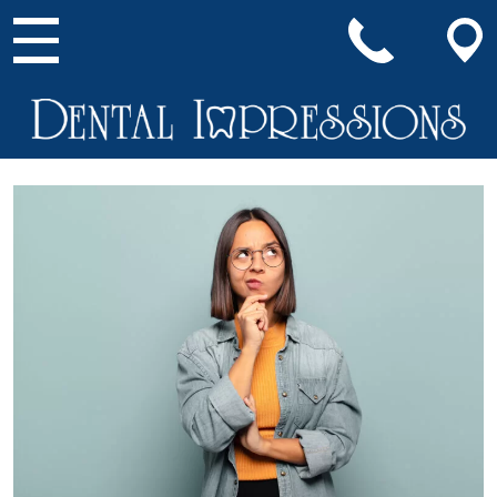
Main Navigation