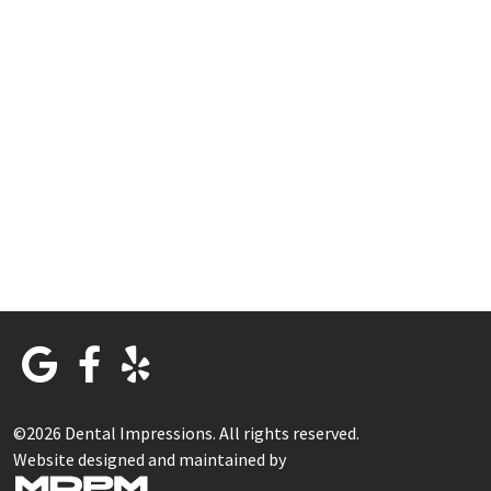
©2026 Dental Impressions. All rights reserved.
Website designed and maintained by