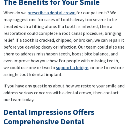
The Benefits for Your Smile
When do we
prescribe a dental crown
for our patients? We
may suggest one for cases of tooth decay too severe to be
treated with a filling alone. If a tooth is infected, then a
restoration could complete a root canal procedure, bringing
relief. If a tooth is cracked, chipped, or broken, we can repair it
before you develop decay or infection. Our team could also use
them to address misshapen teeth, boost bite balance, and
even improve how you chew. For people with missing teeth,
we could use one or two to
support a bridge,
or one to restore
a single tooth dental implant.
If you have any questions about how we restore your smile and
address serious concerns with a dental crown, then contact
our team today.
Dental Impressions Offers
Comprehensive Dental