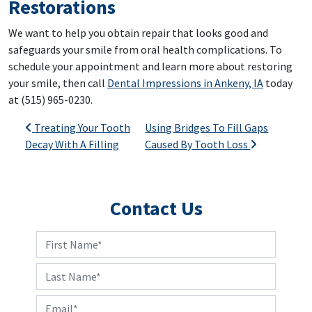
Restorations
We want to help you obtain repair that looks good and
safeguards your smile from oral health complications. To
schedule your appointment and learn more about restoring
your smile, then call
Dental Impressions in Ankeny, IA
today
at (515) 965-0230.
Post navigation
Treating Your Tooth
Using Bridges To Fill Gaps
Decay With A Filling
Caused By Tooth Loss
Contact Us