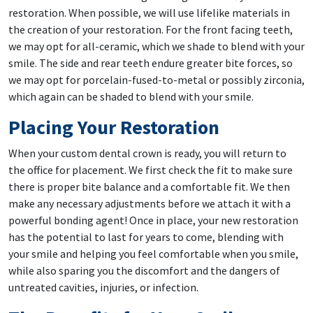
restoration. When possible, we will use lifelike materials in
the creation of your restoration. For the front facing teeth,
we may opt for all-ceramic, which we shade to blend with your
smile. The side and rear teeth endure greater bite forces, so
we may opt for porcelain-fused-to-metal or possibly zirconia,
which again can be shaded to blend with your smile.
Placing Your Restoration
When your custom dental crown is ready, you will return to
the office for placement. We first check the fit to make sure
there is proper bite balance and a comfortable fit. We then
make any necessary adjustments before we attach it with a
powerful bonding agent! Once in place, your new restoration
has the potential to last for years to come, blending with
your smile and helping you feel comfortable when you smile,
while also sparing you the discomfort and the dangers of
untreated cavities, injuries, or infection.