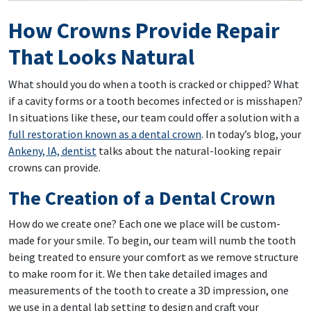
How Crowns Provide Repair
That Looks Natural
What should you do when a tooth is cracked or chipped? What
if a cavity forms or a tooth becomes infected or is misshapen?
In situations like these, our team could offer a solution with a
full restoration known as a dental crown
. In today’s blog, your
Ankeny, IA, dentist
talks about the natural-looking repair
crowns can provide.
The Creation of a Dental Crown
How do we create one? Each one we place will be custom-
made for your smile. To begin, our team will numb the tooth
being treated to ensure your comfort as we remove structure
to make room for it. We then take detailed images and
measurements of the tooth to create a 3D impression, one
we use in a dental lab setting to design and craft your