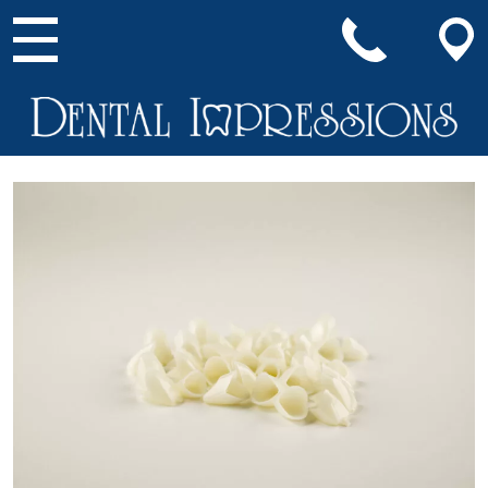
Main Navigation