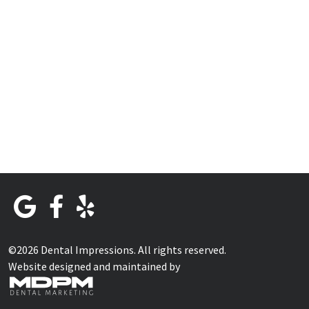
©2026 Dental Impressions. All rights reserved.
Website designed and maintained by