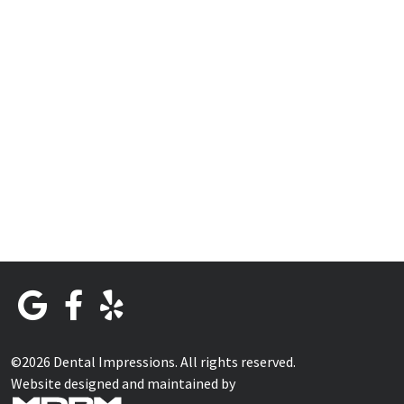
©2026 Dental Impressions. All rights reserved.
Website designed and maintained by