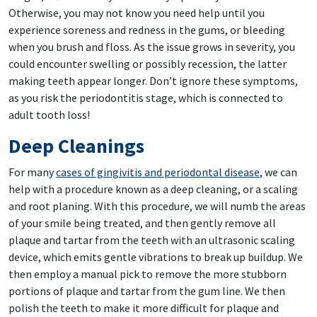
Otherwise, you may not know you need help until you
experience soreness and redness in the gums, or bleeding
when you brush and floss. As the issue grows in severity, you
could encounter swelling or possibly recession, the latter
making teeth appear longer. Don’t ignore these symptoms,
as you risk the periodontitis stage, which is connected to
adult tooth loss!
Deep Cleanings
For many
cases of gingivitis and periodontal disease
, we can
help with a procedure known as a deep cleaning, or a scaling
and root planing. With this procedure, we will numb the areas
of your smile being treated, and then gently remove all
plaque and tartar from the teeth with an ultrasonic scaling
device, which emits gentle vibrations to break up buildup. We
then employ a manual pick to remove the more stubborn
portions of plaque and tartar from the gum line. We then
polish the teeth to make it more difficult for plaque and