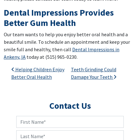
Dental Impressions Provides
Better Gum Health
Our team wants to help you enjoy better oral health and a
beautiful smile. To schedule an appointment and keep your
smile full and healthy, then call
Dental Impressions in
Ankeny, IA
today at (515) 965-0230.
Post navigation
Helping Children Enjoy
Teeth Grinding Could
Better Oral Health
Damage Your Teeth
Contact Us