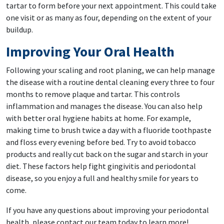
tartar to form before your next appointment. This could take
one visit or as many as four, depending on the extent of your
buildup.
Improving Your Oral Health
Following your scaling and root planing, we can help manage
the disease with a routine dental cleaning every three to four
months to remove plaque and tartar. This controls
inflammation and manages the disease. You can also help
with better oral hygiene habits at home. For example,
making time to brush twice a day with a fluoride toothpaste
and floss every evening before bed. Try to avoid tobacco
products and really cut back on the sugar and starch in your
diet. These factors help fight gingivitis and periodontal
disease, so you enjoy a full and healthy smile for years to
come.
If you have any questions about improving your periodontal
health, please contact our team today to learn more!