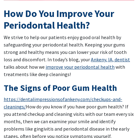
How Do You Improve Your
Periodontal Health?
We strive to help our patients enjoy good oral health by
safeguarding your periodontal health. Keeping your gums
strong and healthy means you can lower your risk of tooth
loss and discomfort. In today’s blog, your
Ankeny, IA, dentist
talks about how we
improve your periodontal health
with
treatments like deep cleanings!
The Signs of Poor Gum Health
https://dentalimpressionsofankeny.com/checkups-and-
cleanings/
How do you know if you have poor gum health? If
you attend checkup and cleaning visits with our team every six
months, then we can examine your smile and identify
problems like gingivitis and periodontal disease in the early
stages, often before you notice symptoms yourself.