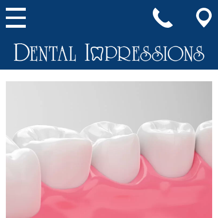
Main Navigation