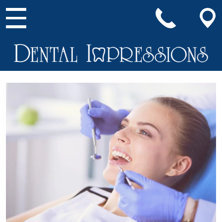
Main Navigation