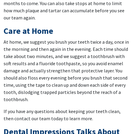
months to come. You can also take stops at home to limit
how much plaque and tartar can accumulate before you see
our team again.
Care at Home
At home, we suggest you brush your teeth twice a day, once in
the morning and then again in the evening. Each time should
take about two minutes, and we suggest a toothbrush with
soft results and a fluoride toothpaste, so you avoid enamel
damage and actually strengthen that protective layer. You
should also floss every evening before you brush that second
time, using the tape to clean up and down each side of every
tooth, dislodging trapped particles beyond the reach of a
toothbrush.
If you have any questions about keeping your teeth clean,
then contact our team today to learn more.
Dental Impressions Talks About