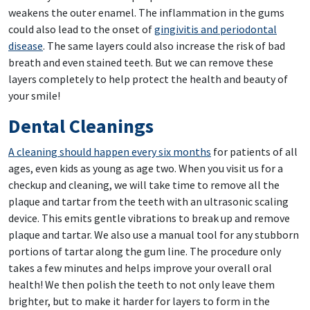
weakens the outer enamel. The inflammation in the gums
could also lead to the onset of
gingivitis and periodontal
disease
. The same layers could also increase the risk of bad
breath and even stained teeth. But we can remove these
layers completely to help protect the health and beauty of
your smile!
Dental Cleanings
A cleaning should happen every six months
for patients of all
ages, even kids as young as age two. When you visit us for a
checkup and cleaning, we will take time to remove all the
plaque and tartar from the teeth with an ultrasonic scaling
device. This emits gentle vibrations to break up and remove
plaque and tartar. We also use a manual tool for any stubborn
portions of tartar along the gum line. The procedure only
takes a few minutes and helps improve your overall oral
health! We then polish the teeth to not only leave them
brighter, but to make it harder for layers to form in the