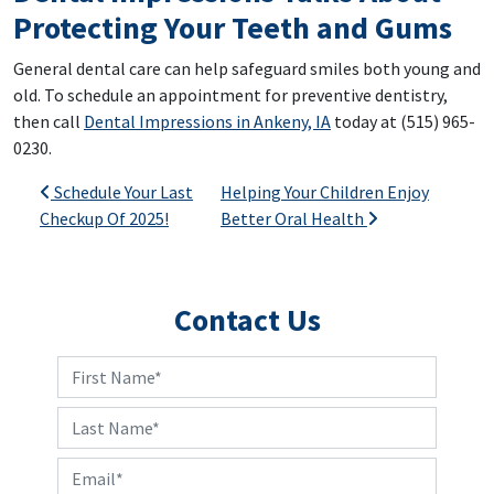
Protecting Your Teeth and Gums
General dental care can help safeguard smiles both young and
old. To schedule an appointment for preventive dentistry,
then call
Dental Impressions in Ankeny, IA
today at (515) 965-
0230.
Post navigation
Schedule Your Last
Helping Your Children Enjoy
Checkup Of 2025!
Better Oral Health
Contact Us