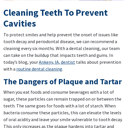
Cleaning Teeth To Prevent
Cavities
To protect smiles and help prevent the onset of issues like
tooth decay and periodontal disease, we can recommend a
cleaning every six months. With a dental cleaning, our team
can take on the buildup that impacts teeth and gums. In
today’s blog, your
Ankeny, IA, dentist
talks about prevention
with a
routine dental cleaning
.
The Dangers of Plaque and Tartar
When you eat foods and consume beverages with a lot of
sugar, these particles can remain trapped on or between the
teeth. The same goes for foods with a lot of starch. When
bacteria consume these particles, this can elevate the levels
of oral acidity and leave your smile vulnerable to tooth decay.
This only increases as the plaque hardens into tartar and