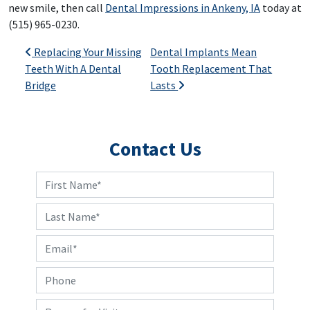
new smile, then call
Dental Impressions in Ankeny, IA
today at
(515) 965-0230.
Post navigation
Replacing Your Missing
Dental Implants Mean
Teeth With A Dental
Tooth Replacement That
Bridge
Lasts
Contact Us