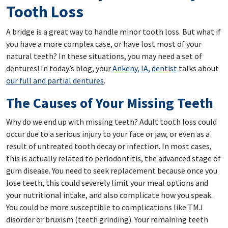
Tooth Loss
A bridge is a great way to handle minor tooth loss. But what if
you have a more complex case, or have lost most of your
natural teeth? In these situations, you may need a set of
dentures! In today’s blog, your
Ankeny, IA, dentist
talks about
our full and partial dentures
.
The Causes of Your Missing Teeth
Why do we end up with missing teeth? Adult tooth loss could
occur due to a serious injury to your face or jaw, or even as a
result of untreated tooth decay or infection. In most cases,
this is actually related to periodontitis, the advanced stage of
gum disease. You need to seek replacement because once you
lose teeth, this could severely limit your meal options and
your nutritional intake, and also complicate how you speak.
You could be more susceptible to complications like TMJ
disorder or bruxism (teeth grinding). Your remaining teeth