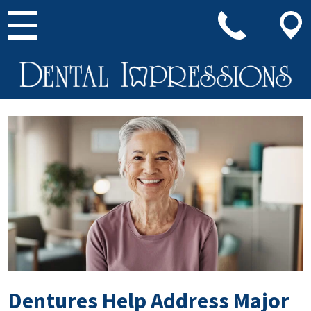
Main Navigation
Dentures Help Address Major