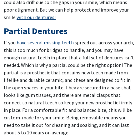
could also drift due to the gaps in your smile, which means
poor alignment. But we can help protect and improve your
smile
with our dentures!
Partial Dentures
If you
have several missing teeth
spread out across your arch,
this is too much for bridges to handle, and you may have
enough natural teeth in place that a full set of dentures isn’t
needed. Which is why a partial could be the right option! The
partial is a prosthetic that contains new teeth made from
lifelike and durable ceramic, and these are designed to fit in
the open spaces in your bite. They are secured in a base that
looks like gum tissues, and there are metal clasps that
connect to natural teeth to keep your new prosthetic firmly
in place. For a comfortable fit and balanced bite, this will be
custom-made for your smile. Being removable means you
need to take it out for cleaning and soaking, and it can last
about 5 to 10 years on average.