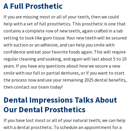
A Full Prosthetic
If you are missing most or all of your teeth, then we could
help with a set of full prosthetics. This prosthetic is one that
contains a complete row of new teeth, again crafted in a lab
setting to look like gum tissue. Your new teeth will be secured
with suction or an adhesive, and can help you smile with
confidence and eat your favorite foods again. This will require
regular cleaning and soaking, and again will last about 5 to 10
years. If you have any questions about how we secure a new
smile with our full or partial dentures, or if you want to start
the process now and use your remaining 2025 dental benefits,
then contact our team today!
Dental Impressions Talks About
Our Dental Prosthetics
If you have lost most or all of your natural teeth, we can help
with a dental prosthetic. To schedule an appointment for a