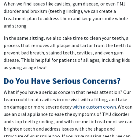
When we find issues like cavities, gum disease, or even TMJ
disorder and bruxism (teeth grinding), we can create a
treatment plan to address them and keep your smile whole
and strong.
In the same sitting, we also take time to clean your teeth, a
process that removes all plaque and tartar from the teeth to
prevent bad breath, stained teeth, cavities, and even gum
disease. This is helpful for patients of all ages, including kids
as young as age two!
Do You Have Serious Concerns?
What if you have a serious concern that needs attention? Our
team could treat cavities in one visit with a filling, and take
on damage or more severe decay
with a custom crown
. We can
use an oral appliance to ease the symptoms of TMJ disorder
and stop teeth grinding, and with cosmetic treatment we can
brighten teeth and address issues with the shape and
structure of your smile too. If you have missing teeth, we can