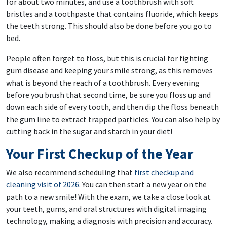
for about two minutes, and use a toothbrush with soft
bristles and a toothpaste that contains fluoride, which keeps
the teeth strong. This should also be done before you go to
bed.
People often forget to floss, but this is crucial for fighting
gum disease and keeping your smile strong, as this removes
what is beyond the reach of a toothbrush. Every evening
before you brush that second time, be sure you floss up and
down each side of every tooth, and then dip the floss beneath
the gum line to extract trapped particles. You can also help by
cutting back in the sugar and starch in your diet!
Your First Checkup of the Year
We also recommend scheduling that
first checkup and
cleaning visit of 2026
. You can then start a new year on the
path to a new smile! With the exam, we take a close look at
your teeth, gums, and oral structures with digital imaging
technology, making a diagnosis with precision and accuracy.