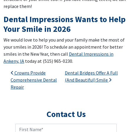
replace them!
Dental Impressions Wants to Help
Your Smile in 2026
We would love to help you and your family make the most of
your smiles in 2026! To schedule an appointment for better
smiles in the New Year, then call
Dental Impressions in
Ankeny, IA
today at (515) 965-0230.
Post navigation
Crowns Provide
Dental Bridges Offer A Full
Comprehensive Dental
(And Beautiful) Smile
Repair
Contact Us