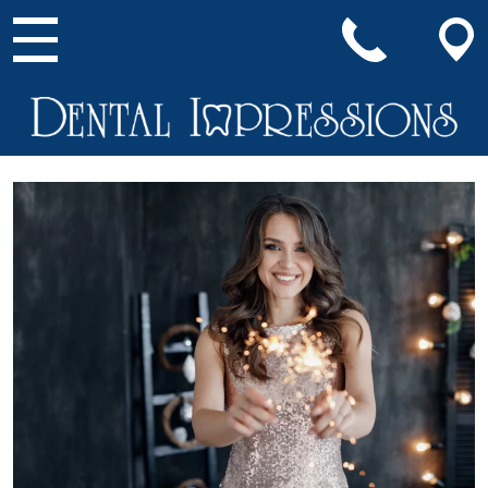
Main Navigation