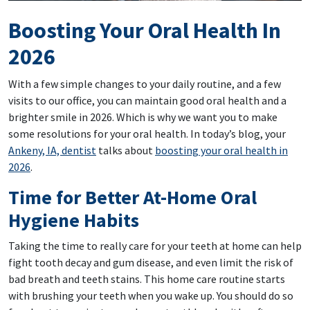
Boosting Your Oral Health In
2026
With a few simple changes to your daily routine, and a few
visits to our office, you can maintain good oral health and a
brighter smile in 2026. Which is why we want you to make
some resolutions for your oral health. In today’s blog, your
Ankeny, IA, dentist
talks about
boosting your oral health in
2026
.
Time for Better At-Home Oral
Hygiene Habits
Taking the time to really care for your teeth at home can help
fight tooth decay and gum disease, and even limit the risk of
bad breath and teeth stains. This home care routine starts
with brushing your teeth when you wake up. You should do so