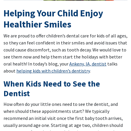
Helping Your Child Enjoy
Healthier Smiles
We are proud to offer children’s dental care for kids of all ages,
so they can feel confident in their smiles and avoid issues that
could cause discomfort, such as tooth decay. We would love to
see them now and help them start the holidays with better
oral health! In today’s blog, your
Ankeny, IA, dentist
talks
about
helping kids with children’s dentistry
.
When Kids Need to See the
Dentist
How often do your little ones need to see the dentist, and
when should these appointments start? We typically
recommend an initial visit once the first baby tooth arrives,
usually around age one. Starting at age two, children should