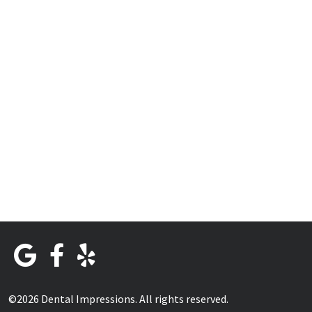
©2026 Dental Impressions. All rights reserved.