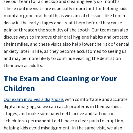
see our team for a checkup and cleaning every six months.
These routine visits are especially important for helping kids
maintain good oral health, as we can catch issues like tooth
decay in the early stages and treat them before they cause
pain or threaten the stability of the tooth. Our team can also
discuss ways to improve their oral hygiene habits and protect
their smiles, and these visits also help lower the risk of dental
anxiety later in life, as they become accustomed to seeing us
and may be more likely to continue visiting the dentist on
their own as adults.
The Exam and Cleaning or Your
Children
Our exam involves a diagnosis
with comfortable and accurate
digital imaging, so we can catch problems in their earliest
stages, and make sure baby teeth arrive and fall out on
schedule so permanent teeth have a clear path to eruption,
helping kids avoid misalignment. In the same visit, we also