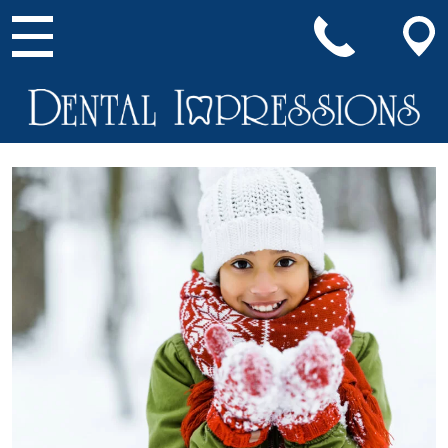
Main Navigation