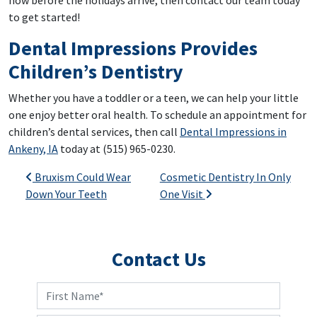
to get started!
Dental Impressions Provides
Children’s Dentistry
Whether you have a toddler or a teen, we can help your little
one enjoy better oral health. To schedule an appointment for
children’s dental services, then call
Dental Impressions in
Ankeny, IA
today at (515) 965-0230.
Post navigation
Bruxism Could Wear
Cosmetic Dentistry In Only
Down Your Teeth
One Visit
Contact Us