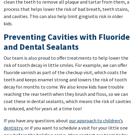
clean the teeth to remove all plaque and tartar from them, a
process that helps lower the risk of bad breath, teeth stains,
and cavities. This can also help limit gingivitis risk in older
kids.
Preventing Cavities with Fluoride
and Dental Sealants
Our team is also proud to offer treatments to help lower the
risk of tooth decay in little smiles. For example, we can offer
fluoride varnish as part of the checkup visit, which coats the
teeth and keeps enamel strong and lowers the risk of tooth
decay for months to come. We also know kids have trouble
reaching the rear teeth when they brush and floss, so we can
coat these in dental sealants, which means the risk of cavities
is reduced, and for years at a time too!
If you have any questions about
our approach to children’s
dentistry
, or if you want to schedule a visit for your little one
now before the holidays arrive, then contact our team today