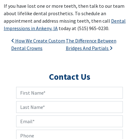
If you have lost one or more teeth, then talk to our team
about lifelike dental prosthetics. To schedule an
appointment and address missing teeth, then call
Dental
Impressions in Ankeny, IA
today at (515) 965-0230.
Post navigation
How We Create Custom
The Difference Between
Dental Crowns
Bridges And Partials
Contact Us