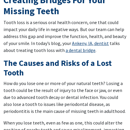
Creating Bridges For Your
Missing Teeth
Tooth loss is a serious oral health concern, one that could
impact your daily life in negative ways. But our team can help
address this gap and improve the function, health, and beauty
of your smile. In today’s blog, your
Ankeny, IA, dentist
talks
about treating tooth loss with
a dental bridge
.
The Causes and Risks of a Lost
Tooth
How do you lose one or more of your natural teeth? Losing a
tooth could be the result of injury to the face or jaw, or even
due to advanced tooth decay or dental infection. You could
also lose a tooth to issues like periodontal disease, as
periodontitis is the main cause of missing teeth in adulthood.
When you lose teeth, even as few as one, this could alter the
position of nearby teeth and cause misalignment, impacting