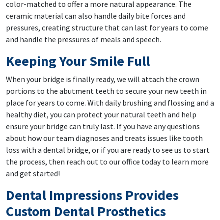
color-matched to offer a more natural appearance. The
ceramic material can also handle daily bite forces and
pressures, creating structure that can last for years to come
and handle the pressures of meals and speech.
Keeping Your Smile Full
When your bridge is finally ready, we will attach the crown
portions to the abutment teeth to secure your new teeth in
place for years to come. With daily brushing and flossing and a
healthy diet, you can protect your natural teeth and help
ensure your bridge can truly last. If you have any questions
about how our team diagnoses and treats issues like tooth
loss with a dental bridge, or if you are ready to see us to start
the process, then reach out to our office today to learn more
and get started!
Dental Impressions Provides
Custom Dental Prosthetics