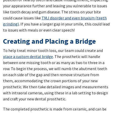
your appearance further and leaving you vulnerable to issues
like tooth decay and gum disease. The stress on your bite
could cause issues like
TMJ disorder and even bruxism (teeth
grinding)
. If you have a larger gap in your smile, this could lead
to issues with meals or even clear speech!
Creating and Placing a Bridge
To help treat minor tooth loss, our team could create and
place a custom dental bridge
. The prosthetic will handle
between one missing tooth or as many as two to three in a
row. To begin the process, we will numb the abutment teeth
on each side of the gap and then remove structure from
them, accommodating the crown portions of your new
prosthetic. We then take detailed images and measurements
with intraoral cameras, using these in a lab setting to design
and craft your new dental prosthetic.
The completed prosthetic is made from ceramic, and can be