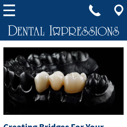
Main Navigation