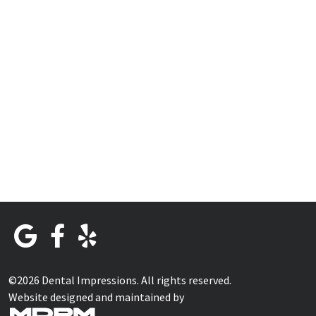
©2026 Dental Impressions. All rights reserved.
Website designed and maintained by