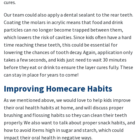
cures.
Our team could also apply a dental sealant to the rear teeth.
Coating the molars in acrylic means that food and drink
particles can no longer become trapped between them,
which lowers the risk of cavities. Since kids often have a hard
time reaching these teeth, this could be essential for
lowering the chances of tooth decay. Again, application only
takes a few seconds, and kids just need to wait 30 minutes
before they eat or drink to ensure the layer cures fully. These
can stay in place for years to come!
Improving Homecare Habits
As we mentioned above, we would love to help kids improve
their oral health habits at home, and will discuss proper
brushing and flossing habits so they can clean their teeth
properly. We also want to talk about proper snack habits, and
how to avoid items high in sugar and starch, which could
impact their oral health in negative ways.