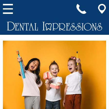
Main Navigation