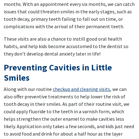
months. With an appointment every six months, we can catch
issues that could threaten smiles in the early stages, such as
tooth decay, primary teeth failing to fall out on time, or
complications with the arrival of their permanent teeth.
These visits are also a chance to instill good oral health
habits, and help kids become accustomed to the dentist so
they don’t develop dental anxiety later in life!
Preventing Cavities in Little
Smiles
Along with our routine
checkup and cleaning visits
, we can
also offer preventive treatments to help lower the risk of
tooth decay in their smiles. As part of their routine visit, we
could apply fluoride to the teeth in a varnish form, which
helps strengthen the outer enamel to make cavities less
likely. Application only takes a few seconds, and kids just need
to avoid food and drink for about a half hour as the layer