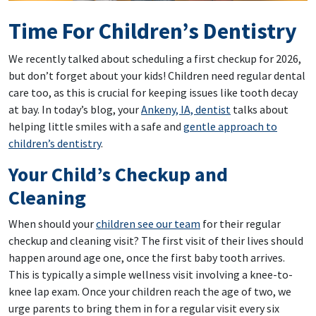
Time For Children’s Dentistry
We recently talked about scheduling a first checkup for 2026,
but don’t forget about your kids! Children need regular dental
care too, as this is crucial for keeping issues like tooth decay
at bay. In today’s blog, your
Ankeny, IA, dentist
talks about
helping little smiles with a safe and
gentle approach to
children’s dentistry
.
Your Child’s Checkup and
Cleaning
When should your
children see our team
for their regular
checkup and cleaning visit? The first visit of their lives should
happen around age one, once the first baby tooth arrives.
This is typically a simple wellness visit involving a knee-to-
knee lap exam. Once your children reach the age of two, we
urge parents to bring them in for a regular visit every six