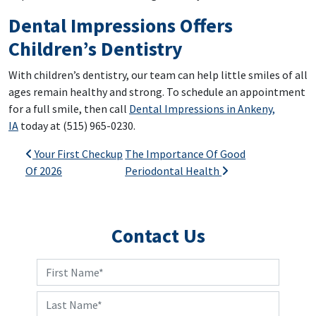
Dental Impressions Offers
Children’s Dentistry
With children’s dentistry, our team can help little smiles of all
ages remain healthy and strong. To schedule an appointment
for a full smile, then call
Dental Impressions in Ankeny,
IA
today at (515) 965-0230.
Post navigation
Your First Checkup
The Importance Of Good
Of 2026
Periodontal Health
Contact Us