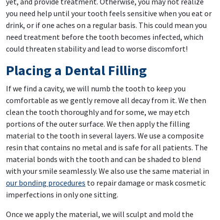
yet, and provide treatment. Otherwise, you may not realize
you need help until your tooth feels sensitive when you eat or
drink, or if one aches on a regular basis. This could mean you
need treatment before the tooth becomes infected, which
could threaten stability and lead to worse discomfort!
Placing a Dental Filling
If we find a cavity, we will numb the tooth to keep you
comfortable as we gently remove all decay from it. We then
clean the tooth thoroughly and for some, we may etch
portions of the outer surface. We then apply the filling
material to the tooth in several layers. We use a composite
resin that contains no metal and is safe for all patients. The
material bonds with the tooth and can be shaded to blend
with your smile seamlessly. We also use the same material in
our bonding procedures
to repair damage or mask cosmetic
imperfections in only one sitting.
Once we apply the material, we will sculpt and mold the