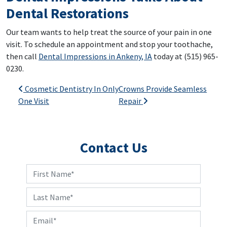
Dental Restorations
Our team wants to help treat the source of your pain in one
visit. To schedule an appointment and stop your toothache,
then call
Dental Impressions in Ankeny, IA
today at (515) 965-
0230.
Post navigation
Cosmetic Dentistry In Only
Crowns Provide Seamless
One Visit
Repair
Contact Us