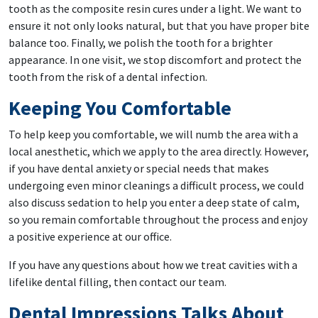
tooth as the composite resin cures under a light. We want to
ensure it not only looks natural, but that you have proper bite
balance too. Finally, we polish the tooth for a brighter
appearance. In one visit, we stop discomfort and protect the
tooth from the risk of a dental infection.
Keeping You Comfortable
To help keep you comfortable, we will numb the area with a
local anesthetic, which we apply to the area directly. However,
if you have dental anxiety or special needs that makes
undergoing even minor cleanings a difficult process, we could
also discuss sedation to help you enter a deep state of calm,
so you remain comfortable throughout the process and enjoy
a positive experience at our office.
If you have any questions about how we treat cavities with a
lifelike dental filling, then contact our team.
Dental Impressions Talks About