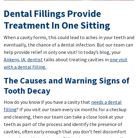
Dental Fillings Provide
Treatment In One Sitting
When a cavity forms, this could lead to aches in your teeth and
eventually, the chance of a dental infection. But our team can
help provide relief in only one visit! In today’s blog, your
Ankeny, IA, dentist
talks about treating cavities in
one visit
with a dental filling.
The Causes and Warning Signs of
Tooth Decay
How do you know if you have a cavity that
needs a dental
filling
? If you visit our team every six months for a checkup
and cleaning, then our team can take a close look at your
teeth as part of the process and identify the presence of
cavities, often early enough that you don’t feel discomfort