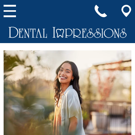
Main Navigation