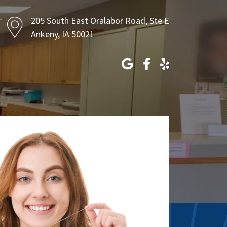
205 South East Oralabor Road, Ste E
Ankeny, IA 50021