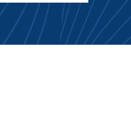
Technology Means A Checkup With Precision