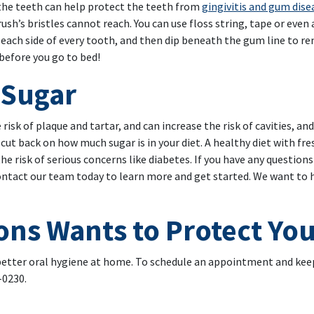
 the teeth can help protect the teeth from
gingivitis and gum dise
h’s bristles cannot reach. You can use floss string, tape or even 
 each side of every tooth, and then dip beneath the gum line to r
before you go to bed!
 Sugar
risk of plaque and tartar, and can increase the risk of cavities, an
 cut back on how much sugar is in your diet. A healthy diet with fr
 the risk of serious concerns like diabetes. If you have any questio
ontact our team today to learn more and get started. We want to h
ons Wants to Protect You
 better oral hygiene at home. To schedule an appointment and keep
-0230.