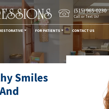
(515) 965-0230
Call or Text Us!
RESTORATIVE
FOR PATIENTS
CONTACT US
thy Smiles
 And