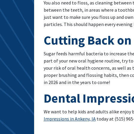
You also need to floss, as cleaning between
between the teeth, in areas where a toothbrus
just want to make sure you floss up and own
particles. This should happen every evening 
Cutting Back on
Sugar feeds harmful bacteria to increase the 
part of your new oral hygiene routine, try to
your risk of oral health concerns, as well as
proper brushing and flossing habits, then c
in 2026 and in the years to come!
Dental Impressi
We want to help kids and adults alike enjoy
Impressions in Ankeny, IA
today at (515) 965