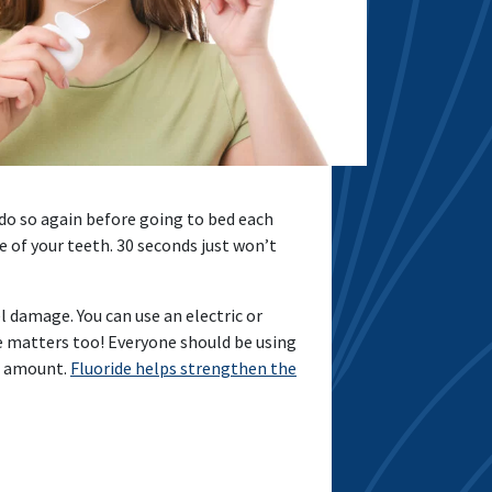
do so again before going to bed each
e of your teeth. 30 seconds just won’t
l damage. You can use an electric or
se matters too! Everyone should be using
ed amount.
Fluoride helps strengthen the