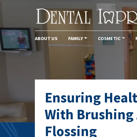
ABOUT US
FAMILY
COSMETIC
Main Navigation
Ensuring Heal
With Brushing
Flossing