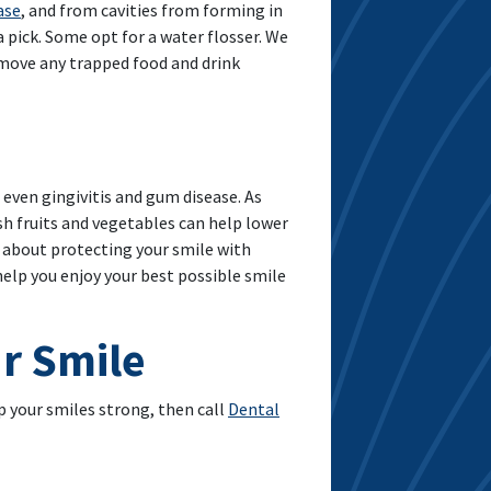
ase
, and from cavities from forming in
a pick. Some opt for a water flosser. We
emove any trapped food and drink
d even gingivitis and gum disease. As
esh fruits and vegetables can help lower
ns about protecting your smile with
elp you enjoy your best possible smile
r Smile
 your smiles strong, then call
Dental