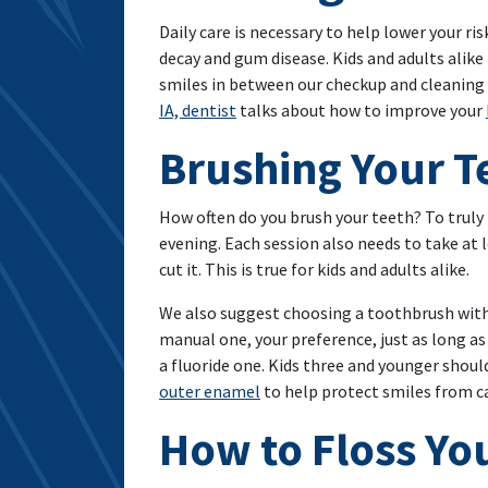
Daily care is necessary to help lower your r
decay and gum disease. Kids and adults alike
smiles in between our checkup and cleaning v
IA, dentist
talks about how to improve your
Brushing Your T
How often do you brush your teeth? To truly
evening. Each session also needs to take at 
cut it. This is true for kids and adults alike.
We also suggest choosing a toothbrush with s
manual one, your preference, just as long a
a fluoride one. Kids three and younger shou
outer enamel
to help protect smiles from ca
How to Floss Yo