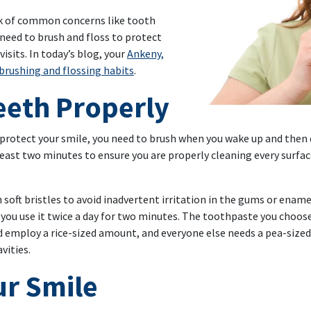
isk of common concerns like tooth
 need to brush and floss to protect
isits. In today’s blog, your
Ankeny,
brushing and flossing habits
.
eeth Properly
 protect your smile, you need to brush when you wake up and then 
least two minutes to ensure you are properly cleaning every surfac
oft bristles to avoid inadvertent irritation in the gums or ename
s you use it twice a day for two minutes. The toothpaste you choo
ld employ a rice-sized amount, and everyone else needs a pea-siz
vities.
ur Smile