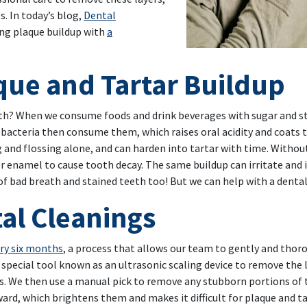
s. In today’s blog,
Dental
ing plaque buildup with
a
aque and Tartar Buildup
th? When we consume foods and drink beverages with sugar and st
cteria then consume them, which raises oral acidity and coats the
ng and flossing alone, and can harden into tartar with time. With
 enamel to cause tooth decay. The same buildup can irritate and 
 of bad breath and stained teeth too! But we can help with a dental
tal Cleanings
ery six months
, a process that allows our team to gently and thor
 special tool known as an ultrasonic scaling device to remove the 
s. We then use a manual pick to remove any stubborn portions of t
ward, which brightens them and makes it difficult for plaque and t