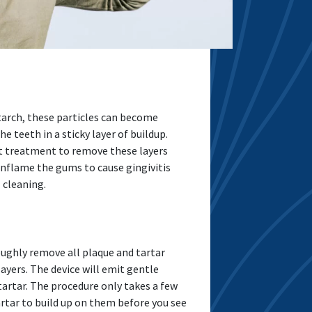
arch, these particles can become
 teeth in a sticky layer of buildup.
out treatment to remove these layers
inflame the gums to cause gingivitis
 cleaning.
oughly remove all plaque and tartar
layers. The device will emit gentle
artar. The procedure only takes a few
artar to build up on them before you see