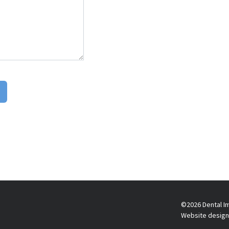
©2026 Dental Im
Website design