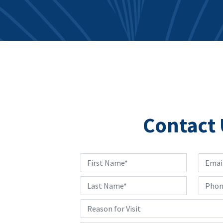
Contact 