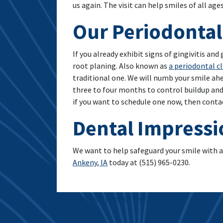
us again. The visit can help smiles of all age
Our Periodontal
If you already exhibit signs of gingivitis an
root planing. Also known as
a periodontal c
traditional one. We will numb your smile ahe
three to four months to control buildup and
if you want to schedule one now, then conta
Dental Impressi
We want to help safeguard your smile with a
Ankeny, IA
today at (515) 965-0230.
Post navigation
Taking Time For Your Smile