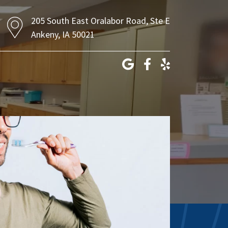
205 South East Oralabor Road, Ste E
Ankeny, IA 50021