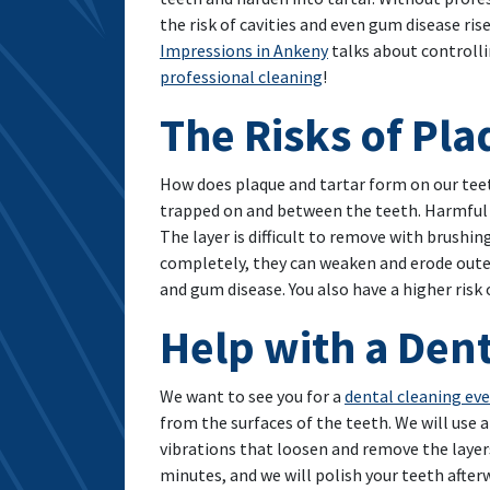
the risk of cavities and even gum disease rise
Impressions in Ankeny
talks about controll
professional cleaning
!
The Risks of Pl
How does plaque and tartar form on our tee
trapped on and between the teeth. Harmful ba
The layer is difficult to remove with brushi
completely, they can weaken and erode outer
and gum disease. You also have a higher risk
Help with a Den
We want to see you for a
dental cleaning ev
from the surfaces of the teeth. We will use a
vibrations that loosen and remove the layer
minutes, and we will polish your teeth after