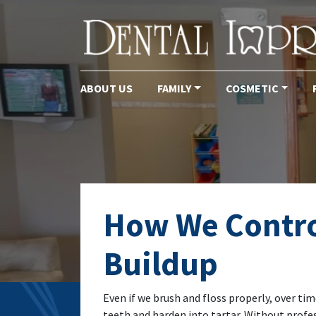
ABOUT US
FAMILY
COSMETIC
Main Navigation
How We Contro
Buildup
Even if we brush and floss properly, over tim
teeth and harden into tartar. Without profe