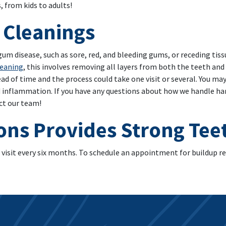
s, from kids to adults!
 Cleanings
d gum disease, such as sore, red, and bleeding gums, or receding tis
leaning
, this involves removing all layers from both the teeth and
ad of time and the process could take one visit or several. You ma
 inflammation. If you have any questions about how we handle harm
ct our team!
ons Provides Strong Te
 visit every six months. To schedule an appointment for buildup r