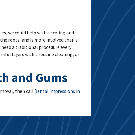
sues, we could help with a scaling and
 the roots, and is more involved than a
y need a traditional procedure every
ful layers with a routine cleaning, or
eth and Gums
emoval, then call
Dental Impressions in
Children’s Dentistry Helps Kids Smile!