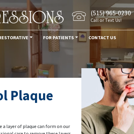
(515) 965-0230
Call or Text Us!
RESTORATIVE
FOR PATIENTS
CONTACT US
l Plaque
e a layer of plaque can form on our
ssional care to remove these layers,