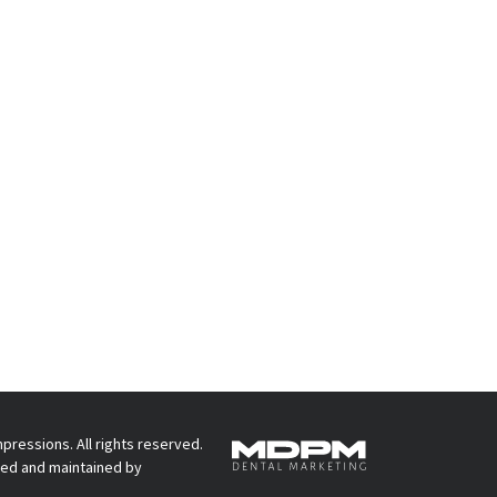
pressions. All rights reserved.
ed and maintained by