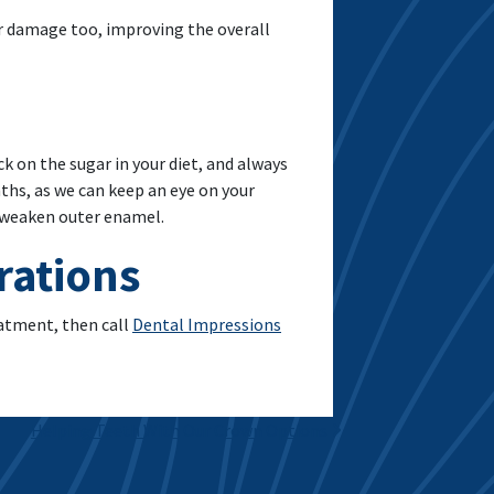
 damage too, improving the overall
ck on the sugar in your diet, and always
onths, as we can keep an eye on your
d weaken outer enamel.
rations
eatment, then call
Dental Impressions
Helping Teeth With Our Crown Options