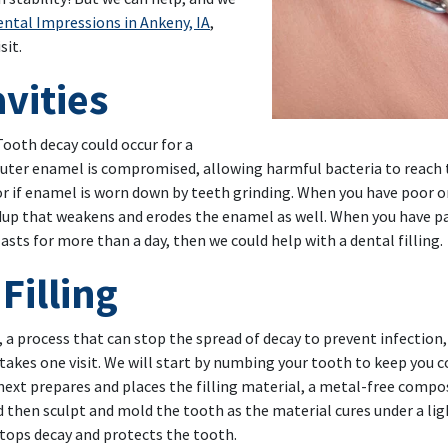
ntal Impressions in Ankeny, IA
,
sit.
vities
Tooth decay could occur for a
ter enamel is compromised, allowing harmful bacteria to reach th
 or if enamel is worn down by teeth grinding. When you have poor or
ldup that weakens and erodes the enamel as well. When you have pai
asts for more than a day, then we could help with a dental filling.
Filling
, a process that can stop the spread of decay to prevent infection,
 takes one visit. We will start by numbing your tooth to keep you
next prepares and places the filling material, a metal-free compo
d then sculpt and mold the tooth as the material cures under a ligh
 stops decay and protects the tooth.