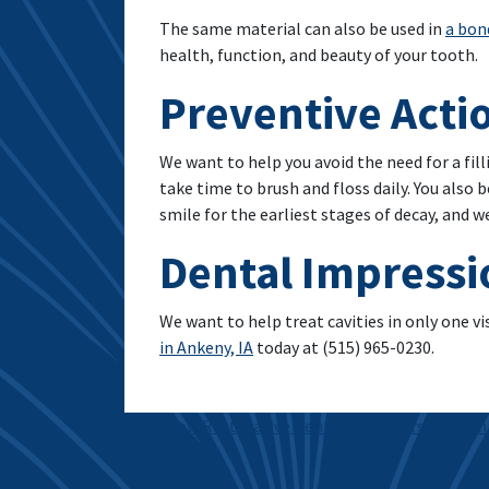
The same material can also be used in
a bon
health, function, and beauty of your tooth.
Preventive Acti
We want to help you avoid the need for a fill
take time to brush and floss daily. You also 
smile for the earliest stages of decay, and 
Dental Impressi
We want to help treat cavities in only one vi
in Ankeny, IA
today at (515) 965-0230.
Post navigation
How Restorative Dentistry Repairs Your Sm