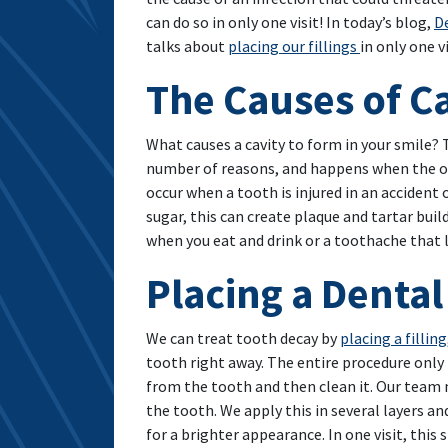
can do so in only one visit! In today’s blog,
De
talks about
placing our fillings
in only one vi
The Causes of Ca
What causes a cavity to form in your smile? 
number of reasons, and happens when the ou
occur when a tooth is injured in an accident
sugar, this can create plaque and tartar bui
when you eat and drink or a toothache that l
Placing a Dental 
We can treat tooth decay by
placing a filling
tooth right away. The entire procedure only
from the tooth and then clean it. Our team 
the tooth. We apply this in several layers an
for a brighter appearance. In one visit, this