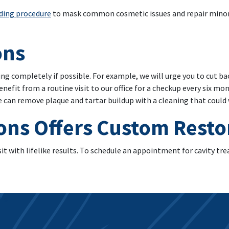
ding procedure
to mask common cosmetic issues and repair minor
ons
ing completely if possible. For example, we will urge you to cut ba
benefit from a routine visit to our office for a checkup every six m
we can remove plaque and tartar buildup with a cleaning that coul
ons Offers Custom Resto
sit with lifelike results. To schedule an appointment for cavity tr
ile