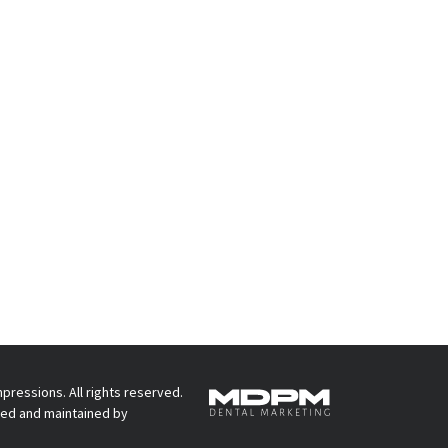
pressions. All rights reserved.
ed and maintained by