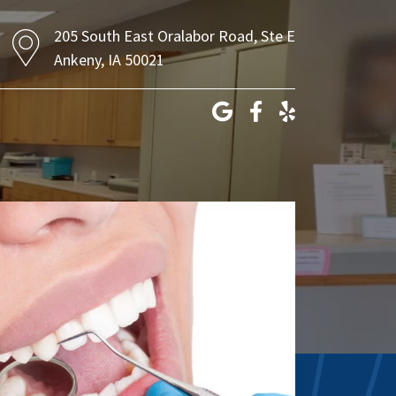
205 South East Oralabor Road, Ste E
Ankeny, IA 50021