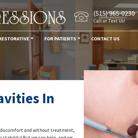
(515) 965-0230
Call or Text Us!
RESTORATIVE
FOR PATIENTS
CONTACT US
avities In
 of discomfort and without treatment,
n stability! But we can help, and we