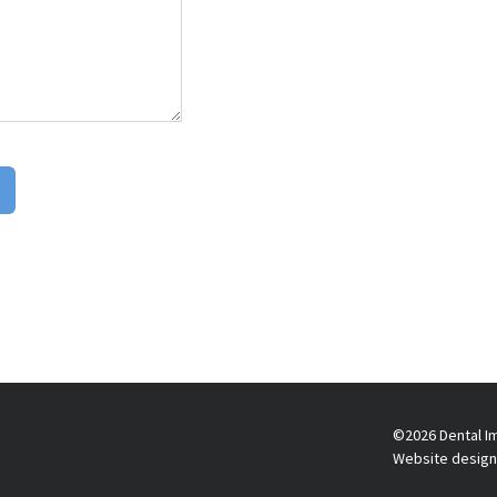
©2026 Dental Im
Website design