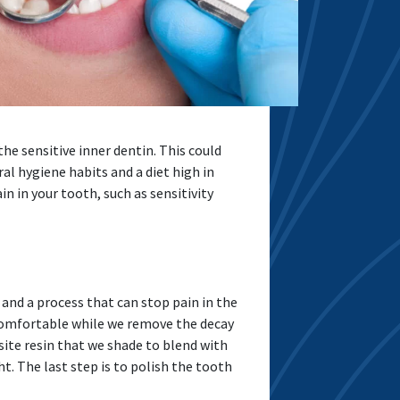
e sensitive inner dentin. This could
al hygiene habits and a diet high in
n in your tooth, such as sensitivity
 and a process that can stop pain in the
 comfortable while we remove the decay
site resin that we shade to blend with
t. The last step is to polish the tooth