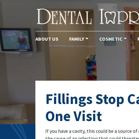
ABOUT US
FAMILY
COSMETIC
Main Navigation
Fillings Stop C
One Visit
If you have a cavity, this could be a source
the cause of an infection that could threate