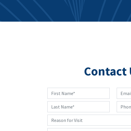
Contact 