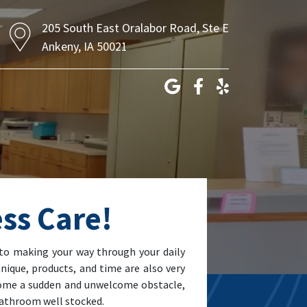
205 South East Oralabor Road, Ste E
Ankeny, IA 50021
ss Care!
to making your way through your daily
nique, products, and time are also very
ecome a sudden and unwelcome obstacle,
 bathroom well stocked.