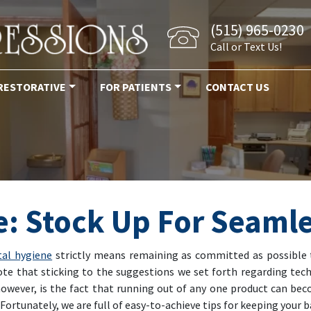
(515) 965-0230
Call or Text Us!
RESTORATIVE
FOR PATIENTS
CONTACT US
: Stock Up For Seamle
tal hygiene
strictly means remaining as committed as possible 
ote that sticking to the suggestions we set forth regarding tech
however, is the fact that running out of any one product can b
Fortunately, we are full of easy-to-achieve tips for keeping your