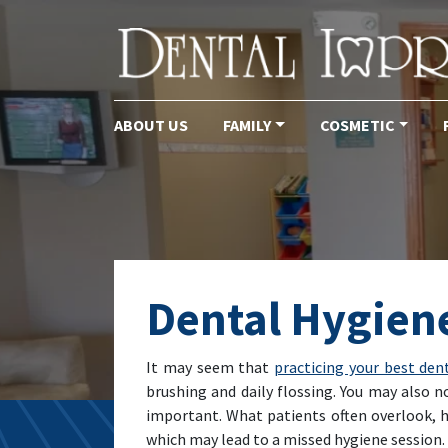
ABOUT US
FAMILY
COSMETIC
Main Navigation
Dental Hygiene
It may seem that
practicing your best den
brushing and daily flossing. You may also n
important. What patients often overlook, 
which may lead to a missed hygiene session. 