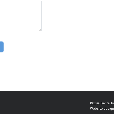
©2026 Dental Im
Website design