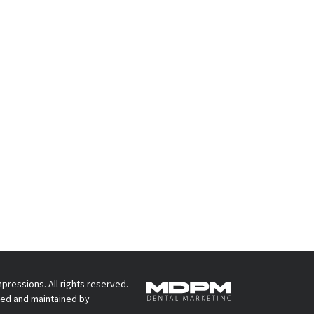
pressions. All rights reserved.
ed and maintained by