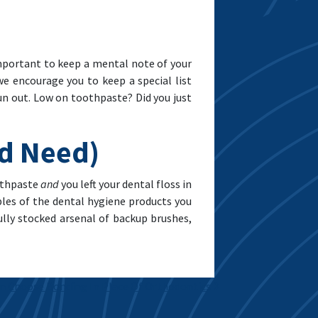
 important to keep a mental note of your
e encourage you to keep a special list
un out. Low on toothpaste? Did you just
nd Need)
oothpaste
and
you left your dental floss in
iples of the dental hygiene products you
ully stocked arsenal of backup brushes,
n Choose Bonding In Place Of Orthodontics