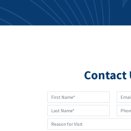
Contact 