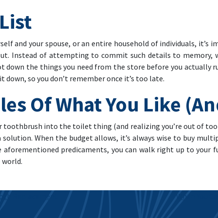
List
self and your spouse, or an entire household of individuals, it’s
out. Instead of attempting to commit such details to memory, w
ot down the things you need from the store before you actually r
it down, so you don’t remember once it’s too late.
les Of What You Like (A
 toothbrush into the toilet thing (and realizing you’re out of t
 a solution. When the budget allows, it’s always wise to buy mult
he aforementioned predicaments, you can walk right up to your f
 world.
ooth Replacement
When You Ca