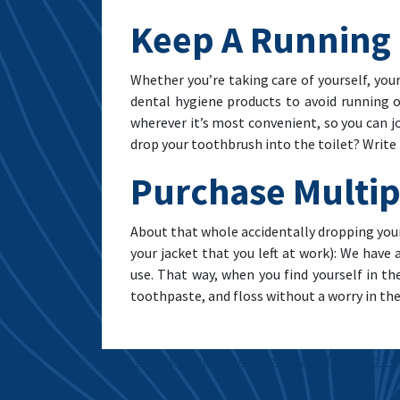
Keep A Running 
Whether you’re taking care of yourself, your
dental hygiene products to avoid running 
wherever it’s most convenient, so you can j
drop your toothbrush into the toilet? Write 
Purchase Multip
About that whole accidentally dropping your
your jacket that you left at work): We have
use. That way, when you find yourself in t
toothpaste, and floss without a worry in the
Post navigation
Family Dental Care: From Baby Teeth To T