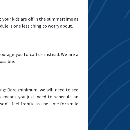
t your kids are off in the summertime as
dule is one less thing to worry about.
courage you to call us instead. We are a
ossible.
wing: Bare minimum, we will need to see
his means you just need to schedule an
n’t feel frantic as the time for smile