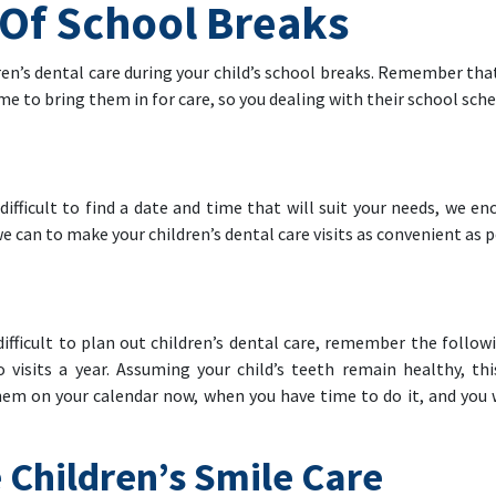
Of School Breaks
ren’s dental care during your child’s school breaks. Remember tha
ime to bring them in for care, so you dealing with their school sche
ifficult to find a date and time that will suit your needs, we en
e can to make your children’s dental care visits as convenient as p
ifficult to plan out children’s dental care, remember the follo
o visits a year. Assuming your child’s teeth remain healthy, t
m on your calendar now, when you have time to do it, and you wo
 Children’s Smile Care