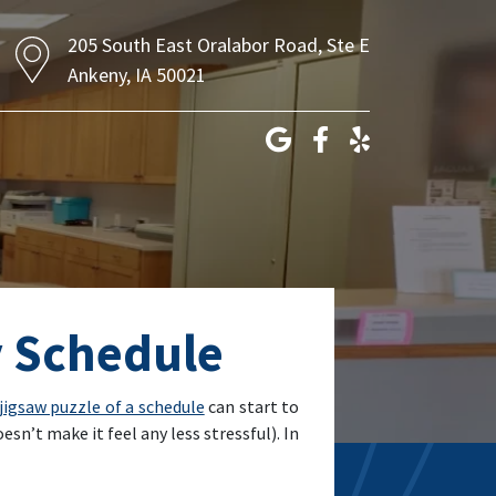
205 South East Oralabor Road, Ste E
Ankeny, IA 50021
y Schedule
 jigsaw puzzle of a schedule
can start to
sn’t make it feel any less stressful). In