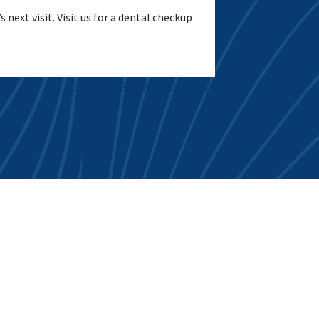
 next visit. Visit us for a dental checkup
FAQs: Kids And Wisdom Teeth