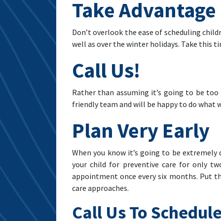
Take Advantage 
Don’t overlook the ease of scheduling child
well as over the winter holidays. Take this t
Call Us!
Rather than assuming it’s going to be too d
friendly team and will be happy to do what w
Plan Very Early
When you know it’s going to be extremely d
your child for preventive care for only tw
appointment once every six months. Put the
care approaches.
Call Us To Schedule