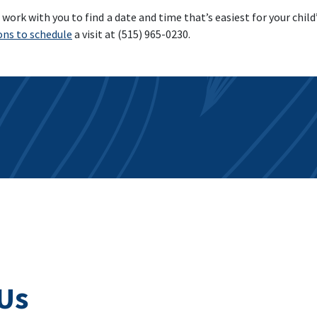
work with you to find a date and time that’s easiest for your child’s
ons to schedule
a visit at (515) 965-0230.
Us