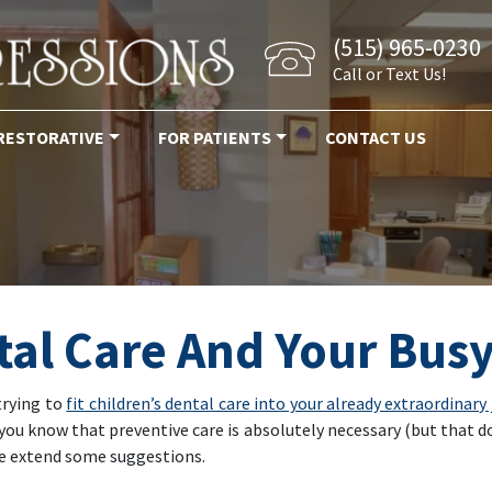
(515) 965-0230
Call or Text Us!
RESTORATIVE
FOR PATIENTS
CONTACT US
tal Care And Your Bus
trying to
fit children’s dental care into your already extraordinary
you know that preventive care is absolutely necessary (but that doe
 we extend some suggestions.