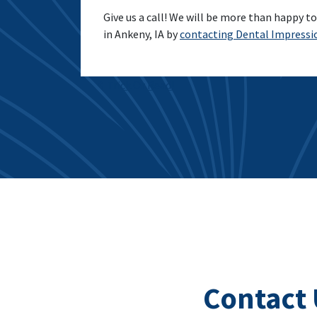
Give us a call! We will be more than happy to 
in Ankeny, IA by
contacting Dental Impressi
Post navigation
Trick Or Read!
Contact 