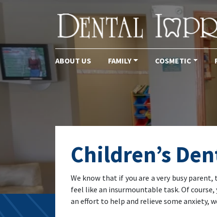
ABOUT US
FAMILY
COSMETIC
Main Navigation
Children’s Den
We know that if you are a very busy parent, 
feel like an insurmountable task. Of course, 
an effort to help and relieve some anxiety,