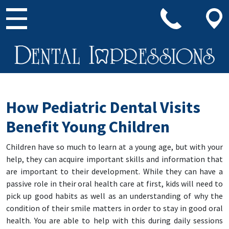
Main Navigation
How Pediatric Dental Visits
Benefit Young Children
Children have so much to learn at a young age, but with your
help, they can acquire important skills and information that
are important to their development. While they can have a
passive role in their oral health care at first, kids will need to
pick up good habits as well as an understanding of why the
condition of their smile matters in order to stay in good oral
health. You are able to help with this during daily sessions