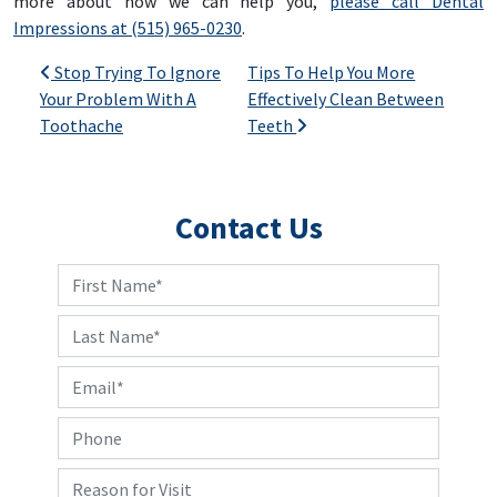
more about how we can help you,
please call Dental
Impressions at (515) 965-0230
.
Post navigation
Stop Trying To Ignore
Tips To Help You More
Your Problem With A
Effectively Clean Between
Toothache
Teeth
Contact Us