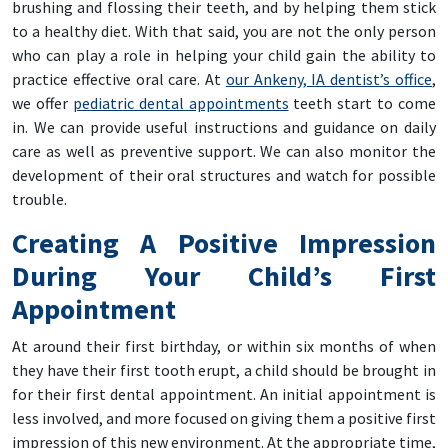
brushing and flossing their teeth, and by helping them stick
to a healthy diet. With that said, you are not the only person
who can play a role in helping your child gain the ability to
practice effective oral care. At
our Ankeny, IA dentist’s office
,
we offer
pediatric dental appointments
teeth start to come
in. We can provide useful instructions and guidance on daily
care as well as preventive support. We can also monitor the
development of their oral structures and watch for possible
trouble.
Creating A Positive Impression
During Your Child’s First
Appointment
At around their first birthday, or within six months of when
they have their first tooth erupt, a child should be brought in
for their first dental appointment. An initial appointment is
less involved, and more focused on giving them a positive first
impression of this new environment. At the appropriate time,