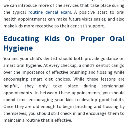
we can introduce more of the services that take place during
the typical
routine dental exam
. A positive start to oral
health appointments can make future visits easier, and also
make kids more receptive to their dentist’s support.
Educating Kids On Proper Oral
Hygiene
You and your child’s dentist should both provide guidance on
smart oral hygiene. At every checkup, a child’s dentist can go
over the importance of effective brushing and flossing while
encouraging smart diet choices. While these lessons are
helpful, they only take place during semiannual
appointments. In between these appointments, you should
spend time encouraging your kids to develop good habits.
Once they are old enough to begin brushing and flossing by
themselves, you should still check in and encourage them to
maintain a routine that is effective.