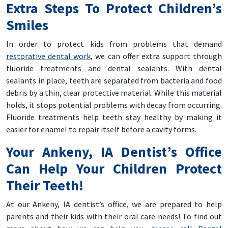
Extra Steps To Protect Children’s
Smiles
In order to protect kids from problems that demand
restorative dental work
, we can offer extra support through
fluoride treatments and dental sealants. With dental
sealants in place, teeth are separated from bacteria and food
debris by a thin, clear protective material. While this material
holds, it stops potential problems with decay from occurring.
Fluoride treatments help teeth stay healthy by making it
easier for enamel to repair itself before a cavity forms.
Your Ankeny, IA Dentist’s Office
Can Help Your Children Protect
Their Teeth!
At our Ankeny, IA dentist’s office, we are prepared to help
parents and their kids with their oral care needs! To find out