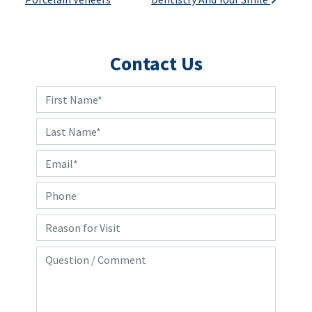
Contact Us