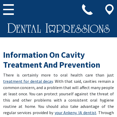
Main Navigation
Information On Cavity
Treatment And Prevention
There is certainly more to oral health care than just
treatment for dental decay
. With that said, cavities remain a
common concern, and a problem that will affect many people
at least once. You can protect yourself against the threat of
this and other problems with a consistent oral hygiene
routine at home. You should also take advantage of the
regular services provided by
your Ankeny, IA dentist
. Through