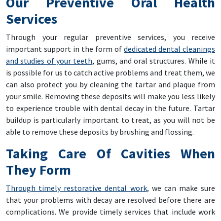
Our Preventive Oral Health
Services
Through your regular preventive services, you receive
important support in the form of
dedicated dental cleanings
and studies of your teeth
, gums, and oral structures. While it
is possible for us to catch active problems and treat them, we
can also protect you by cleaning the tartar and plaque from
your smile. Removing these deposits will make you less likely
to experience trouble with dental decay in the future. Tartar
buildup is particularly important to treat, as you will not be
able to remove these deposits by brushing and flossing.
Taking Care Of Cavities When
They Form
Through timely restorative dental work
, we can make sure
that your problems with decay are resolved before there are
complications. We provide timely services that include work