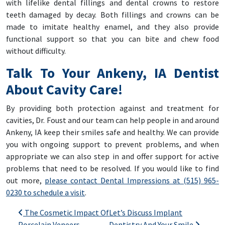
with lifelike dental fillings and dental crowns to restore
teeth damaged by decay. Both fillings and crowns can be
made to imitate healthy enamel, and they also provide
functional support so that you can bite and chew food
without difficulty.
Talk To Your Ankeny, IA Dentist
About Cavity Care!
By providing both protection against and treatment for
cavities, Dr. Foust and our team can help people in and around
Ankeny, IA keep their smiles safe and healthy. We can provide
you with ongoing support to prevent problems, and when
appropriate we can also step in and offer support for active
problems that need to be resolved. If you would like to find
out more,
please contact Dental Impressions at (515) 965-
0230 to schedule a visit
.
Post navigation
The Cosmetic Impact Of
Let’s Discuss Implant
Porcelain Veneers
Dentistry And Your Smile