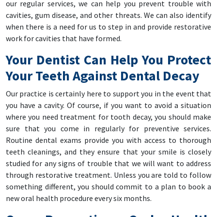
our regular services, we can help you prevent trouble with
cavities, gum disease, and other threats. We can also identify
when there is a need for us to step in and provide restorative
work for cavities that have formed.
Your Dentist Can Help You Protect
Your Teeth Against Dental Decay
Our practice is certainly here to support you in the event that
you have a cavity. Of course, if you want to avoid a situation
where you need treatment for tooth decay, you should make
sure that you come in regularly for preventive services.
Routine dental exams provide you with access to thorough
teeth cleanings, and they ensure that your smile is closely
studied for any signs of trouble that we will want to address
through restorative treatment. Unless you are told to follow
something different, you should commit to a plan to book a
new oral health procedure every six months.